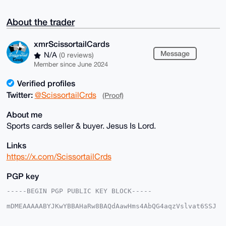
About the trader
xmrScissortailCards
Message
N/A
(0 reviews)
Member since June 2024
Verified profiles
Twitter:
@ScissortailCrds
(Proof)
About me
Sports cards seller & buyer. Jesus Is Lord.
Links
https://x.com/ScissortailCrds
PGP key
-----BEGIN PGP PUBLIC KEY BLOCK-----

mDMEAAAAABYJKwYBBAHaRw8BAQdAawHms4AbQG4aqzVslvat6SSJ
5bRIjwoxmNeq

kVwNnrC0IXhtclNjaXNzb3J0YWlsQ2FyZHNAeG1yYmF6YWFyLmNv