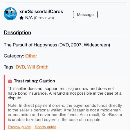
xmrScissortailCards
Message
N/A
(0 reviews)
Description
The Pursuit of Happyness (DVD, 2007, Widescreen)
Category:
Other
Tags:
DVD
,
Will Smith
Trust rating: Caution
This seller does not support multisig escrow and does not
have bond insurance. A refund is not possible in the case of a
dispute.
Note: In direct payment orders, the buyer sends funds directly
to the seller's personal wallet. XmrBazaar is not a middleman
or custodian and never handles funds. As a result, XmrBazaar
is unable to
refund buyers in the case of a dispute.
Escrow guide
Bonds guide