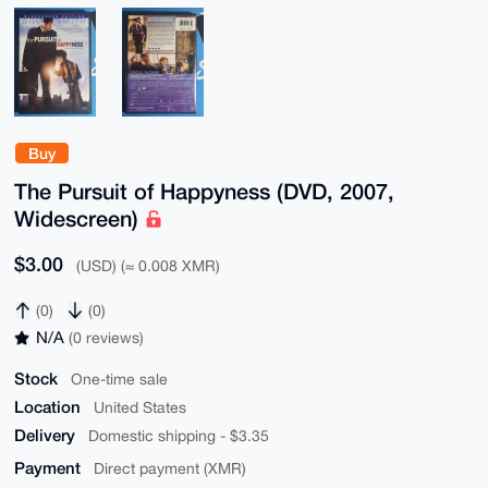
Buy
The Pursuit of Happyness (DVD, 2007,
Widescreen)
$3.00
(USD) (≈ 0.008 XMR)
(0)
(0)
N/A
(0 reviews)
Stock
One-time sale
Location
United States
Delivery
Domestic shipping - $3.35
Payment
Direct payment (XMR)