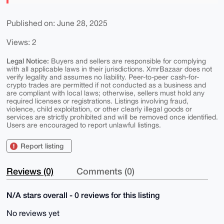
Published on: June 28, 2025
Views: 2
Legal Notice:
Buyers and sellers are responsible for complying
with all applicable laws in their jurisdictions. XmrBazaar does not
verify legality and assumes no liability. Peer-to-peer cash-for-
crypto trades are permitted if not conducted as a business and
are compliant with local laws; otherwise, sellers must hold any
required licenses or registrations. Listings involving fraud,
violence, child exploitation, or other clearly illegal goods or
services are strictly prohibited and will be removed once identified.
Users are encouraged to report unlawful listings.
Report listing
Reviews (0)
Comments (0)
N/A stars overall - 0 reviews for this listing
No reviews yet