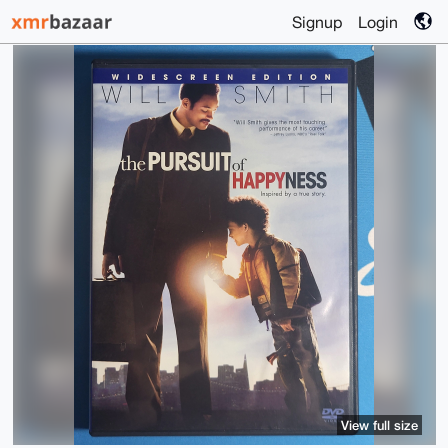
Signup
Login
View full size