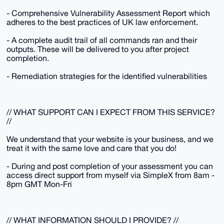
- Comprehensive Vulnerability Assessment Report which
adheres to the best practices of UK law enforcement.
- A complete audit trail of all commands ran and their
outputs. These will be delivered to you after project
completion.
- Remediation strategies for the identified vulnerabilities
// WHAT SUPPORT CAN I EXPECT FROM THIS SERVICE?
//
We understand that your website is your business, and we
treat it with the same love and care that you do!
- During and post completion of your assessment you can
access direct support from myself via SimpleX from 8am -
8pm GMT Mon-Fri
// WHAT INFORMATION SHOULD I PROVIDE? //