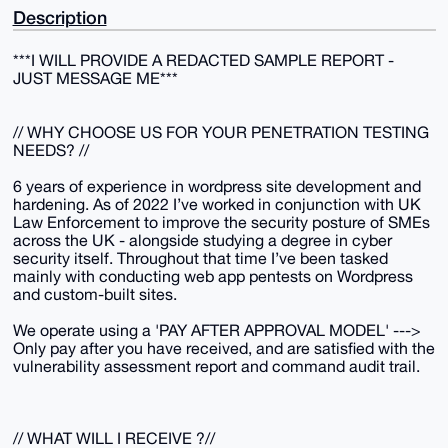
Description
***I WILL PROVIDE A REDACTED SAMPLE REPORT -
JUST MESSAGE ME***
// WHY CHOOSE US FOR YOUR PENETRATION TESTING
NEEDS? //
6 years of experience in wordpress site development and
hardening. As of 2022 I’ve worked in conjunction with UK
Law Enforcement to improve the security posture of SMEs
across the UK - alongside studying a degree in cyber
security itself. Throughout that time I’ve been tasked
mainly with conducting web app pentests on Wordpress
and custom-built sites.
We operate using a 'PAY AFTER APPROVAL MODEL' --->
Only pay after you have received, and are satisfied with the
vulnerability assessment report and command audit trail.
// WHAT WILL I RECEIVE ?//