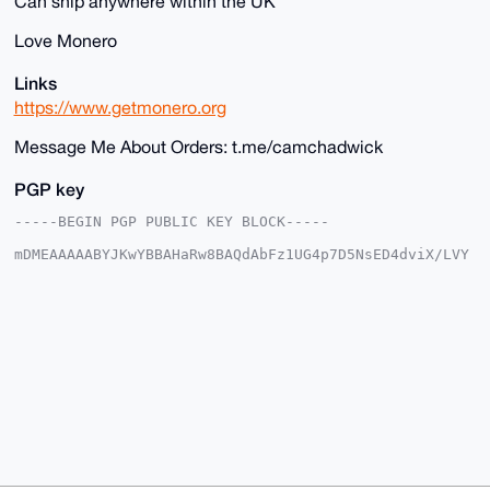
Can ship anywhere within the UK
Love Monero
Links
https://www.getmonero.org
Message Me About Orders: t.me/camchadwick
PGP key
-----BEGIN PGP PUBLIC KEY BLOCK-----

mDMEAAAAABYJKwYBBAHaRw8BAQdAbFz1UG4p7D5NsED4dviX/LVY
pFM/Gj7bJem1

OIzwJem0Gm1vbmV5ZnJlZWRvbUB4bXJiYXphYXIuY29tiJQEExYK
ADwWIQRQk0Yp

TivRKoxVLk/yQNe7Lz7ECgUCAAAAAAIbAwULCQgHAgMiAgEGFQoJ
CAsCBBYCAwEC

HgcCF4AACgkQ8kDXuy8+xAqclwEA1aEjzjVW0fUjc8b6YoglSNzF
8japzKvkq4M6

pKWpQfwA/2rkxhIZtwaOB/bapK235O4QU0S7STCCYydacH+aRo4I
uDgEAAAAABIK

KwYBBAGXVQEFAQEHQKJ9Q10h779AXYIbaY4CiZtUTKW+oRK0kD0Z
2GAo4FMsAwEI

B4h4BBgWCgAgFiEEUJNGKU4r0SqMVS5P8kDXuy8+xAoFAgAAAAAC
GwwACgkQ8kDX

uy8+xAp53QD/bOQsGOAde/FNNma5sTl262bffIyNldt4ZVq/+YQ7