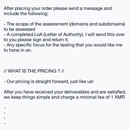
After placing your order please send a message and
include the following:
- The scope of the assessment (domains and subdomains)
to be assessed
- A completed LoA (Letter of Authority). I will send this over
to you please sign and return it.
- Any specific focus for the testing that you would like me
to hone in on.
// WHAT IS THE PRICING ? //
- Our pricing is straight forward, just like us!
After you have received your deliverables and are satisfied,
we keep things simple and charge a minimal fee of 1 XMR
-
-
-
-