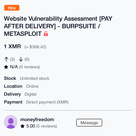
Hire
Website Vulnerability Assessment [PAY
AFTER DELIVERY] - BURPSUITE /
METASPLOIT
1 XMR
(≈ $368.42)
(3)
(0)
N/A
(0 reviews)
Stock
Unlimited stock
Location
Online
Delivery
Digital
Payment
Direct payment (XMR)
moneyfreedom
Message
5.00
(5 reviews)