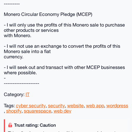
---------
Monero Circular Economy Pledge (MCEP)
- I will only use the profits of this Monero sale to purchase
other products or services
with Monero.
- I will not use an exchange to convert the profits of this
Monero sale into a fiat
currency.
- I will seek out and transact with other MCEP businesses
where possible.
-
--------------------
Category:
IT
Tags:
cyber security
,
security
,
website
,
web app
,
wordpress
,
shopify
,
squarespace
,
web dev
Trust rating: Caution