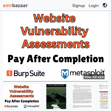
Signup
Login
View full size