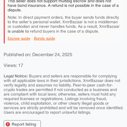
This seller does not support multisig escrow and does not
have bond insurance. A refund is not possible in the case of a
dispute.
Note: In direct payment orders, the buyer sends funds directly
to the seller's personal wallet. XmrBazaar is not a middleman
or custodian and never handles funds. As a result, XmrBazaar
is unable to
refund buyers in the case of a dispute.
Escrow guide
Bonds guide
Published on: December 24, 2025
Views: 17
Legal Notice:
Buyers and sellers are responsible for complying
with all applicable laws in their jurisdictions. XmrBazaar does not
verify legality and assumes no liability. Peer-to-peer cash-for-
crypto trades are permitted if not conducted as a business and
are compliant with local laws; otherwise, sellers must hold any
required licenses or registrations. Listings involving fraud,
violence, child exploitation, or other clearly illegal goods or
services are strictly prohibited and will be removed once identified.
Users are encouraged to report unlawful listings.
Report listing