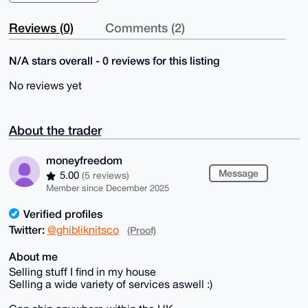
Reviews (0)
Comments (2)
N/A stars overall - 0 reviews for this listing
No reviews yet
About the trader
moneyfreedom
Message
5.00
(5 reviews)
Member since December 2025
Verified profiles
Twitter:
@ghibliknitsco
(Proof)
About me
Selling stuff I find in my house
Selling a wide variety of services aswell :)