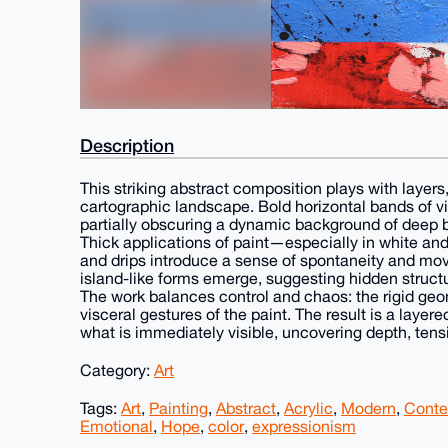
Description
This striking abstract composition plays with layers
cartographic landscape. Bold horizontal bands of viv
partially obscuring a dynamic background of deep 
Thick applications of paint—especially in white and
and drips introduce a sense of spontaneity and mov
island-like forms emerge, suggesting hidden structur
The work balances control and chaos: the rigid geom
visceral gestures of the paint. The result is a layer
what is immediately visible, uncovering depth, tens
Category:
Art
Tags:
Art
,
Painting
,
Abstract
,
Acrylic
,
Modern
,
Conte
Emotional
,
Hope
,
color
,
expressionism