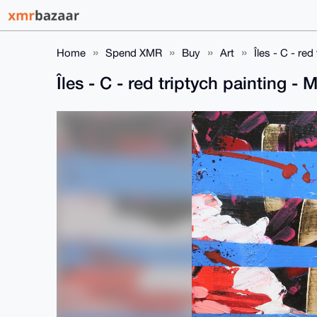
Home
Spend XMR
Buy
Art
Îles - C - r
Îles - C - red triptych painting