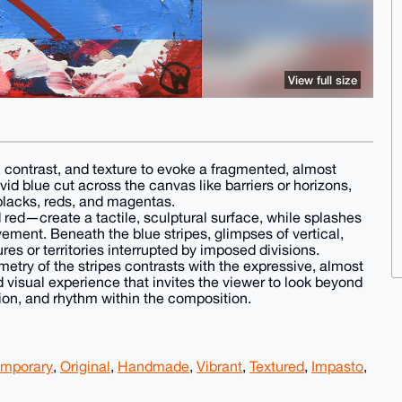
View full size
, contrast, and texture to evoke a fragmented, almost
id blue cut across the canvas like barriers or horizons,
blacks, reds, and magentas.
 red—create a tactile, sculptural surface, while splashes
ement. Beneath the blue stripes, glimpses of vertical,
es or territories interrupted by imposed divisions.
etry of the stripes contrasts with the expressive, almost
ed visual experience that invites the viewer to look beyond
ion, and rhythm within the composition.
mporary
,
Original
,
Handmade
,
Vibrant
,
Textured
,
Impasto
,