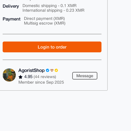
Delivery
Domestic shipping - 0.1 XMR
International shipping - 0.23 XMR
Payment
Direct payment (XMR)
Multisig escrow (XMR)
Login to order
AgoristShop
Message
4.95
(44 reviews)
Member since Sep 2025