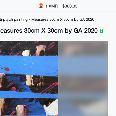
1 XMR = $380.33
ed triptych painting - Measures 30cm X 30cm by GA 2020
 - Measures 30cm X 30cm by GA 2020