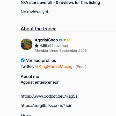
N/A stars overall - 0 reviews for this listing
No reviews yet
About the trader
AgoristShop
4.95
(44 reviews)
Member since September 2025
Verified profiles
Twitter:
@KingMansaMusag
(Proof)
About me
Agorist enterpreneur
https://www.oddbot.dev/r/ag5s
https://corgiltalks.com/#join
Links