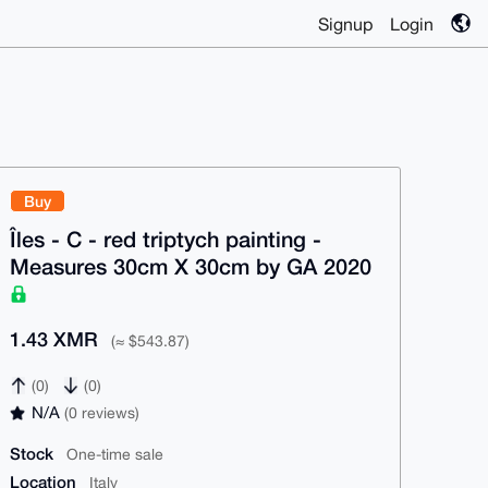
Signup
Login
Buy
Îles - C - red triptych painting -
Measures 30cm X 30cm by GA 2020
1.43 XMR
(≈ $543.87)
(0)
(0)
N/A
(0 reviews)
Stock
One-time sale
Location
Italy