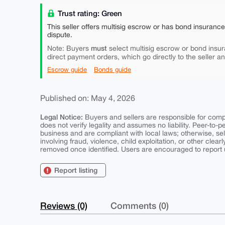
Trust rating: Green
This seller offers multisig escrow or has bond insuranc
dispute.
must
Note: Buyers
select multisig escrow or bond insur
direct payment orders, which go directly to the seller a
Escrow guide
Bonds guide
Published on: May 4, 2026
Legal Notice:
Buyers and sellers are responsible for comply
does not verify legality and assumes no liability. Peer-to-
business and are compliant with local laws; otherwise, sell
involving fraud, violence, child exploitation, or other clearl
removed once identified. Users are encouraged to report u
Report listing
Reviews (0)
Comments (0)