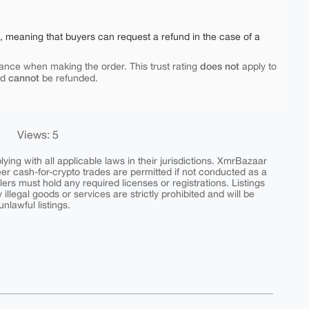
e, meaning that buyers can request a refund in the case of a
does not
ance when making the order. This trust rating
apply to
cannot
nd
be refunded.
Views: 5
ing with all applicable laws in their jurisdictions. XmrBazaar
peer cash-for-crypto trades are permitted if not conducted as a
ers must hold any required licenses or registrations. Listings
y illegal goods or services are strictly prohibited and will be
nlawful listings.