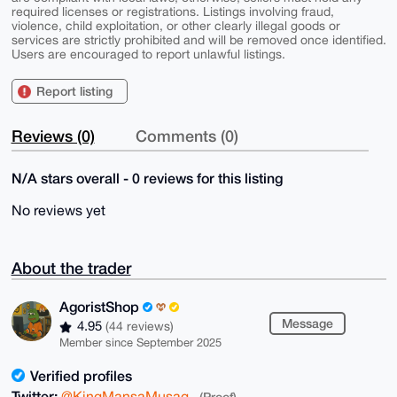
required licenses or registrations. Listings involving fraud,
violence, child exploitation, or other clearly illegal goods or
services are strictly prohibited and will be removed once identified.
Users are encouraged to report unlawful listings.
Report listing
Reviews (0)
Comments (0)
N/A stars overall - 0 reviews for this listing
No reviews yet
About the trader
AgoristShop
Message
4.95
(44 reviews)
Member since September 2025
Verified profiles
Twitter:
@KingMansaMusag
(Proof)