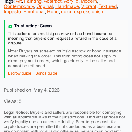
Tags:
Art
,
Painting
,
Abstract
,
Acrylic
,
Modern
,
Contemporary
,
Original
,
Handmade
,
Vibrant
,
Textured
,
Impasto
,
Emotional
,
Hope
,
color
,
expressionism
Trust rating: Green
This seller offers multisig escrow or has bond insurance,
meaning that buyers can request a refund in the case of a
dispute.
must
Note: Buyers
select multisig escrow or bond insurance
does not
when making the order. This trust rating
apply to
direct payment orders, which go directly to the seller and
cannot
be refunded.
Escrow guide
Bonds guide
Published on: May 4, 2026
Views: 5
Legal Notice:
Buyers and sellers are responsible for complying
with all applicable laws in their jurisdictions. XmrBazaar does not
verify legality and assumes no liability. Peer-to-peer cash-for-
crypto trades are permitted if not conducted as a business and
are compliant with local laws; otherwise, sellers must hold any