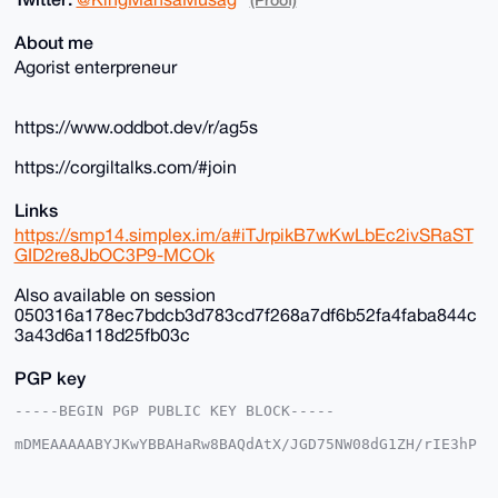
About me
Agorist enterpreneur
https://www.oddbot.dev/r/ag5s
https://corgiltalks.com/#join
Links
https://smp14.simplex.im/a#iTJrpikB7wKwLbEc2ivSRaST
GID2re8JbOC3P9-MCOk
Also available on session
050316a178ec7bdcb3d783cd7f268a7df6b52fa4faba844c
3a43d6a118d25fb03c
PGP key
-----BEGIN PGP PUBLIC KEY BLOCK-----

mDMEAAAAABYJKwYBBAHaRw8BAQdAtX/JGD75NW08dG1ZH/rIE3hP
DgkpgFSjG2+/

+c2kfnW0F1BsYW50U2hvcEB4bXJiYXphYXIuY29tiJQEExYKADwW
IQSvF+4ST3gM
