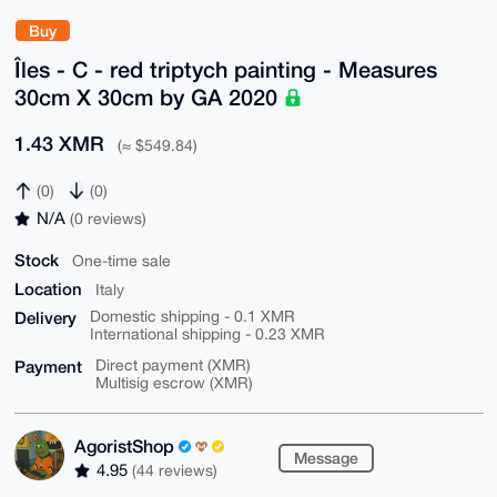
Buy
Îles - C - red triptych painting - Measures
30cm X 30cm by GA 2020
1.43 XMR
(≈ $549.84)
(0)
(0)
N/A
(0 reviews)
Stock
One-time sale
Location
Italy
Delivery
Domestic shipping - 0.1 XMR
International shipping - 0.23 XMR
Payment
Direct payment (XMR)
Multisig escrow (XMR)
AgoristShop
Message
4.95
(44 reviews)