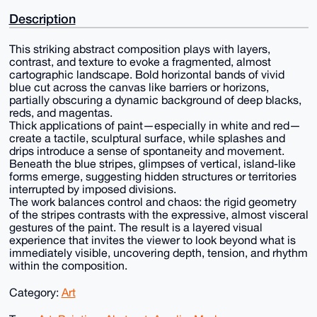
Description
This striking abstract composition plays with layers,
contrast, and texture to evoke a fragmented, almost
cartographic landscape. Bold horizontal bands of vivid
blue cut across the canvas like barriers or horizons,
partially obscuring a dynamic background of deep blacks,
reds, and magentas.
Thick applications of paint—especially in white and red—
create a tactile, sculptural surface, while splashes and
drips introduce a sense of spontaneity and movement.
Beneath the blue stripes, glimpses of vertical, island-like
forms emerge, suggesting hidden structures or territories
interrupted by imposed divisions.
The work balances control and chaos: the rigid geometry
of the stripes contrasts with the expressive, almost visceral
gestures of the paint. The result is a layered visual
experience that invites the viewer to look beyond what is
immediately visible, uncovering depth, tension, and rhythm
within the composition.
Category:
Art