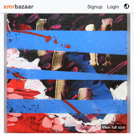
Signup
Login
View full size