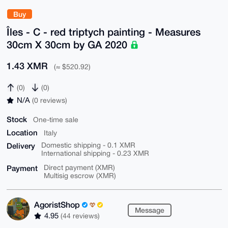
Buy
Îles - C - red triptych painting - Measures
30cm X 30cm by GA 2020
1.43 XMR
(≈ $520.92)
(0)
(0)
N/A
(0 reviews)
Stock
One-time sale
Location
Italy
Delivery
Domestic shipping - 0.1 XMR
International shipping - 0.23 XMR
Payment
Direct payment (XMR)
Multisig escrow (XMR)
AgoristShop
Message
4.95
(44 reviews)