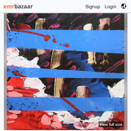
Signup
Login
View full size