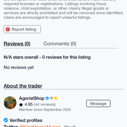
required licenses or registrations. Listings involving fraud,
violence, child exploitation, or other clearly illegal goods or
services are strictly prohibited and will be removed once identified.
Users are encouraged to report unlawful listings.
Report listing
Reviews (0)
Comments (0)
N/A stars overall - 0 reviews for this listing
No reviews yet
About the trader
AgoristShop
Message
4.95
(44 reviews)
Member since September 2025
Verified profiles
Twitter:
@KingMansaMusag
(Proof)