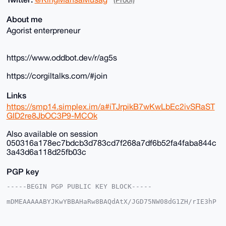
About me
Agorist enterpreneur
https://www.oddbot.dev/r/ag5s
https://corgiltalks.com/#join
Links
https://smp14.simplex.im/a#iTJrpikB7wKwLbEc2ivSRaST
GID2re8JbOC3P9-MCOk
Also available on session
050316a178ec7bdcb3d783cd7f268a7df6b52fa4faba844c
3a43d6a118d25fb03c
PGP key
-----BEGIN PGP PUBLIC KEY BLOCK-----

mDMEAAAAABYJKwYBBAHaRw8BAQdAtX/JGD75NW08dG1ZH/rIE3hP
DgkpgFSjG2+/

+c2kfnW0F1BsYW50U2hvcEB4bXJiYXphYXIuY29tiJQEExYKADwW
IQSvF+4ST3gM
