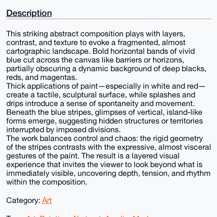
Description
This striking abstract composition plays with layers,
contrast, and texture to evoke a fragmented, almost
cartographic landscape. Bold horizontal bands of vivid
blue cut across the canvas like barriers or horizons,
partially obscuring a dynamic background of deep blacks,
reds, and magentas.
Thick applications of paint—especially in white and red—
create a tactile, sculptural surface, while splashes and
drips introduce a sense of spontaneity and movement.
Beneath the blue stripes, glimpses of vertical, island-like
forms emerge, suggesting hidden structures or territories
interrupted by imposed divisions.
The work balances control and chaos: the rigid geometry
of the stripes contrasts with the expressive, almost visceral
gestures of the paint. The result is a layered visual
experience that invites the viewer to look beyond what is
immediately visible, uncovering depth, tension, and rhythm
within the composition.
Category:
Art