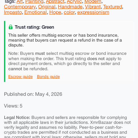
Tags:
Art
,
Painting
,
Abstract
,
Acrylic
,
Modern
,
Contemporary
,
Original
,
Handmade
,
Vibrant
,
Textured
,
Impasto
,
Emotional
,
Hope
,
color
,
expressionism
Trust rating: Green
This seller offers multisig escrow or has bond insurance,
meaning that buyers can request a refund in the case of a
dispute.
must
Note: Buyers
select multisig escrow or bond insurance
does not
when making the order. This trust rating
apply to
direct payment orders, which go directly to the seller and
cannot
be refunded.
Escrow guide
Bonds guide
Published on: May 4, 2026
Views: 5
Legal Notice:
Buyers and sellers are responsible for complying
with all applicable laws in their jurisdictions. XmrBazaar does not
verify legality and assumes no liability. Peer-to-peer cash-for-
crypto trades are permitted if not conducted as a business and
are compliant with local laws; otherwise, sellers must hold any