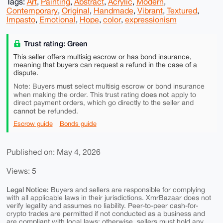
Tags:
Art
,
Painting
,
Abstract
,
Acrylic
,
Modern
,
Contemporary
,
Original
,
Handmade
,
Vibrant
,
Textured
,
Impasto
,
Emotional
,
Hope
,
color
,
expressionism
Trust rating: Green
This seller offers multisig escrow or has bond insurance,
meaning that buyers can request a refund in the case of a
dispute.
must
Note: Buyers
select multisig escrow or bond insurance
does not
when making the order. This trust rating
apply to
direct payment orders, which go directly to the seller and
cannot
be refunded.
Escrow guide
Bonds guide
Published on: May 4, 2026
Views: 5
Legal Notice:
Buyers and sellers are responsible for complying
with all applicable laws in their jurisdictions. XmrBazaar does not
verify legality and assumes no liability. Peer-to-peer cash-for-
crypto trades are permitted if not conducted as a business and
are compliant with local laws; otherwise, sellers must hold any