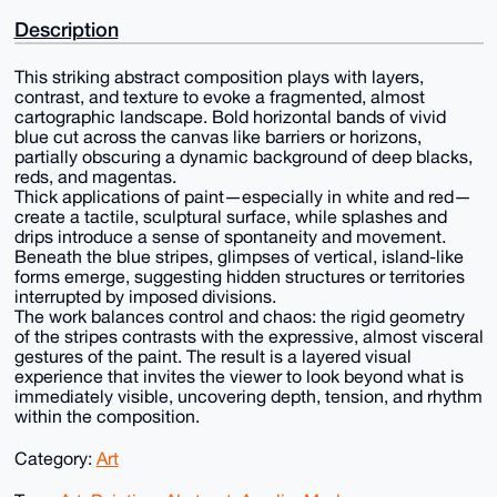
Description
This striking abstract composition plays with layers,
contrast, and texture to evoke a fragmented, almost
cartographic landscape. Bold horizontal bands of vivid
blue cut across the canvas like barriers or horizons,
partially obscuring a dynamic background of deep blacks,
reds, and magentas.
Thick applications of paint—especially in white and red—
create a tactile, sculptural surface, while splashes and
drips introduce a sense of spontaneity and movement.
Beneath the blue stripes, glimpses of vertical, island-like
forms emerge, suggesting hidden structures or territories
interrupted by imposed divisions.
The work balances control and chaos: the rigid geometry
of the stripes contrasts with the expressive, almost visceral
gestures of the paint. The result is a layered visual
experience that invites the viewer to look beyond what is
immediately visible, uncovering depth, tension, and rhythm
within the composition.
Category:
Art