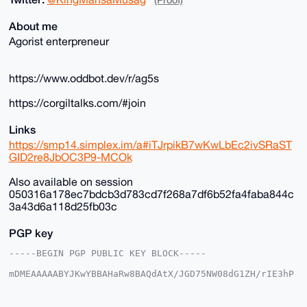
About me
Agorist enterpreneur
https://www.oddbot.dev/r/ag5s
https://corgiltalks.com/#join
Links
https://smp14.simplex.im/a#iTJrpikB7wKwLbEc2ivSRaST
GID2re8JbOC3P9-MCOk
Also available on session
050316a178ec7bdcb3d783cd7f268a7df6b52fa4faba844c
3a43d6a118d25fb03c
PGP key
-----BEGIN PGP PUBLIC KEY BLOCK-----

mDMEAAAAABYJKwYBBAHaRw8BAQdAtX/JGD75NW08dG1ZH/rIE3hP
DgkpgFSjG2+/

+c2kfnW0F1BsYW50U2hvcEB4bXJiYXphYXIuY29tiJQEExYKADwW
IQSvF+4ST3gM
