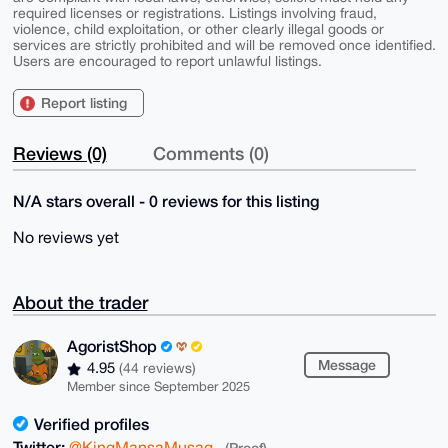
required licenses or registrations. Listings involving fraud,
violence, child exploitation, or other clearly illegal goods or
services are strictly prohibited and will be removed once identified.
Users are encouraged to report unlawful listings.
Report listing
Reviews (0)
Comments (0)
N/A stars overall - 0 reviews for this listing
No reviews yet
About the trader
AgoristShop
Message
4.95
(44 reviews)
Member since September 2025
Verified profiles
Twitter:
@KingMansaMusag
(Proof)