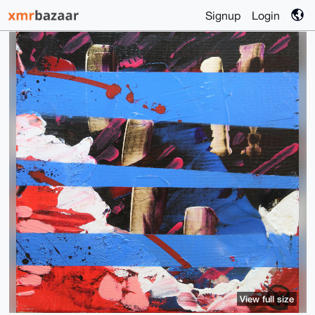
Signup
Login
View full size