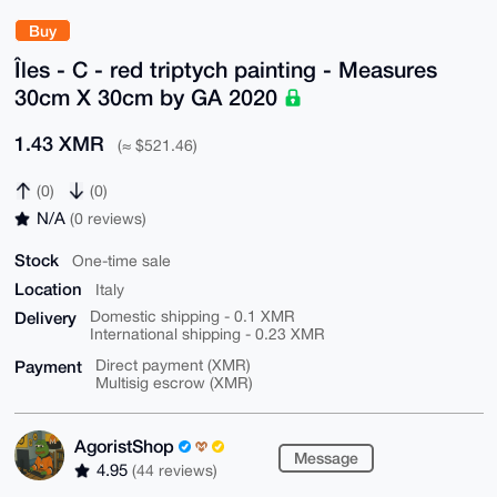
Buy
Îles - C - red triptych painting - Measures
30cm X 30cm by GA 2020
1.43 XMR
(≈ $521.46)
(0)
(0)
N/A
(0 reviews)
Stock
One-time sale
Location
Italy
Delivery
Domestic shipping - 0.1 XMR
International shipping - 0.23 XMR
Payment
Direct payment (XMR)
Multisig escrow (XMR)
AgoristShop
Message
4.95
(44 reviews)