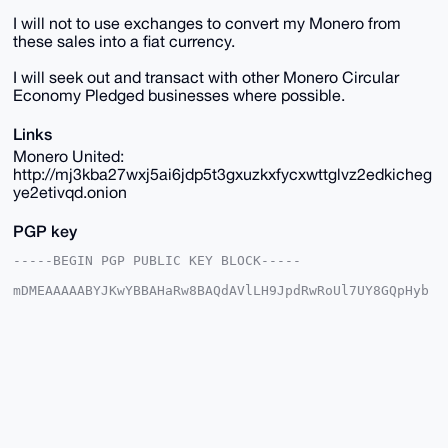
I will not to use exchanges to convert my Monero from
these sales into a fiat currency.
I will seek out and transact with other Monero Circular
Economy Pledged businesses where possible.
Links
Monero United:
http://mj3kba27wxj5ai6jdp5t3gxuzkxfycxwttglvz2edkicheg
ye2etivqd.onion
PGP key
-----BEGIN PGP PUBLIC KEY BLOCK-----

mDMEAAAAABYJKwYBBAHaRw8BAQdAVlLH9JpdRwRoUl7UY8GQpHyb
FDUhFLa+Qy2h

WE5j6Ku0FUphbm9oZXJAeG1yYmF6YWFyLmNvbYiUBBMWCgA8FiEE
16URAx8BcCmI

LEH0K+oh/fV3Ti4FAgAAAAACGwMFCwkIBwIDIgIBBhUKCQgLAgQW
AgMBAh4HAheA

AAoJECvqIf31d04uwIUA/RADKQlWxTS8NgfAWLmYv5njhRbNhWGz
euk7WRgn7pSG

AQC+sPtbn9JPf3qCykwMqshyQC8D11wtRBeLqnKyVOgWD7g4BAAA
AAASCisGAQQB

l1UBBQEBB0D1UQUsw4iCYc766oIQoxqC4oARGJbbX58P+ahbPhUP