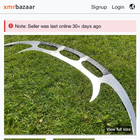
Signup
Login
Note: Seller was last online 30+ days ago
View full size