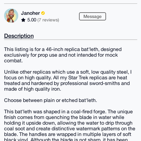
Janoher
Message
5.00
(7 reviews)
Description
This listing is for a 46-inch replica bat'leth, designed
exclusively for prop use and not intended for mock
combat.
Unlike other replicas which use a soft, low quality steel, I
focus on high quality. All my Star Trek replicas are heat
treated and hardened by professional sword-smiths and
made of high quality iron.
Choose between plain or etched bat'leth.
This bat'leth was shaped in a coal-fired forge. The unique
finish comes from quenching the blade in water while
holding it upside down, allowing the water to drip through
coal soot and create distinctive watermark patterns on the
blade. The handles are wrapped in multiple layers of soft
black vinyl. Although the blade is not sharp, it has been