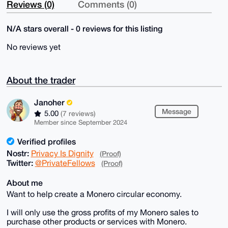
Reviews (0)
Comments (0)
N/A stars overall - 0 reviews for this listing
No reviews yet
About the trader
Janoher
Message
5.00
(7 reviews)
Member since September 2024
Verified profiles
Nostr:
Privacy Is Dignity
(Proof)
Twitter:
@PrivateFellows
(Proof)
About me
Want to help create a Monero circular economy.
I will only use the gross profits of my Monero sales to
purchase other products or services with Monero.