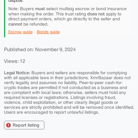
dispute.
must
Note: Buyers
select multisig escrow or bond insurance
does not
when making the order. This trust rating
apply to
direct payment orders, which go directly to the seller and
cannot
be refunded.
Escrow guide
Bonds guide
Published on: November 9, 2024
Views: 12
Legal Notice:
Buyers and sellers are responsible for complying
with all applicable laws in their jurisdictions. XmrBazaar does not
verify legality and assumes no liability. Peer-to-peer cash-for-
crypto trades are permitted if not conducted as a business and
are compliant with local laws; otherwise, sellers must hold any
required licenses or registrations. Listings involving fraud,
violence, child exploitation, or other clearly illegal goods or
services are strictly prohibited and will be removed once identified.
Users are encouraged to report unlawful listings.
Report listing