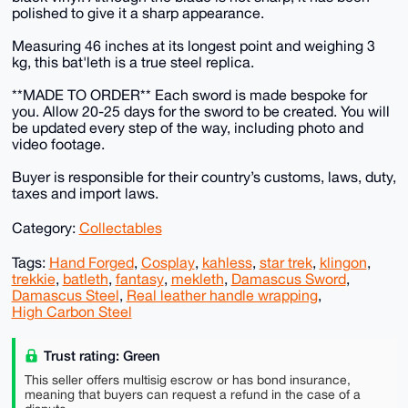
polished to give it a sharp appearance.
Measuring 46 inches at its longest point and weighing 3
kg, this bat'leth is a true steel replica.
**MADE TO ORDER** Each sword is made bespoke for
you. Allow 20-25 days for the sword to be created. You will
be updated every step of the way, including photo and
video footage.
Buyer is responsible for their country’s customs, laws, duty,
taxes and import laws.
Category:
Collectables
Tags:
Hand Forged
,
Cosplay
,
kahless
,
star trek
,
klingon
,
trekkie
,
batleth
,
fantasy
,
mekleth
,
Damascus Sword
,
Damascus Steel
,
Real leather handle wrapping
,
High Carbon Steel
Trust rating: Green
This seller offers multisig escrow or has bond insurance,
meaning that buyers can request a refund in the case of a