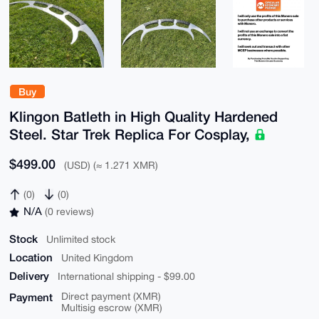
Buy
Klingon Batleth in High Quality Hardened
Steel. Star Trek Replica For Cosplay,
$499.00
(USD) (≈ 1.271 XMR)
(0)
(0)
N/A
(0 reviews)
Stock
Unlimited stock
Location
United Kingdom
Delivery
International shipping - $99.00
Payment
Direct payment (XMR)
Multisig escrow (XMR)