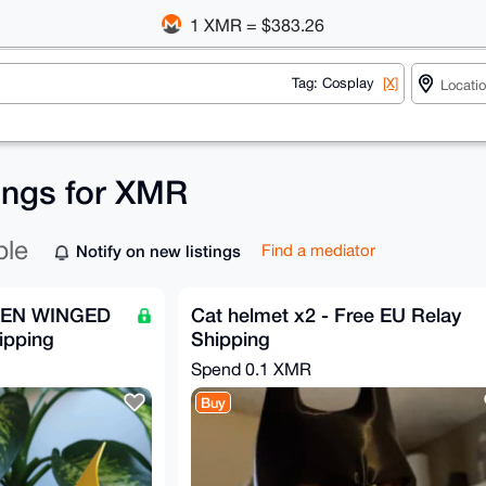
1 XMR = $383.26
Tag: Cosplay
[X]
tings for XMR
ble
Notify on new listings
Find a mediator
DEN WINGED
Cat helmet x2 - Free EU Relay
ipping
Shipping
Spend
0.1 XMR
Buy