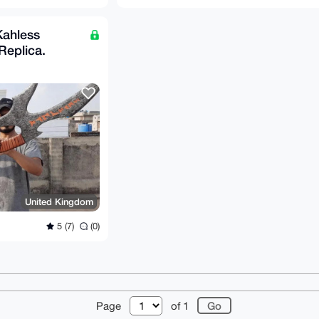
Kahless
 Replica.
United Kingdom
5 (7)
(0)
r
About
FAQ
Contact
Donate
Changelog
Ter
Page
of 1