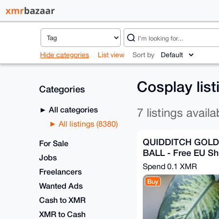
Hide categories
List view
Sort by
Cosplay lis
Categories
All categories
7 listings availa
All listings (8380)
QUIDDITCH GOL
For Sale
BALL - Free EU Sh
Jobs
Spend
0.1 XMR
Freelancers
Buy
Wanted Ads
Cash to XMR
XMR to Cash