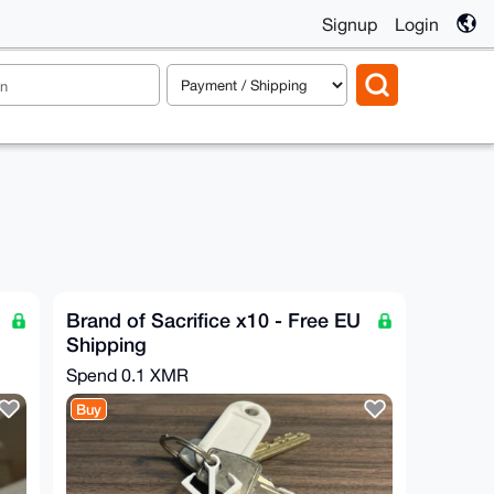
Signup
Login
Brand of Sacrifice x10 - Free EU
Shipping
Spend
0.1 XMR
Buy