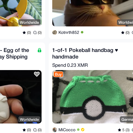
Worldwide
Worldw
Kotnrth852
(0)
(0)
(0)
- Egg of the
1-of-1 Pokeball handbag ♥️
ay Shipping
handmade
Spend
0.23 XMR
Buy
Worldwide
Germa
MiCocco
(0)
(0)
5 (3)