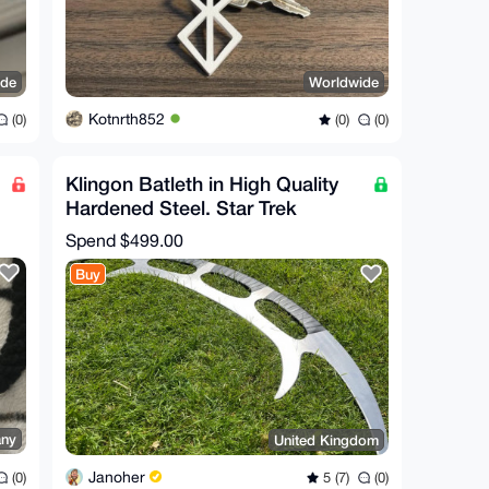
ide
Worldwide
Kotnrth852
(0)
(0)
(0)
Klingon Batleth in High Quality
Hardened Steel. Star Trek
Replica For Cosplay,
Spend
$499.00
Buy
ny
United Kingdom
Janoher
(0)
5 (7)
(0)