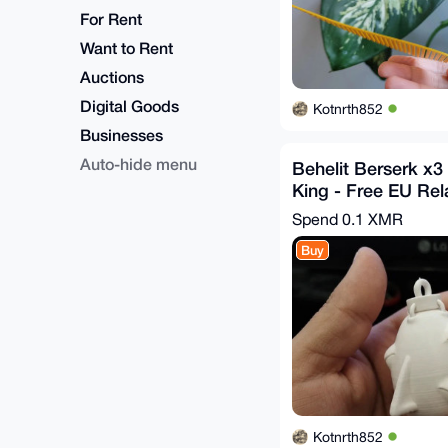
For Rent
Want to Rent
Auctions
Digital Goods
Kotnrth852
Businesses
Auto-hide menu
Behelit Berserk x3 
King - Free EU Rel
Spend
0.1 XMR
Buy
Kotnrth852