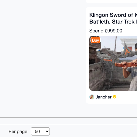
Klingon Sword of 
Bat'leth. Star Trek
Hardened Steel
Spend
£999.00
Buy
Janoher
© 2026 XmrBazaa
Per page