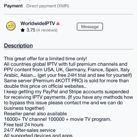
Payment
Direct payment (XMR)
WorldwideIPTV
Message
3.75
(4 reviews)
Description
This great offer for a limited time only!
All countries global IPTV with full premium channels and
PPV content from USA, UK, Germany, France, Spain, Italy
Arabic, Asian... (get your free 24H trial and see for yourself)
Same server (Premium 4KOTT PRO) is sold for more than
double this price on official websites..
I keep getting my PayPal and Stripe accounts suspended
for receiving IPTV payments. (If you have any methods how
to bypass this issue please contact me and we can do
business together)
Reseller panel also available
16000+ TV channel 100000 + movie TV program.
Free test 24 hours
24/7 After-sales service
All supported devices and apps