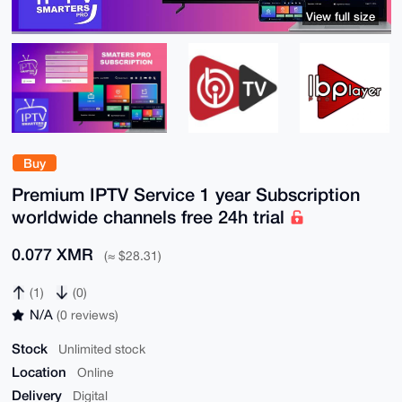
View full size
Buy
Premium IPTV Service 1 year Subscription
worldwide channels free 24h trial
0.077 XMR
(≈ $28.31)
(1)
(0)
N/A
(0 reviews)
Stock
Unlimited stock
Location
Online
Delivery
Digital