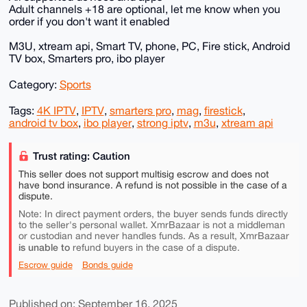
Adult channels +18 are optional, let me know when you
order if you don't want it enabled
M3U, xtream api, Smart TV, phone, PC, Fire stick, Android
TV box, Smarters pro, ibo player
Category:
Sports
Tags:
4K IPTV
,
IPTV
,
smarters pro
,
mag
,
firestick
,
android tv box
,
ibo player
,
strong iptv
,
m3u
,
xtream api
Trust rating: Caution
This seller does not support multisig escrow and does not
have bond insurance. A refund is not possible in the case of a
dispute.
Note: In direct payment orders, the buyer sends funds directly
to the seller's personal wallet. XmrBazaar is not a middleman
or custodian and never handles funds. As a result, XmrBazaar
is unable to
refund buyers in the case of a dispute.
Escrow guide
Bonds guide
Published on: September 16, 2025