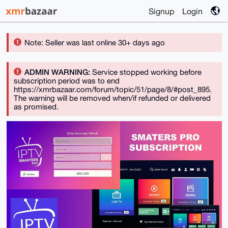
Signup
Login
Note: Seller was last online 30+ days ago
ADMIN WARNING:
Service stopped working before
subscription period was to end
https://xmrbazaar.com/forum/topic/51/page/8/#post_895.
The warning will be removed when/if refunded or delivered
as promised.