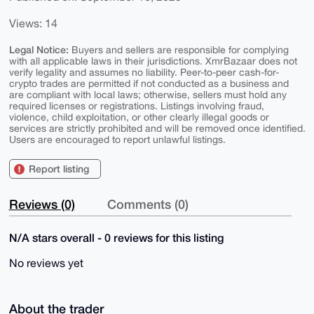
Views: 14
Legal Notice:
Buyers and sellers are responsible for complying
with all applicable laws in their jurisdictions. XmrBazaar does not
verify legality and assumes no liability. Peer-to-peer cash-for-
crypto trades are permitted if not conducted as a business and
are compliant with local laws; otherwise, sellers must hold any
required licenses or registrations. Listings involving fraud,
violence, child exploitation, or other clearly illegal goods or
services are strictly prohibited and will be removed once identified.
Users are encouraged to report unlawful listings.
Report listing
Reviews (0)
Comments (0)
N/A stars overall - 0 reviews for this listing
No reviews yet
About the trader