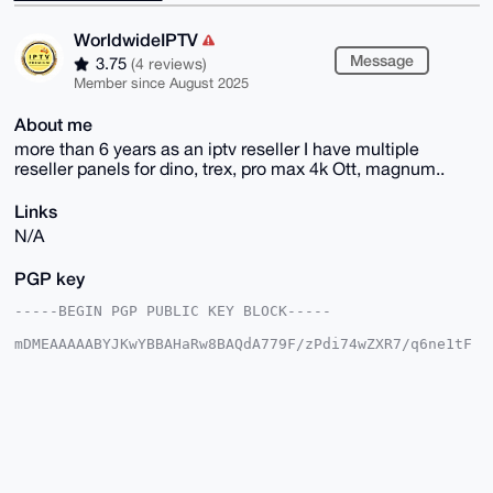
WorldwideIPTV
Message
3.75
(4 reviews)
Member since August 2025
About me
more than 6 years as an iptv reseller I have multiple
reseller panels for dino, trex, pro max 4k Ott, magnum..
Links
N/A
PGP key
-----BEGIN PGP PUBLIC KEY BLOCK-----

mDMEAAAAABYJKwYBBAHaRw8BAQdA779F/zPdi74wZXR7/q6ne1tF
/xKQm9q20gle

HKqch8G0FkJPVUNISDYyQHhtcmJhemFhci5jb22IlAQTFgoAPBYh
BCK3W72H+72K

HfcZp0QHnGliGaG9BQIAAAAAAhsDBQsJCAcCAyICAQYVCgkICwIE
FgIDAQIeBwIX

gAAKCRBEB5xpYhmhvYvjAQD7/60obHrBS/dwoPV6sd3E857VW2CE
FSSk10cv2n+M

/gEA6euSTH0n/SMzd7pCMur29QmgGJm7kCh8jqETk03qWg24OAQA
AAAAEgorBgEE
