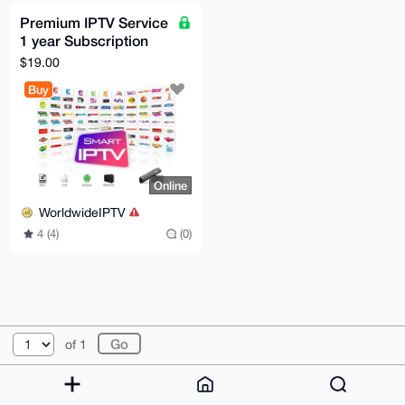
Premium IPTV Service
1 year Subscription
worldwide channels
$19.00
free 24h trial
Buy
Online
WorldwideIPTV
4 (4)
(0)
© 2026 XmrBazaar
About
FAQ
Contact
Donate
of 1
Changelog
Terms
Dark mode