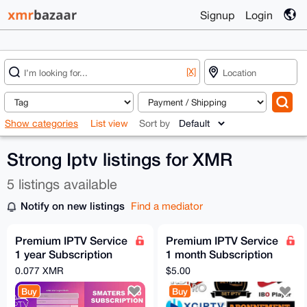
Signup
Login
[X]
Show categories
List view
Sort by
Strong Iptv listings for XMR
5 listings available
Notify on new listings
Find a mediator
Premium IPTV Service
Premium IPTV Service
1 year Subscription
1 month Subscription
worldwide channels
worldwide channels
0.077 XMR
$5.00
free 24h trial
free 24h trial
Buy
Buy