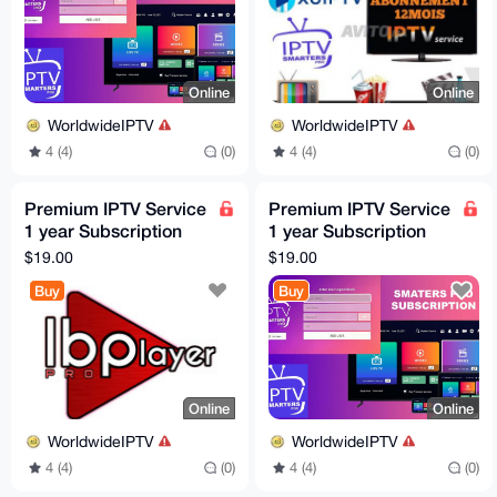
Online
Online
WorldwideIPTV
WorldwideIPTV
4 (4)
(0)
4 (4)
(0)
Premium IPTV Service
Premium IPTV Service
1 year Subscription
1 year Subscription
worldwide channels
worldwide channels
$19.00
$19.00
free 24h trial
free 24h trial
Buy
Buy
Online
Online
WorldwideIPTV
WorldwideIPTV
4 (4)
(0)
4 (4)
(0)