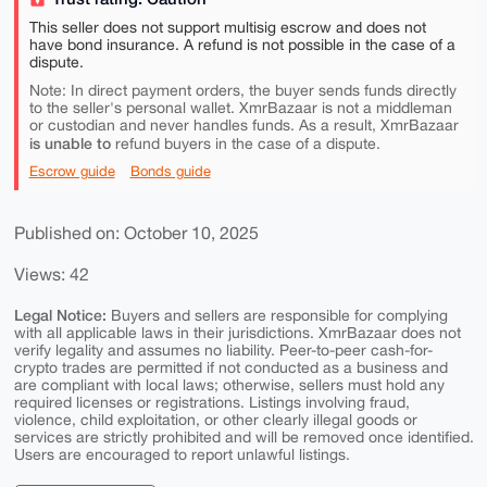
This seller does not support multisig escrow and does not
have bond insurance. A refund is not possible in the case of a
dispute.
Note: In direct payment orders, the buyer sends funds directly
to the seller's personal wallet. XmrBazaar is not a middleman
or custodian and never handles funds. As a result, XmrBazaar
is unable to
refund buyers in the case of a dispute.
Escrow guide
Bonds guide
Published on: October 10, 2025
Views: 42
Legal Notice:
Buyers and sellers are responsible for complying
with all applicable laws in their jurisdictions. XmrBazaar does not
verify legality and assumes no liability. Peer-to-peer cash-for-
crypto trades are permitted if not conducted as a business and
are compliant with local laws; otherwise, sellers must hold any
required licenses or registrations. Listings involving fraud,
violence, child exploitation, or other clearly illegal goods or
services are strictly prohibited and will be removed once identified.
Users are encouraged to report unlawful listings.