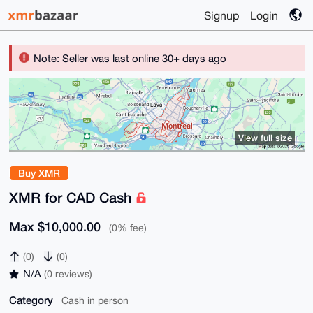
Signup
Login
Note: Seller was last online 30+ days ago
View full size
Buy XMR
XMR for CAD Cash
Max $10,000.00
(0% fee)
(0)
(0)
N/A
(0 reviews)
Category
Cash in person