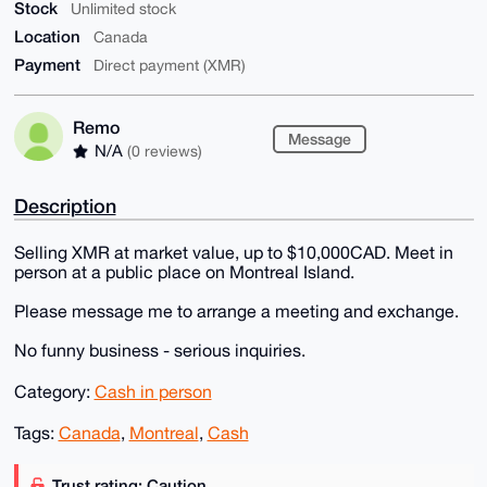
Stock
Unlimited stock
Location
Canada
Payment
Direct payment (XMR)
Remo
Message
N/A
(0 reviews)
Description
Selling XMR at market value, up to $10,000CAD. Meet in
person at a public place on Montreal Island.
Please message me to arrange a meeting and exchange.
No funny business - serious inquiries.
Category:
Cash in person
Tags:
Canada
,
Montreal
,
Cash
Trust rating: Caution