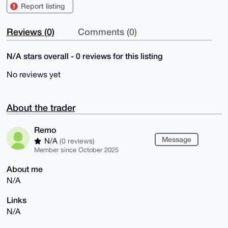
Report listing
Reviews (0)
Comments (0)
N/A stars overall - 0 reviews for this listing
No reviews yet
About the trader
Remo
Message
N/A
(0 reviews)
Member since October 2025
About me
N/A
Links
N/A