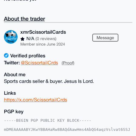
About the trader
xmrScissortailCards
Message
N/A
(0 reviews)
Member since June 2024
Verified profiles
Twitter:
@ScissortailCrds
(Proof)
About me
Sports cards seller & buyer. Jesus Is Lord.
Links
https://x.com/ScissortailCrds
PGP key
-----BEGIN PGP PUBLIC KEY BLOCK-----

mDMEAAAAABYJKwYBBAHaRw8BAQdAawHms4AbQG4aqzVslvat6SSJ
5bRIjwoxmNeq
