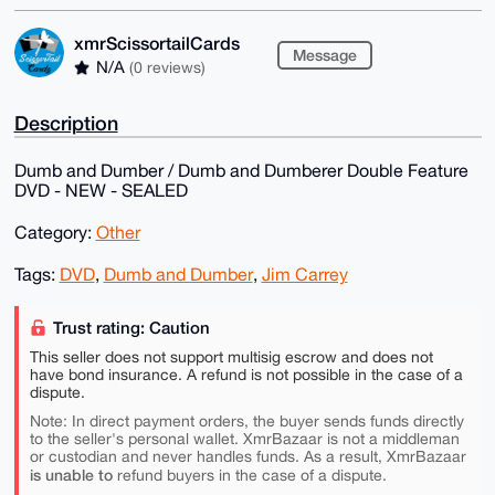
xmrScissortailCards
Message
N/A
(0 reviews)
Description
Dumb and Dumber / Dumb and Dumberer Double Feature
DVD - NEW - SEALED
Category:
Other
Tags:
DVD
,
Dumb and Dumber
,
Jim Carrey
Trust rating: Caution
This seller does not support multisig escrow and does not
have bond insurance. A refund is not possible in the case of a
dispute.
Note: In direct payment orders, the buyer sends funds directly
to the seller's personal wallet. XmrBazaar is not a middleman
or custodian and never handles funds. As a result, XmrBazaar
is unable to
refund buyers in the case of a dispute.