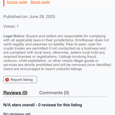
Escrow guide
Bonds guide
Published on: June 28, 2025
Views: 1
Legal Notice:
Buyers and sellers are responsible for complying
with all applicable laws in their jurisdictions. XmrBazaar does not
verify legality and assumes no liability. Peer-to-peer cash-for-
crypto trades are permitted if not conducted as a business and
are compliant with local laws; otherwise, sellers must hold any
required licenses or registrations. Listings involving fraud,
violence, child exploitation, or other clearly illegal goods or
services are strictly prohibited and will be removed once identified.
Users are encouraged to report unlawful listings.
Report listing
Reviews (0)
Comments (0)
N/A stars overall - 0 reviews for this listing
No reviews yet