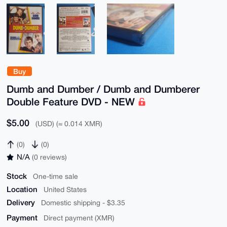
Buy
Dumb and Dumber / Dumb and Dumberer
Double Feature DVD - NEW
$5.00
(USD) (≈ 0.014 XMR)
(0)
(0)
N/A
(0 reviews)
Stock
One-time sale
Location
United States
Delivery
Domestic shipping - $3.35
Payment
Direct payment (XMR)