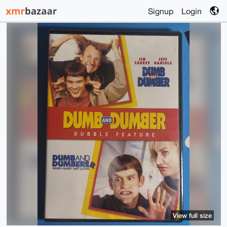
Signup
Login
View full size