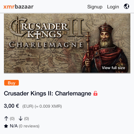
Signup
Login
View full size
Buy
Crusader Kings II: Charlemagne
3,00 €
(EUR) (≈ 0.009 XMR)
(0)
(0)
N/A
(0 reviews)