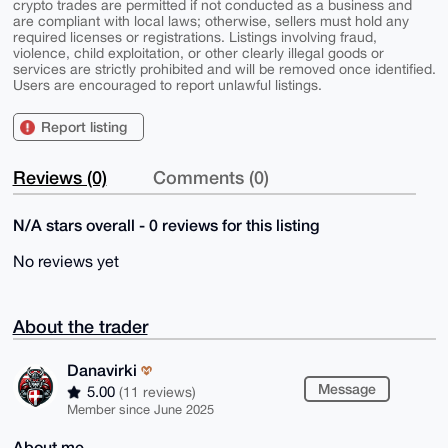
crypto trades are permitted if not conducted as a business and
are compliant with local laws; otherwise, sellers must hold any
required licenses or registrations. Listings involving fraud,
violence, child exploitation, or other clearly illegal goods or
services are strictly prohibited and will be removed once identified.
Users are encouraged to report unlawful listings.
Report listing
Reviews (0)
Comments (0)
N/A stars overall - 0 reviews for this listing
No reviews yet
About the trader
Danavirki
Message
5.00
(11 reviews)
Member since June 2025
About me