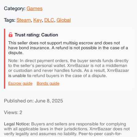
Category:
Games
Tags:
Steam
,
Key
,
DLC
,
Global
Trust rating: Caution
This seller does not support multisig escrow and does not
have bond insurance. A refund is not possible in the case of a
dispute.
Note: In direct payment orders, the buyer sends funds directly
to the seller's personal wallet. XmrBazaar is not a middleman
or custodian and never handles funds. As a result, XmrBazaar
is unable to
refund buyers in the case of a dispute.
Escrow guide
Bonds guide
Published on: June 8, 2025
Views: 2
Legal Notice:
Buyers and sellers are responsible for complying
with all applicable laws in their jurisdictions. XmrBazaar does not
verify legality and assumes no liability. Peer-to-peer cash-for-