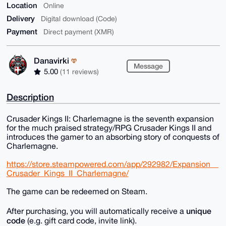
Location
Online
Delivery
Digital download (Code)
Payment
Direct payment (XMR)
Danavirki
Message
5.00
(11 reviews)
Description
Crusader Kings II: Charlemagne is the seventh expansion
for the much praised strategy/RPG Crusader Kings II and
introduces the gamer to an absorbing story of conquests of
Charlemagne.
https://store.steampowered.com/app/292982/Expansion__
Crusader_Kings_II_Charlemagne/
The game can be redeemed on Steam.
unique
After purchasing, you will automatically receive a
code
(e.g. gift card code, invite link).