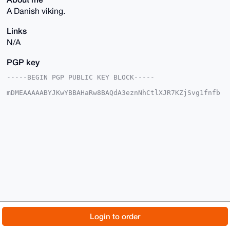
A Danish viking.
Links
N/A
PGP key
-----BEGIN PGP PUBLIC KEY BLOCK-----

mDMEAAAAABYJKwYBBAHaRw8BAQdA3eznNhCtlXJR7KZjSvg1fnfb
llY8t8Ewi2AD

fmQaqzG0F0RhbmF2aXJraUB4bXJiYXphYXIuY29tiJQEExYKADwW
IQRxrOWx5BS6

9IrN8Mei5S4aoTtGsgUCAAAAAAIbAwULCQgHAgMiAgEGFQoJCAsC
BBYCAwECHgcC

F4AACgkQouUuGqE7RrLyPwEAqBMiIZuACk2vLCoa4lDV/EndVb8H
4nQRKzbm0jxR

2mkBAN8hUAPVOL62kwCB9P6k35MnDFc/2HNHzKYiNDb58AICuDgE
AAAAABIKKwYB

BAGXVQEFAQEHQLv3P+OS6MMqyn03gZE6O/+cc+WWjDcWXMoEKzbz
VWcyAwEIB4h4

BBgWCgAgFiEEcazlseQUuvSKzfDHouUuGqE7RrIFAgAAAAACGwwA
CgkQouUuGqE7

RrJehAD+K/nmCMOlF0PmN34IHRu80snZwNsBgQ8BUG5uvNXujP4B
AMcpnah6ELg8

© 2026 XmrBazaar
About
FAQ
Contact
Donate
Login to order
LklCjnpIig33rex/kurbNeY7vqWcfbcO

=fwBu

Changelog
Terms
Dark mode