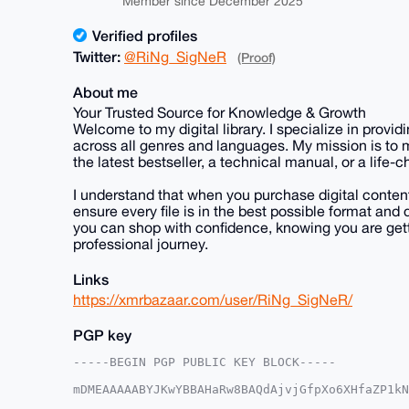
Member since December 2025
Verified profiles
Twitter:
@RiNg_SigNeR
(Proof)
About me
Your Trusted Source for Knowledge & Growth
Welcome to my digital library. I specialize in prov
across all genres and languages. My mission is to
the latest bestseller, a technical manual, or a life
I understand that when you purchase digital content, 
ensure every file is in the best possible format a
you can shop with confidence, knowing you are gett
professional journey.
Links
https://xmrbazaar.com/user/RiNg_SigNeR/
PGP key
-----BEGIN PGP PUBLIC KEY BLOCK-----

mDMEAAAAABYJKwYBBAHaRw8BAQdAjvjGfpXo6XHfaZP1kN
+XRAgHm0GjNyZGV5ZXVwZGF0ZUB4bXJiYXphYXIuY29tiJ