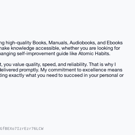
iding high-quality Books, Manuals, Audiobooks, and Ebooks
 make knowledge accessible, whether you are looking for
-changing self-improvement guide like Atomic Habits.
you value quality, speed, and reliability. That is why I
nd delivered promptly. My commitment to excellence means
ing exactly what you need to succeed in your personal or
GfBEXo7IzrEzr76LCW

QEExYKADwWIQQ/z7Yo
