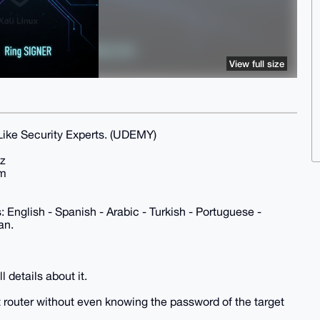
View full size
ike Security Experts. (UDEMY)
Hz
9m
 English - Spanish - Arabic - Turkish - Portuguese -
an.
 details about it.
t router without even knowing the password of the target