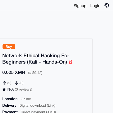
Signup
Login
Buy
Network Ethical Hacking For
Beginners (Kali - Hands-On)
0.025 XMR
(≈ $9.42)
(2)
(0)
N/A
(0 reviews)
Location
Online
Delivery
Digital download (Link)
Payment
Direct payment (XMR)