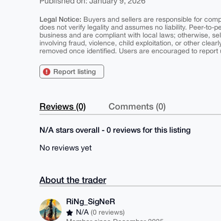
Published on: January 9, 2026
Legal Notice:
Buyers and sellers are responsible for comply
does not verify legality and assumes no liability. Peer-to-
business and are compliant with local laws; otherwise, sell
involving fraud, violence, child exploitation, or other clearl
removed once identified. Users are encouraged to report u
Report listing
Reviews (0)
Comments (0)
N/A stars overall - 0 reviews for this listing
No reviews yet
About the trader
RiNg_SigNeR
N/A
(0 reviews)