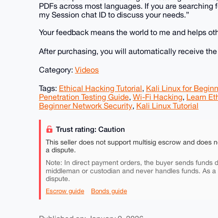
PDFs across most languages. If you are searching fo
my Session chat ID to discuss your needs.”
Your feedback means the world to me and helps othe
After purchasing, you will automatically receive th
Category:
Videos
Tags:
Ethical Hacking Tutorial
,
Kali Linux for Begin
Penetration Testing Guide
,
Wi-Fi Hacking
,
Learn Et
Beginner Network Security
,
Kali Linux Tutorial
Trust rating: Caution
This seller does not support multisig escrow and does n
a dispute.
Note: In direct payment orders, the buyer sends funds di
middleman or custodian and never handles funds. As a
dispute.
Escrow guide
Bonds guide