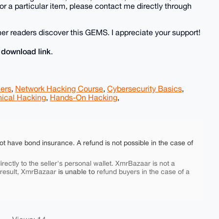
r a particular item, please contact me directly through
r readers discover this GEMS. I appreciate your support!
download link
e
.
ners
,
Network Hacking Course
,
Cybersecurity Basics
,
hical Hacking
,
Hands-On Hacking
,
ot have bond insurance. A refund is not possible in the case of
rectly to the seller's personal wallet. XmrBazaar is not a
is unable to
 result, XmrBazaar
refund buyers in the case of a