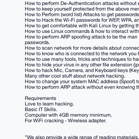
How to perform De-Authentication attacks without 
How to keep yourself protected from the above me
How to Perform (word list) Attacks to get passwords
How to Hack the Wi-Fi passwords for WEP, WPA, a
How to get comfortable with Kali Linux by getting
How to use Linux commands & how to interact wit
How to perform ARP spoofing attack to be the man 
passwords.
How to scan network for more details about connec
How to know who is connected to the network you 
How to use many tools, tricks and techniques to ha
How to hide your virus in any other file extension (jpg
How to hack Mic, Camera, and Keyboard keys (Key 
Many other cool stuff about network hacking.
How to change your system MAC address (Spoof) t
How to perform ARP attack without even knowing th
Requirements
Love to learn hacking.
Basic IT Skills.
Computer with 4GB memory minimum.
For WiFi cracking - Wireless adapter.
”We also provide a wide range of reading materials