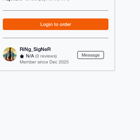
Login to order
RiNg_SigNeR
Message
N/A
(0 reviews)
Member since Dec 2025