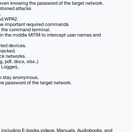
even knowing the password of the target network.
ntioned attacks
.
nd WPA2.
 the important required commands
h the command terminal.
in the middle MITM to intercept user names and
ted devices.
hacked.
ck networks.
, pdf, docx, xlsx..)
Logger)..
o stay anonymous.
e password of the target network.
, including E-books,videos, Manuals, Audiobooks, and