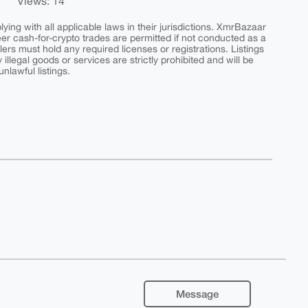
Views: 14
ing with all applicable laws in their jurisdictions. XmrBazaar
peer cash-for-crypto trades are permitted if not conducted as a
ers must hold any required licenses or registrations. Listings
y illegal goods or services are strictly prohibited and will be
nlawful listings.
Message