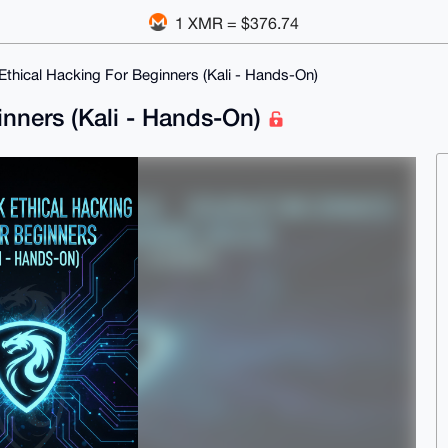
1 XMR = $376.74
thical Hacking For Beginners (Kali - Hands-On)
inners (Kali - Hands-On)