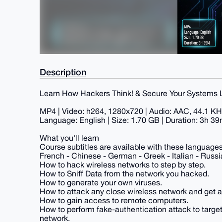
Description
Learn How Hackers Think! & Secure Your Systems L
MP4 | Video: h264, 1280x720 | Audio: AAC, 44.1 K
Language: English | Size: 1.70 GB | Duration: 3h 3
What you'll learn
Course subtitles are available with these languages:
French - Chinese - German - Greek - Italian - Russi
How to hack wireless networks to step by step.
How to Sniff Data from the network you hacked.
How to generate your own viruses.
How to attack any close wireless network and get all
How to gain access to remote computers.
How to perform fake-authentication attack to targe
network.