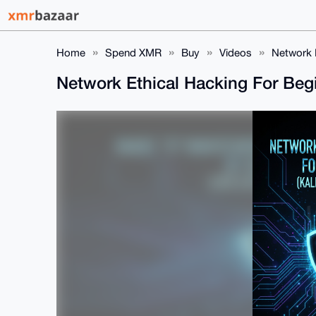
Home
Spend XMR
Buy
Videos
Network E
Network Ethical Hacking For Beg