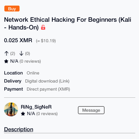
Buy
Network Ethical Hacking For Beginners (Kali
- Hands-On)
0.025 XMR
(≈ $10.19)
(2)
(0)
N/A
(0 reviews)
Location
Online
Delivery
Digital download (Link)
Payment
Direct payment (XMR)
RiNg_SigNeR
Message
N/A
(0 reviews)
Description