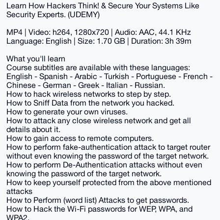
Learn How Hackers Think! & Secure Your Systems Like
Security Experts. (UDEMY)
MP4 | Video: h264, 1280x720 | Audio: AAC, 44.1 KHz
Language: English | Size: 1.70 GB | Duration: 3h 39m
What you'll learn
Course subtitles are available with these languages:
English - Spanish - Arabic - Turkish - Portuguese - French -
Chinese - German - Greek - Italian - Russian.
How to hack wireless networks to step by step.
How to Sniff Data from the network you hacked.
How to generate your own viruses.
How to attack any close wireless network and get all
details about it.
How to gain access to remote computers.
How to perform fake-authentication attack to target router
without even knowing the password of the target network.
How to perform De-Authentication attacks without even
knowing the password of the target network.
How to keep yourself protected from the above mentioned
attacks
How to Perform (word list) Attacks to get passwords.
How to Hack the Wi-Fi passwords for WEP, WPA, and
WPA2.