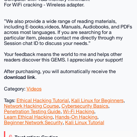
For WiFi cracking - Wireless adapter.
”We also provide a wide range of reading materials,
including E-books,videos, Manuals, Audiobooks, and PDFs
across most languages. If you are searching for a
particular item, please contact me directly through my
Session chat ID to discuss your needs.”
Your feedback means the world to me and helps other
readers discover this GEMS. I appreciate your support!
After purchasing, you will automatically receive the
download link
.
Category:
Videos
Tags:
Ethical Hacking Tutorial
,
Kali Linux for Beginners
,
Network Hacking Course
,
Cybersecurity Basics
,
Penetration Testing Guide
,
Wi-Fi Hacking
,
Learn Ethical Hacking
,
Hands-On Hacking
,
Beginner Network Security
,
Kali Linux Tutorial