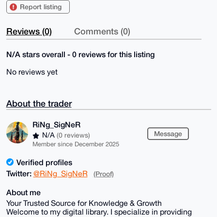
Report listing
Reviews (0)
Comments (0)
N/A stars overall - 0 reviews for this listing
No reviews yet
About the trader
RiNg_SigNeR
Message
N/A
(0 reviews)
Member since December 2025
Verified profiles
Twitter:
@RiNg_SigNeR
(Proof)
About me
Your Trusted Source for Knowledge & Growth
Welcome to my digital library. I specialize in providing