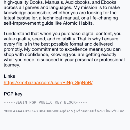
high-quality Books, Manuals, Audiobooks, and Ebooks
across all genres and languages. My mission is to make
knowledge accessible, whether you are looking for the
latest bestseller, a technical manual, or a life-changing
self-improvement guide like Atomic Habits.
I understand that when you purchase digital content, you
value quality, speed, and reliability. That is why I ensure
every file is in the best possible format and delivered
promptly. My commitment to excellence means you can
shop with confidence, knowing you are getting exactly
what you need to succeed in your personal or professional
journey.
Links
https://xmrbazaar.com/user/RiNg_SigNeR/
PGP key
-----BEGIN PGP PUBLIC KEY BLOCK-----

mDMEAAAAABYJKwYBBAHaRw8BAQdAjvjGfpXo6XHfaZP1kNGfBEXo
7IzrEzr76LCW

+XRAgHm0GjNyZGV5ZXVwZGF0ZUB4bXJiYXphYXIuY29tiJQEExYK
ADwWIQQ/z7Yo

ard7apjwou0j22rkvyXV0AUCAAAAAAIbAwULCQgHAgMiAgEGFQoJ