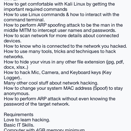
How to get comfortable with Kali Linux by getting the
important required commands
How to use Linux commands & how to interact with the
command terminal.
How to perform ARP spoofing attack to be the man in the
middle MITM to intercept user names and passwords.
How to scan network for more details about connected
devices.
How to know who is connected to the network you hacked.
How to use many tools, tricks and techniques to hack
networks.
How to hide your virus in any other file extension (jpg, pdf,
docx, xlsx..)
How to hack Mic, Camera, and Keyboard keys (Key
Logger)..
Many other cool stuff about network hacking.
How to change your system MAC address (Spoof) to stay
anonymous.
How to perform ARP attack without even knowing the
password of the target network.
Requirements
Love to learn hacking.
Basic IT Skills.
Computer with 4GB memory minimum.