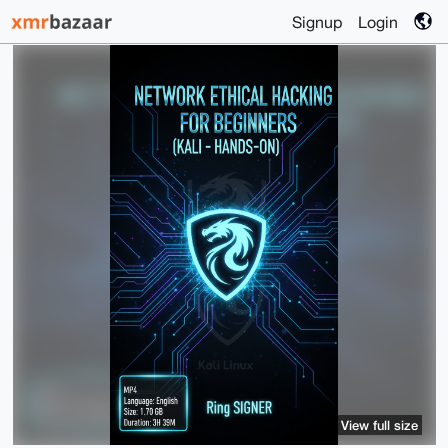
Signup
Login
View full size