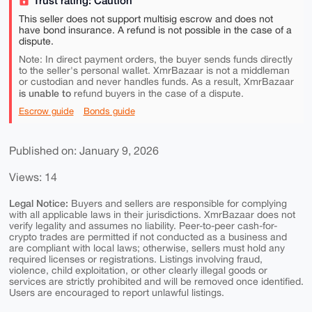
Trust rating: Caution
This seller does not support multisig escrow and does not
have bond insurance. A refund is not possible in the case of a
dispute.
Note: In direct payment orders, the buyer sends funds directly
to the seller's personal wallet. XmrBazaar is not a middleman
or custodian and never handles funds. As a result, XmrBazaar
is unable to
refund buyers in the case of a dispute.
Escrow guide
Bonds guide
Published on: January 9, 2026
Views: 14
Legal Notice:
Buyers and sellers are responsible for complying
with all applicable laws in their jurisdictions. XmrBazaar does not
verify legality and assumes no liability. Peer-to-peer cash-for-
crypto trades are permitted if not conducted as a business and
are compliant with local laws; otherwise, sellers must hold any
required licenses or registrations. Listings involving fraud,
violence, child exploitation, or other clearly illegal goods or
services are strictly prohibited and will be removed once identified.
Users are encouraged to report unlawful listings.