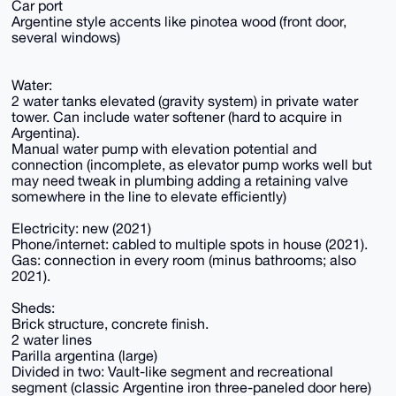
Car port
Argentine style accents like pinotea wood (front door,
several windows)
Water:
2 water tanks elevated (gravity system) in private water
tower. Can include water softener (hard to acquire in
Argentina).
Manual water pump with elevation potential and
connection (incomplete, as elevator pump works well but
may need tweak in plumbing adding a retaining valve
somewhere in the line to elevate efficiently)
Electricity: new (2021)
Phone/internet: cabled to multiple spots in house (2021).
Gas: connection in every room (minus bathrooms; also
2021).
Sheds:
Brick structure, concrete finish.
2 water lines
Parilla argentina (large)
Divided in two: Vault-like segment and recreational
segment (classic Argentine iron three-paneled door here)