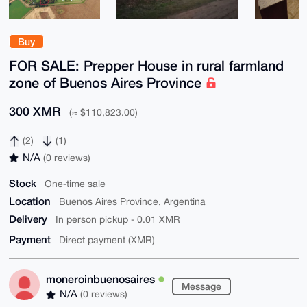
Buy
FOR SALE: Prepper House in rural farmland
zone of Buenos Aires Province
300 XMR
(≈ $110,823.00)
(2)
(1)
N/A
(0 reviews)
Stock
One-time sale
Location
Buenos Aires Province, Argentina
Delivery
In person pickup - 0.01 XMR
Payment
Direct payment (XMR)
moneroinbuenosaires
Message
N/A
(0 reviews)