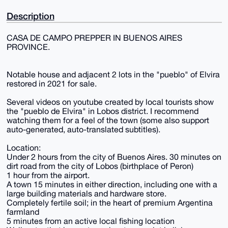
Description
CASA DE CAMPO PREPPER IN BUENOS AIRES
PROVINCE.
Notable house and adjacent 2 lots in the "pueblo" of Elvira
restored in 2021 for sale.
Several videos on youtube created by local tourists show
the "pueblo de Elvira" in Lobos district. I recommend
watching them for a feel of the town (some also support
auto-generated, auto-translated subtitles).
Location:
Under 2 hours from the city of Buenos Aires. 30 minutes on
dirt road from the city of Lobos (birthplace of Peron)
1 hour from the airport.
A town 15 minutes in either direction, including one with a
large building materials and hardware store.
Completely fertile soil; in the heart of premium Argentina
farmland
5 minutes from an active local fishing location