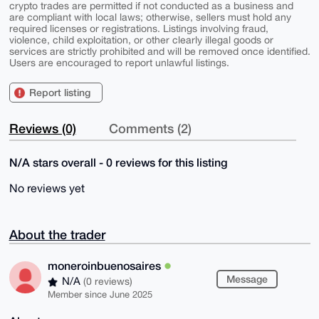
crypto trades are permitted if not conducted as a business and
are compliant with local laws; otherwise, sellers must hold any
required licenses or registrations. Listings involving fraud,
violence, child exploitation, or other clearly illegal goods or
services are strictly prohibited and will be removed once identified.
Users are encouraged to report unlawful listings.
Report listing
Reviews (0)
Comments (2)
N/A stars overall - 0 reviews for this listing
No reviews yet
About the trader
moneroinbuenosaires
Message
N/A
(0 reviews)
Member since June 2025