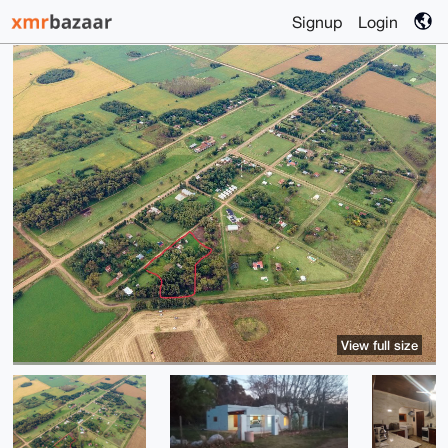
Signup
Login
View full size