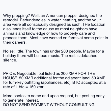
Why prepping? Well, an American prepper designed the
remodel. Redundencies in water, heating, and the vault
area were all consciously designed as such. THe location
also lends itself to the cause as most neighbors have
animals and knowledge of how to properly care and
process them. Most have worked on farms at some point in
their careers.
Noise: little. The town has under 200 people. Maybe for a
holiday there will be loud music. The rest is detached
silence.
PRICE: Negotiable, but listed as 200 XMR FOR THE
HOUSE. 50 XMR additional for the adjacent land. 50 XMR
for turn-key outfitting (appliances, etc). BTC accepted at a
rate of 1 btc = 150 xmr.
More photos to come and upon request, but posting early
to generate interest.
DO NOT SEND PAYMENT WITHOUT CONSULTING