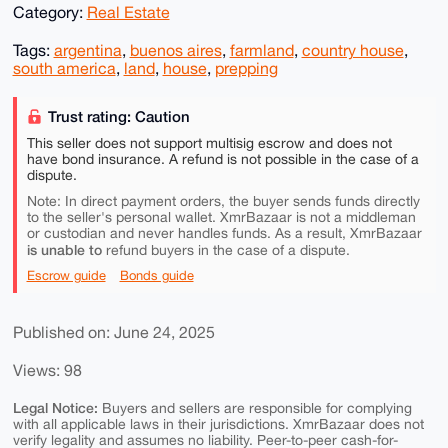
Category:
Real Estate
Tags:
argentina
,
buenos aires
,
farmland
,
country house
,
south america
,
land
,
house
,
prepping
Trust rating: Caution
This seller does not support multisig escrow and does not
have bond insurance. A refund is not possible in the case of a
dispute.
Note: In direct payment orders, the buyer sends funds directly
to the seller's personal wallet. XmrBazaar is not a middleman
or custodian and never handles funds. As a result, XmrBazaar
is unable to
refund buyers in the case of a dispute.
Escrow guide
Bonds guide
Published on: June 24, 2025
Views: 98
Legal Notice:
Buyers and sellers are responsible for complying
with all applicable laws in their jurisdictions. XmrBazaar does not
verify legality and assumes no liability. Peer-to-peer cash-for-