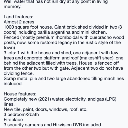
Well water that has not run dry at any point in living
memory.
Land features:
Almost 2 acres
1000 square foot house. Giant brick shed divided in two (3
doors) including parilla argentina and mini kitchen.
Fenced (mostly premium rhomboidal with quebracho wood
posts, new, some restored legacy in the rustic style of the
town)
3 lots: 1 with the house and shed, one adjacent with few
trees and concrete platform and roof (makeshift shed), one
behind the adjacent filled with trees. House is fenced off
from the other two but with gate. Adjecent two do not have
dividing fence.
Scrap metal pile and two large abandoned tilling machines
included.
House features:
Completely new (2021) water, electricity, and gas (LPG)
lines.
New tile, paint, doors, windows, roof, etc.
3 bedroom/2bath
Fireplace
3 security cameras and Hikvision DVR included.