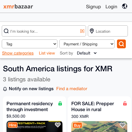
Signup
Login
[X]
Show categories
List view
Sort by
South America listings for XMR
3 listings available
Notify on new listings
Find a mediator
Permanent residency
FOR SALE: Prepper
through investment
House in rural
farmland zone of
$9,500.00
300 XMR
Buenos Aires
Hire
Buy
Province