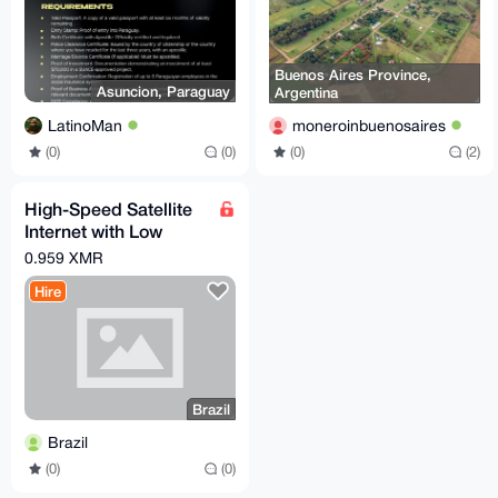
Buenos Aires Province,
Asuncion, Paraguay
Argentina
LatinoMan
moneroinbuenosaires
(0)
(0)
(0)
(2)
High-Speed Satellite
Internet with Low
Latency
0.959 XMR
Hire
Brazil
Brazil
(0)
(0)