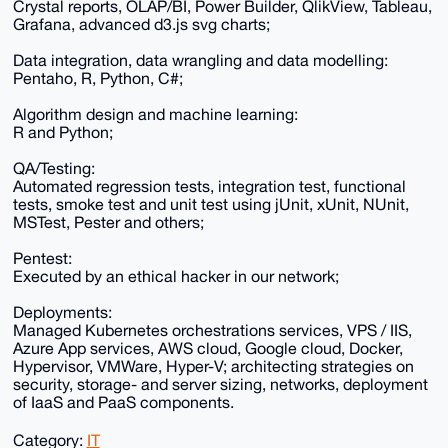
Crystal reports, OLAP/BI, Power Builder, QlikView, Tableau,
Grafana, advanced d3.js svg charts;
Data integration, data wrangling and data modelling:
Pentaho, R, Python, C#;
Algorithm design and machine learning:
R and Python;
QA/Testing:
Automated regression tests, integration test, functional
tests, smoke test and unit test using jUnit, xUnit, NUnit,
MSTest, Pester and others;
Pentest:
Executed by an ethical hacker in our network;
Deployments:
Managed Kubernetes orchestrations services, VPS / IIS,
Azure App services, AWS cloud, Google cloud, Docker,
Hypervisor, VMWare, Hyper-V; architecting strategies on
security, storage- and server sizing, networks, deployment
of IaaS and PaaS components.
Category:
IT