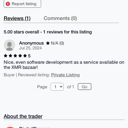
Report listing
Reviews (1)
Comments (0)
5.00 stars overall - 1 reviews for this listing
Anonymous
N/A (0)
Jul 25, 2024
5
Nice, even software development as a service available on
the XMR bazaar!
Private Listing
Buyer | Reviewed listing:
Page
of 1
About the trader