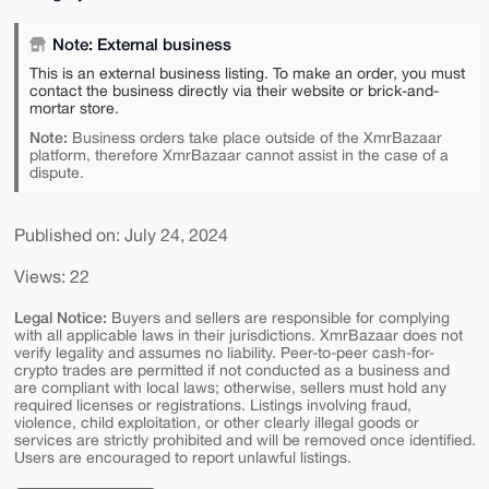
Note: External business
This is an external business listing. To make an order, you must
contact the business directly via their website or brick-and-
mortar store.
Note:
Business orders take place outside of the XmrBazaar
platform, therefore XmrBazaar cannot assist in the case of a
dispute.
Published on: July 24, 2024
Views: 22
Legal Notice:
Buyers and sellers are responsible for complying
with all applicable laws in their jurisdictions. XmrBazaar does not
verify legality and assumes no liability. Peer-to-peer cash-for-
crypto trades are permitted if not conducted as a business and
are compliant with local laws; otherwise, sellers must hold any
required licenses or registrations. Listings involving fraud,
violence, child exploitation, or other clearly illegal goods or
services are strictly prohibited and will be removed once identified.
Users are encouraged to report unlawful listings.