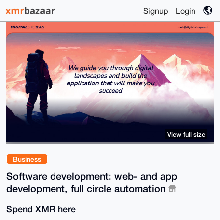
Signup
Login
View full size
Business
Software development: web- and app
development, full circle automation
Spend XMR here