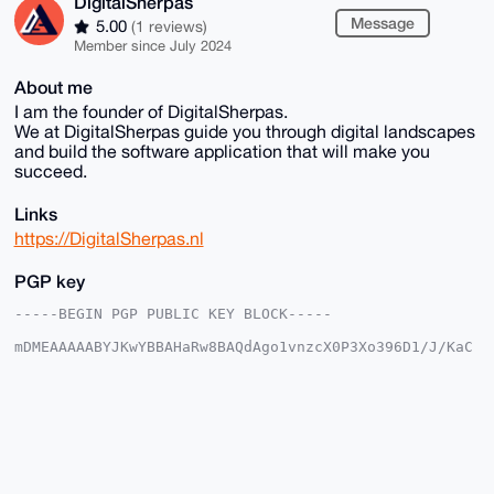
DigitalSherpas
Message
5.00
(1 reviews)
Member since July 2024
About me
I am the founder of DigitalSherpas.
We at DigitalSherpas guide you through digital landscapes
and build the software application that will make you
succeed.
Links
https://DigitalSherpas.nl
PGP key
-----BEGIN PGP PUBLIC KEY BLOCK-----

mDMEAAAAABYJKwYBBAHaRw8BAQdAgo1vnzcX0P3Xo396D1/J/KaC
RhI5P/gwvoBG

lla0+eG0HERpZ2l0YWxTaGVycGFzQHhtcmJhemFhci5jb22IlAQT
FgoAPBYhBLJ/

zgfK3EaQW1zxQmKNczP8wlWQBQIAAAAAAhsDBQsJCAcCAyICAQYV
CgkICwIEFgID

AQIeBwIXgAAKCRBijXMz/MJVkPMFAQCegmYCPAR80XSBi/K6i0FV
U0cILyGbIZj2

O8igCiL9BwD+MdFUmsL7fq/ehWnhLJu16d/+6KN5rpAKM/WMP8/z