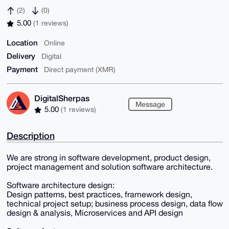
(2)
(0)
5.00
(1 reviews)
Location
Online
Delivery
Digital
Payment
Direct payment (XMR)
DigitalSherpas
Message
5.00
(1 reviews)
Description
We are strong in software development, product design,
project management and solution software architecture.
Software architecture design:
Design patterns, best practices, framework design,
technical project setup; business process design, data flow
design & analysis, Microservices and API design