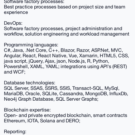
Software factory processes:
Best practice processes based on project size and team
experience
DevOps:
Software factory processes, project administration and
workflow, solution engineering and workload management
Programming languages:
C#, Java, .Net Core, C++, Blazor, Razor, ASP.Net, MVC,
Angular, React, React Native, Vue, Xamarin, HTML5, CSS,
java script, jQuery, Ajax, json, Node.js, R, Python,
Powershell, XAML, YAML; integrations using API's (REST)
and WCF;
Database technologies:
SQL Server, SSAS, SSRS, SSIS, Transact-SQL, MySql,
MariaDB, Oracle, SQLite, Cassandra, MongoDB, InfluxDb,
Neo4j Graph Database, SQL Server Graphs;
Blockchain expertise:
Open- and private encrypted blockchain, smart contracts
Ethereum, IOTA, Solana and DERO;
Reporting: