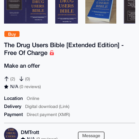
Buy
The Drug Users Bible [Extended Edition] -
Free Of Charge
Make an offer
(2)
(0)
N/A
(0 reviews)
Location
Online
Delivery
Digital download (Link)
Payment
Direct payment (XMR)
DMTrott
Message
N/A
(0 reviews)