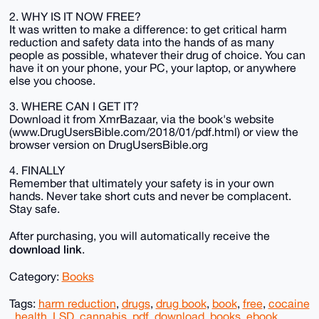
2. WHY IS IT NOW FREE?
It was written to make a difference: to get critical harm
reduction and safety data into the hands of as many
people as possible, whatever their drug of choice. You can
have it on your phone, your PC, your laptop, or anywhere
else you choose.
3. WHERE CAN I GET IT?
Download it from XmrBazaar, via the book's website
(www.DrugUsersBible.com/2018/01/pdf.html) or view the
browser version on DrugUsersBible.org
4. FINALLY
Remember that ultimately your safety is in your own
hands. Never take short cuts and never be complacent.
Stay safe.
After purchasing, you will automatically receive the
download link
.
Category:
Books
Tags:
harm reduction
,
drugs
,
drug book
,
book
,
free
,
cocaine
,
health
,
LSD
,
cannabis
,
pdf
,
download
,
books
,
ebook
,