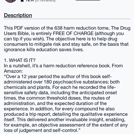
Description
This PDF version of the 638 harm reduction tome, The Drug
Users Bible, is entirely FREE OF CHARGE (although you
can tip if you wish). The objective here is to help drug
consumers to mitigate risk and stay safe, on the basis that
ignorance kills education saves lives.
1. WHAT IS IT?
In a nutshell, it’s a harm reduction reference book. From
Amazon:
“Over a 12 year period the author of this book self-
administered over 180 psychoactive substances; both
chemicals and plants. For each he recorded the life-
sensitive safety data, including the anticipated onset
times, the common threshold doses, the routes of
administration, and the expected duration of the
experience. In addition, for every compound he also
produced a trip report, detailing the qualitative experience
itself. This delivered another invaluable insight, enabling,
for example, an objective assessment of the extent of any
loss of judgement and self-control.”