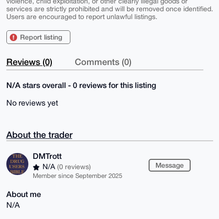
violence, child exploitation, or other clearly illegal goods or
services are strictly prohibited and will be removed once identified.
Users are encouraged to report unlawful listings.
Report listing
Reviews (0)
Comments (0)
N/A stars overall - 0 reviews for this listing
No reviews yet
About the trader
DMTrott
Message
N/A
(0 reviews)
Member since September 2025
About me
N/A