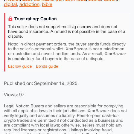
digital
,
addiction
,
bible
Trust rating: Caution
This seller does not support multisig escrow and does not
have bond insurance. A refund is not possible in the case of a
dispute.
Note: In direct payment orders, the buyer sends funds directly
to the seller's personal wallet. XmrBazaar is not a middleman
or custodian and never handles funds. As a result, XmrBazaar
is unable to
refund buyers in the case of a dispute.
Escrow guide
Bonds guide
Published on: September 19, 2025
Views: 97
Legal Notice:
Buyers and sellers are responsible for complying
with all applicable laws in their jurisdictions. XmrBazaar does not
verify legality and assumes no liability. Peer-to-peer cash-for-
crypto trades are permitted if not conducted as a business and
are compliant with local laws; otherwise, sellers must hold any
required licenses or registrations. Listings involving fraud,