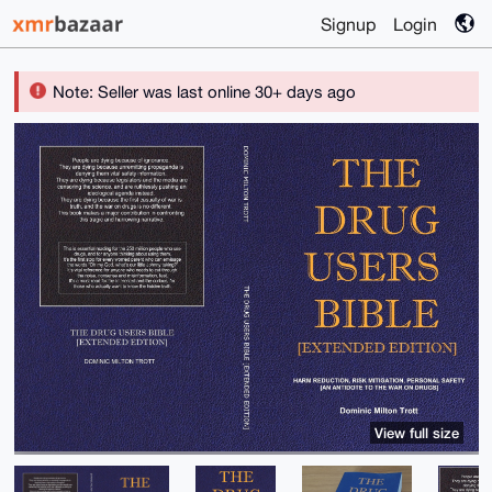
Signup
Login
Note: Seller was last online 30+ days ago
View full size