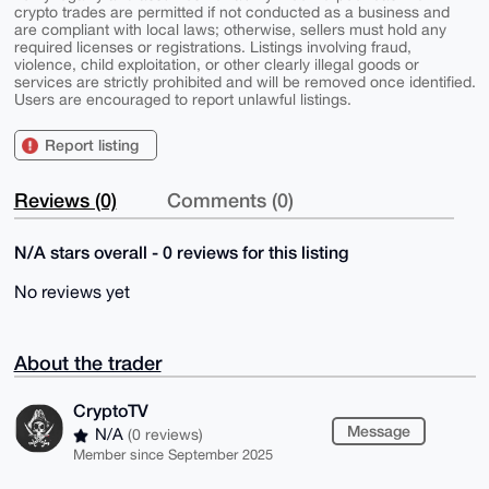
crypto trades are permitted if not conducted as a business and
are compliant with local laws; otherwise, sellers must hold any
required licenses or registrations. Listings involving fraud,
violence, child exploitation, or other clearly illegal goods or
services are strictly prohibited and will be removed once identified.
Users are encouraged to report unlawful listings.
Report listing
Reviews (0)
Comments (0)
N/A stars overall - 0 reviews for this listing
No reviews yet
About the trader
CryptoTV
Message
N/A
(0 reviews)
Member since September 2025