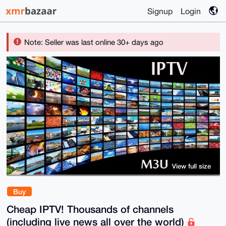
Signup
Login
Note: Seller was last online 30+ days ago
View full size
Buy
Cheap IPTV! Thousands of channels
(including live news all over the world)