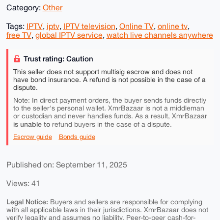
Category:
Other
Tags:
IPTV
,
iptv
,
IPTV television
,
Online TV
,
online tv
,
free TV
,
global IPTV service
,
watch live channels anywhere
Trust rating: Caution
This seller does not support multisig escrow and does not
have bond insurance. A refund is not possible in the case of a
dispute.
Note: In direct payment orders, the buyer sends funds directly
to the seller's personal wallet. XmrBazaar is not a middleman
or custodian and never handles funds. As a result, XmrBazaar
is unable to
refund buyers in the case of a dispute.
Escrow guide
Bonds guide
Published on: September 11, 2025
Views: 41
Legal Notice:
Buyers and sellers are responsible for complying
with all applicable laws in their jurisdictions. XmrBazaar does not
verify legality and assumes no liability. Peer-to-peer cash-for-