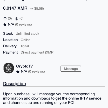
0.0147 XMR
(≈ $5.58)
(0)
(0)
N/A
(0 reviews)
Stock
Unlimited stock
Location
Online
Delivery
Digital
Payment
Direct payment (XMR)
CryptoTV
Message
N/A
(0 reviews)
Description
Upon purchase I will message you the corresponding
information and downloads to get the online IPTV service
and channels up and running on your PC!