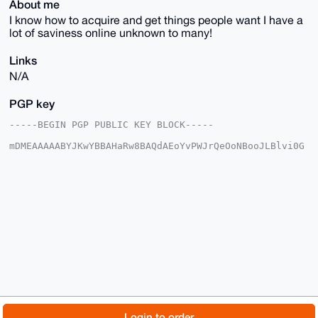
About me
I know how to acquire and get things people want I have a
lot of saviness online unknown to many!
Links
N/A
PGP key
-----BEGIN PGP PUBLIC KEY BLOCK-----

mDMEAAAAABYJKwYBBAHaRw8BAQdAEoYvPWJrQeOoNBooJLBlvi0G
HWzLkUrvnfTN

sSYXOkG0FkNyeXB0b1RWQHhtcmJhemFhci5jb22IlAQTFgoAPBYh
BGgqT3atZs3R

/QcUVtqbLqErF2tBBQIAAAAAAhsDBQsJCAcCAyICAQYVCgkICwIE
FgIDAQIeBwIX

gAAKCRDamy6hKxdrQQBiAQCjbaSplueOWCXh2HIo0uVZtRgZ3ioV
yH/KZ/HU0Sd9

kwEAmvMYYSicYhd/4/JkmYJr1hae0ydtaT41ntGc/93VNgK4OAQA
AAAAEgorBgEE

AZdVAQUBAQdAD99W68pBw5rpp8fQlM6zbMX8kEWlRuw6coC/Rj2R
njsDAQgHiHgE

GBYKACAWIQRoKk92rWbN0f0HFFbamy6hKxdrQQUCAAAAAAIbDAAK
CRDamy6hKxdr

QVbYAP9rLkM7wPXjGvEv2c/xuqRNJ4dnVum60jY/IbD8oyoG9QD+
IxW9hnK00tcT

© 2026 XmrBazaar
About
FAQ
Contact
Donate
Login to order
lmSN0ld4dY5btsgV1XIp32HLdBSM5wI=
