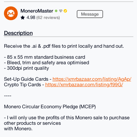
MoneroMaster
Message
4.98
(62 reviews)
Description
Receive the .ai & .pdf files to print locally and hand out.
- 85 x 55 mm standard business card
- Bleed, trim and safety area optimised
- 300dpi print quality
Set-Up Guide Cards -
https://xmrbazaar.com/listing/AgAp/
Crypto Tip Cards -
https://xmrbazaar.com/listing/f99G/
----
Monero Circular Economy Pledge (MCEP)
- I will only use the profits of this Monero sale to purchase
other products or services
with Monero.