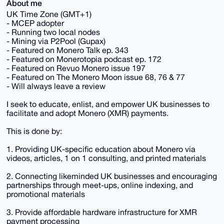
About me
UK Time Zone (GMT+1)
- MCEP adopter
- Running two local nodes
- Mining via P2Pool (Gupax)
- Featured on Monero Talk ep. 343
- Featured on Monerotopia podcast ep. 172
- Featured on Revuo Monero issue 197
- Featured on The Monero Moon issue 68, 76 & 77
- Will always leave a review
I seek to educate, enlist, and empower UK businesses to
facilitate and adopt Monero (XMR) payments.
This is done by:
1. Providing UK-specific education about Monero via
videos, articles, 1 on 1 consulting, and printed materials
2. Connecting likeminded UK businesses and encouraging
partnerships through meet-ups, online indexing, and
promotional materials
3. Provide affordable hardware infrastructure for XMR
payment processing