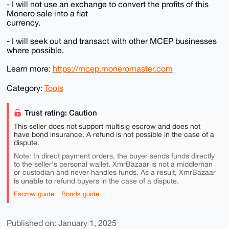
- I will not use an exchange to convert the profits of this
Monero sale into a fiat
currency.
- I will seek out and transact with other MCEP businesses
where possible.
Learn more:
https://mcep.moneromaster.com
Category:
Tools
Trust rating: Caution
This seller does not support multisig escrow and does not
have bond insurance. A refund is not possible in the case of a
dispute.
Note: In direct payment orders, the buyer sends funds directly
to the seller's personal wallet. XmrBazaar is not a middleman
or custodian and never handles funds. As a result, XmrBazaar
is unable to
refund buyers in the case of a dispute.
Escrow guide
Bonds guide
Published on: January 1, 2025