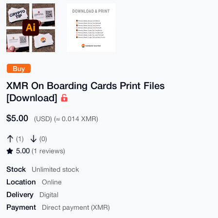
Buy
XMR On Boarding Cards Print Files
[Download]
$5.00
(USD) (≈ 0.014 XMR)
(1)
(0)
5.00
(1 reviews)
Stock
Unlimited stock
Location
Online
Delivery
Digital
Payment
Direct payment (XMR)