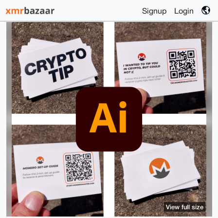
Signup
Login
View full size