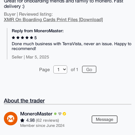
Great for onboarding friends and family to monero. Fast
delivery :)
Buyer | Reviewed listing:
XMR On Boarding Cards Print Files [Download]
Reply from MoneroMaster:
5
Done much business with TerraVista, never an issue. Happy to
recommend!
Seller | Mar 5, 2025
Page
of 1
About the trader
MoneroMaster
Message
4.98
(62 reviews)
Member since June 2024