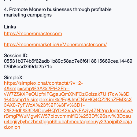
4. Promote Monero businesses through profitable
marketing campaigns
Links
https://moneromaster.com
https://moneromarket.io/u/Moneromaster.com/
Session ID:
05531b074b5f62adb1b89d58ac7e6f6f18815669cea14469
f26b8ecd399da2b71e
SimpleX:
https://simplex.chat/contact#/?v=2-
4&smp=smp%3A%2F%2Fh--
vW7ZSkXPeOUpfxlFGgauQmXNFOzGoizak7Ult7cw%3D
%40smp15.simplex.im%2Fg8JmCNVHQ4QZ2KnZFMXsX
3AX0-7yFWoX%23%2F%3Fv%3D1-
2%26dh%3DMCowBQYDK2VuAyEAzjy4ZN2gpJogteAewA
rBmgPWuMgwKW57blpvdmmIfiQ%253D%26srv%3Doau
u4bgijybyhczbnxtlggo6hiubahmeutaqineuyy23aojpih3daja
d.onion