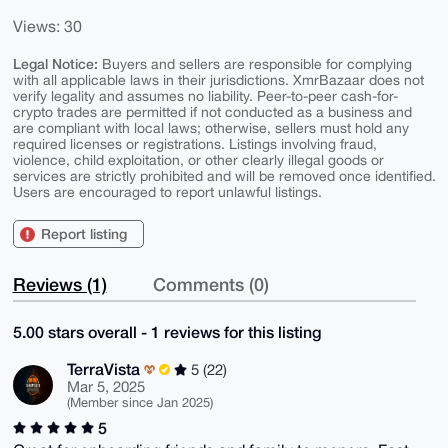
Views: 30
Legal Notice:
Buyers and sellers are responsible for complying
with all applicable laws in their jurisdictions. XmrBazaar does not
verify legality and assumes no liability. Peer-to-peer cash-for-
crypto trades are permitted if not conducted as a business and
are compliant with local laws; otherwise, sellers must hold any
required licenses or registrations. Listings involving fraud,
violence, child exploitation, or other clearly illegal goods or
services are strictly prohibited and will be removed once identified.
Users are encouraged to report unlawful listings.
Report listing
Reviews (1)
Comments (0)
5.00 stars overall - 1 reviews for this listing
TerraVista
5 (22)
Mar 5, 2025
(Member since Jan 2025)
5