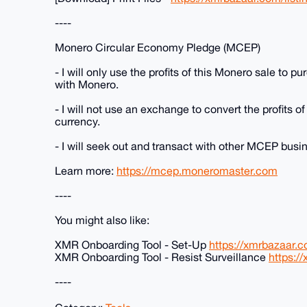
----
Monero Circular Economy Pledge (MCEP)
- I will only use the profits of this Monero sale to 
with Monero.
- I will not use an exchange to convert the profits of
currency.
- I will seek out and transact with other MCEP bus
Learn more:
https://mcep.moneromaster.com
----
You might also like:
XMR Onboarding Tool - Set-Up
https://xmrbazaar.c
XMR Onboarding Tool - Resist Surveillance
https:/
----