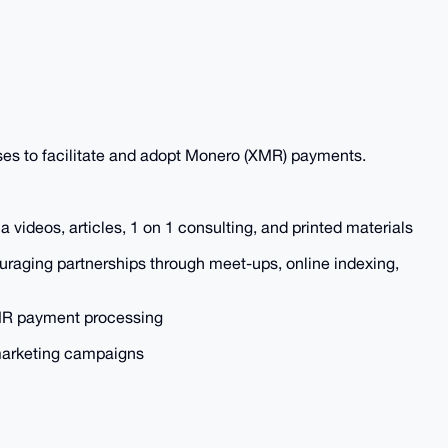
ses to facilitate and adopt Monero (XMR) payments.
 videos, articles, 1 on 1 consulting, and printed materials
raging partnerships through meet-ups, online indexing,
 XMR payment processing
marketing campaigns