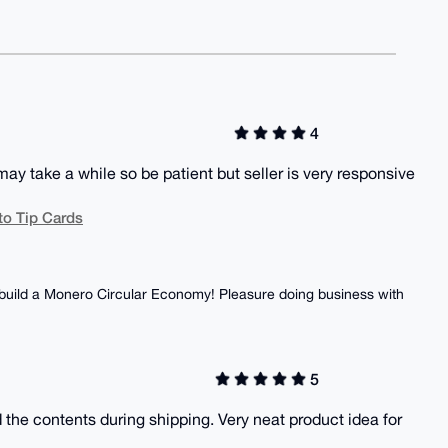
4
ay take a while so be patient but seller is very responsive
to Tip Cards
o build a Monero Circular Economy! Pleasure doing business with
5
 the contents during shipping. Very neat product idea for