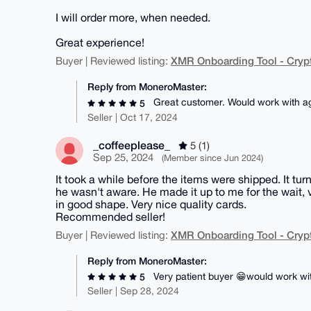
I will order more, when needed.
Great experience!
XMR Onboarding Tool - Cryp
Buyer | Reviewed listing:
Reply from MoneroMaster:
Great customer. Would work with a
5
Seller | Oct 17, 2024
_coffeeplease_
5 (1)
Sep 25, 2024
(Member since Jun 2024)
It took a while before the items were shipped. It tu
he wasn't aware. He made it up to me for the wait,
in good shape. Very nice quality cards.
Recommended seller!
XMR Onboarding Tool - Cryp
Buyer | Reviewed listing:
Reply from MoneroMaster:
Very patient buyer 😁would work wi
5
Seller | Sep 28, 2024