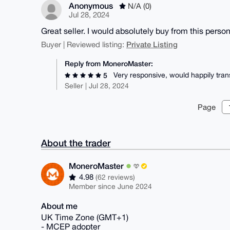
Anonymous
N/A (0)
Jul 28, 2024
Great seller. I would absolutely buy from this perso
Private Listing
Buyer | Reviewed listing:
Reply from MoneroMaster:
Very responsive, would happily tran
5
Seller | Jul 28, 2024
Page
About the trader
MoneroMaster
4.98
(62 reviews)
Member since June 2024
About me
UK Time Zone (GMT+1)
- MCEP adopter