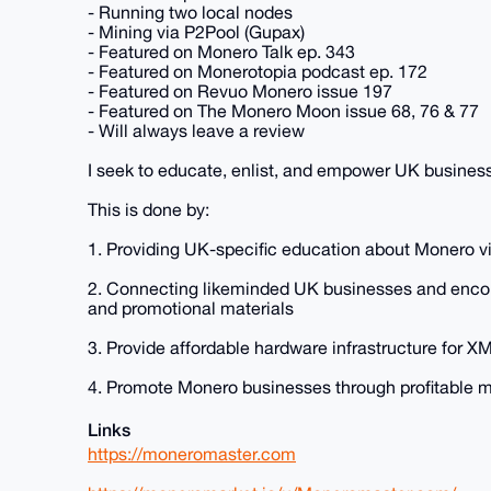
- Running two local nodes
- Mining via P2Pool (Gupax)
- Featured on Monero Talk ep. 343
- Featured on Monerotopia podcast ep. 172
- Featured on Revuo Monero issue 197
- Featured on The Monero Moon issue 68, 76 & 77
- Will always leave a review
I seek to educate, enlist, and empower UK busines
This is done by:
1. Providing UK-specific education about Monero via
2. Connecting likeminded UK businesses and encou
and promotional materials
3. Provide affordable hardware infrastructure for
4. Promote Monero businesses through profitable 
Links
https://moneromaster.com