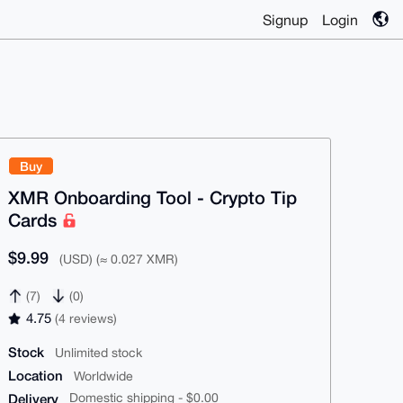
Signup
Login
Buy
XMR Onboarding Tool - Crypto Tip
Cards
$9.99
(USD) (≈ 0.027 XMR)
(7)
(0)
4.75
(4 reviews)
Stock
Unlimited stock
Location
Worldwide
Delivery
Domestic shipping - $0.00