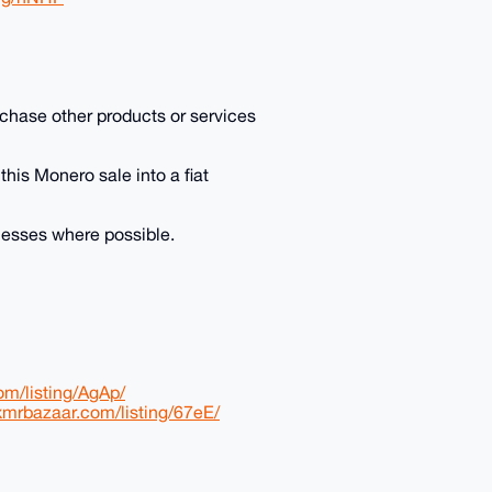
purchase other products or services
 this Monero sale into a fiat
inesses where possible.
om/listing/AgAp/
/xmrbazaar.com/listing/67eE/