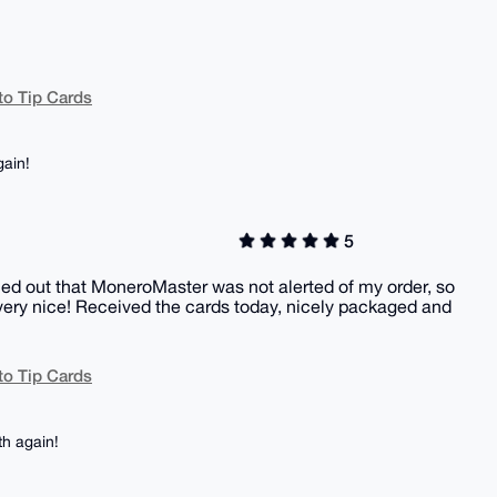
to Tip Cards
gain!
5
rned out that MoneroMaster was not alerted of my order, so
 very nice! Received the cards today, nicely packaged and
to Tip Cards
th again!