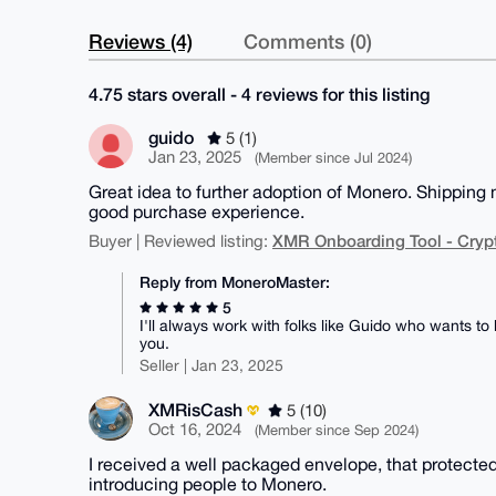
Reviews (4)
Comments (0)
4.75 stars overall - 4 reviews for this listing
guido
5 (1)
Jan 23, 2025
(Member since Jul 2024)
Great idea to further adoption of Monero. Shipping m
good purchase experience.
XMR Onboarding Tool - Cryp
Buyer | Reviewed listing:
Reply from MoneroMaster:
5
I'll always work with folks like Guido who wants t
you.
Seller | Jan 23, 2025
XMRisCash
5 (10)
Oct 16, 2024
(Member since Sep 2024)
I received a well packaged envelope, that protected
introducing people to Monero.