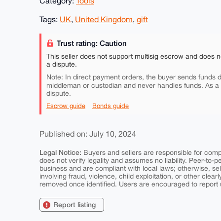
Category:
Tools
Tags:
UK
,
United Kingdom
,
gift
Trust rating: Caution
This seller does not support multisig escrow and does n
a dispute.
Note: In direct payment orders, the buyer sends funds di
middleman or custodian and never handles funds. As a
dispute.
Escrow guide
Bonds guide
Published on: July 10, 2024
Legal Notice:
Buyers and sellers are responsible for comply
does not verify legality and assumes no liability. Peer-to-
business and are compliant with local laws; otherwise, sell
involving fraud, violence, child exploitation, or other clearl
removed once identified. Users are encouraged to report u
Report listing