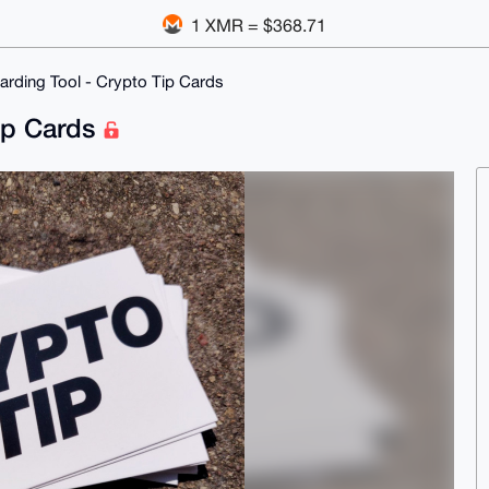
1 XMR = $368.71
rding Tool - Crypto Tip Cards
ip Cards