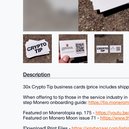
Description
30x Crypto Tip business cards (price includes shipp
When offering to tip those in the service industry in
step Monero onboarding guide:
https://tip.monero
Featured on Monerotopia ep. 175 -
https://youtu.
Featured on Monero Moon issue 71 -
https://www.
[Download] Print Files -
https://xmrbazaar.com/list