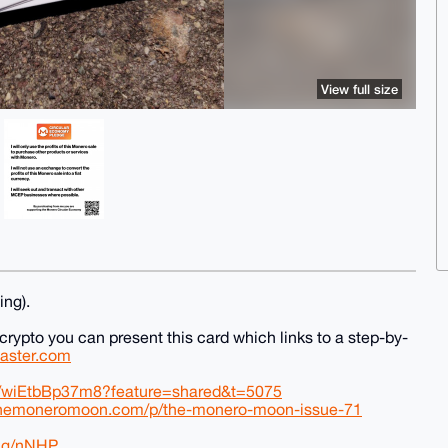
View full size
ing).
 crypto you can present this card which links to a step-by-
master.com
be/wiEtbBp37m8?feature=shared&t=5075
themoneromoon.com/p/the-monero-moon-issue-71
ing/nNHP