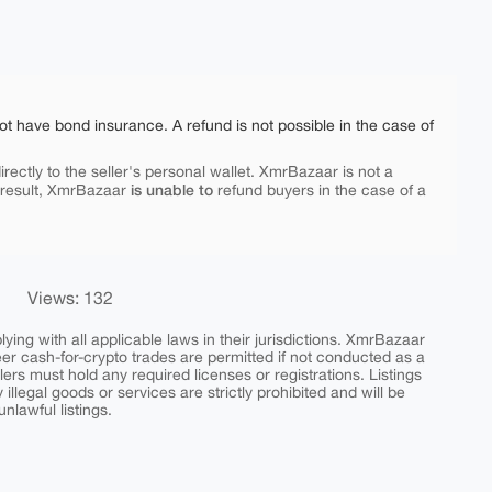
ot have bond insurance. A refund is not possible in the case of
rectly to the seller's personal wallet. XmrBazaar is not a
is unable to
 result, XmrBazaar
refund buyers in the case of a
Views: 132
ing with all applicable laws in their jurisdictions. XmrBazaar
peer cash-for-crypto trades are permitted if not conducted as a
ers must hold any required licenses or registrations. Listings
y illegal goods or services are strictly prohibited and will be
nlawful listings.