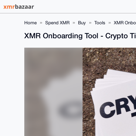
Home
Spend XMR
Buy
Tools
XMR Onboa
XMR Onboarding Tool - Crypto T