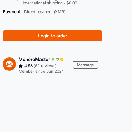
International shipping - $0.00
Payment
Direct payment (XMR)
Login to order
MoneroMaster
Message
4.98
(62 reviews)
Member since Jun 2024