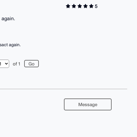
5
n again.
sact again.
of 1
Message