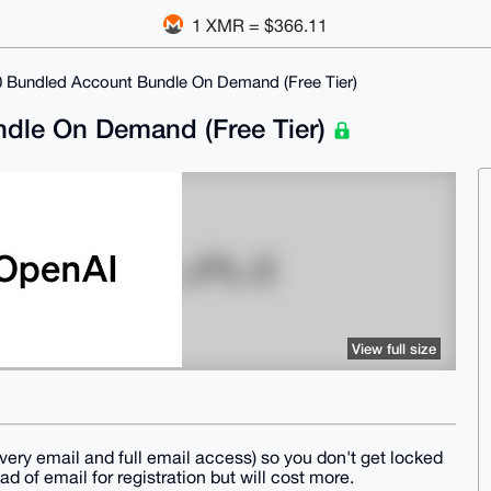
1 XMR = $366.11
0 Bundled Account Bundle On Demand (Free Tier)
dle On Demand (Free Tier)
View full size
ery email and full email access) so you don't get locked
d of email for registration but will cost more.