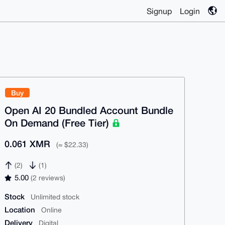
Signup
Login
Buy
Open AI 20 Bundled Account Bundle
On Demand (Free Tier)
0.061 XMR
(≈ $22.33)
(2)
(1)
5.00
(2 reviews)
Stock
Unlimited stock
Location
Online
Delivery
Digital