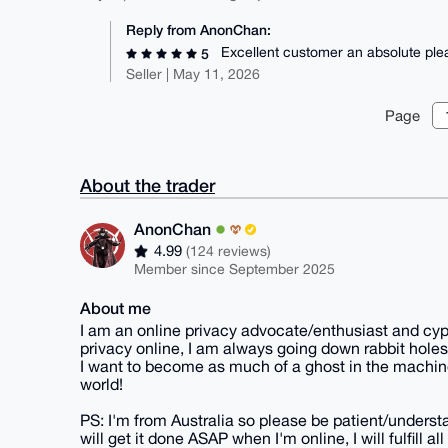
Reply from AnonChan:
Excellent customer an absolute ple
5
Seller | May 11, 2026
Page
About the trader
AnonChan
4.99
(124 reviews)
Member since September 2025
About me
I am an online privacy advocate/enthusiast and cyp
privacy online, I am always going down rabbit holes
I want to become as much of a ghost in the machine
world!
PS: I'm from Australia so please be patient/understa
will get it done ASAP when I'm online, I will fulfill 