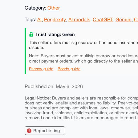
Category:
Other
Tags:
AI
,
Perplexity
,
AI models
,
ChatGPT
,
Gemini
,
C
Trust rating: Green
This seller offers multisig escrow or has bond insuranc
dispute.
must
Note: Buyers
select multisig escrow or bond insur
direct payment orders, which go directly to the seller a
Escrow guide
Bonds guide
Published on: May 6, 2026
Legal Notice:
Buyers and sellers are responsible for comply
does not verify legality and assumes no liability. Peer-to-
business and are compliant with local laws; otherwise, sell
involving fraud, violence, child exploitation, or other clearl
removed once identified. Users are encouraged to report u
Report listing