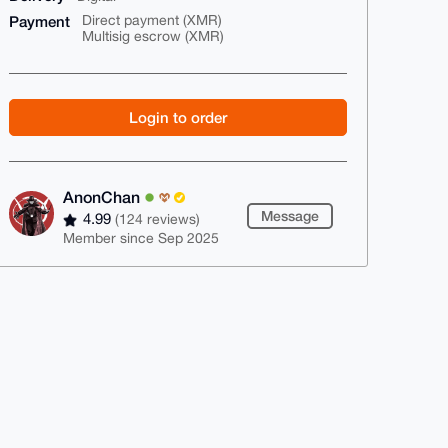
Payment
Direct payment (XMR)
Multisig escrow (XMR)
Login to order
AnonChan
Message
4.99
(124 reviews)
Member since Sep 2025