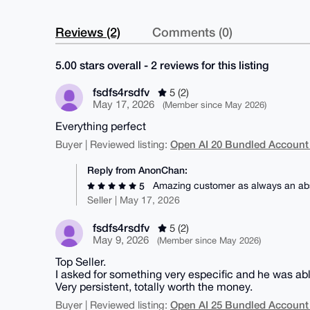
Reviews (2)
Comments (0)
5.00 stars overall - 2 reviews for this listing
fsdfs4rsdfv
5 (2)
May 17, 2026
(Member since May 2026)
Everything perfect
Open AI 20 Bundled Account
Buyer | Reviewed listing:
Reply from AnonChan:
Amazing customer as always an abs
5
Seller | May 17, 2026
fsdfs4rsdfv
5 (2)
May 9, 2026
(Member since May 2026)
Top Seller.
I asked for something very especific and he was able 
Very persistent, totally worth the money.
Open AI 25 Bundled Account
Buyer | Reviewed listing: