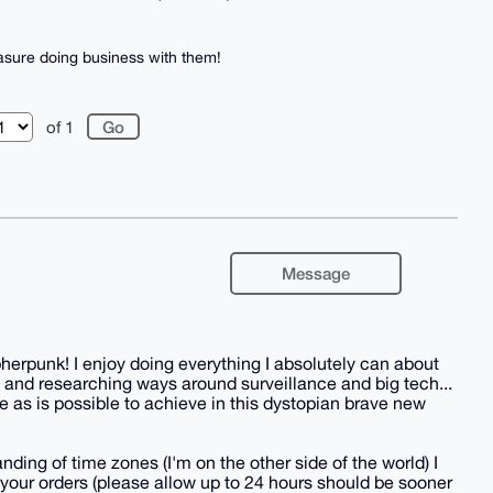
asure doing business with them!
of 1
Message
herpunk! I enjoy doing everything I absolutely can about
 and researching ways around surveillance and big tech...
 as is possible to achieve in this dystopian brave new
nding of time zones (I'm on the other side of the world) I
all your orders (please allow up to 24 hours should be sooner