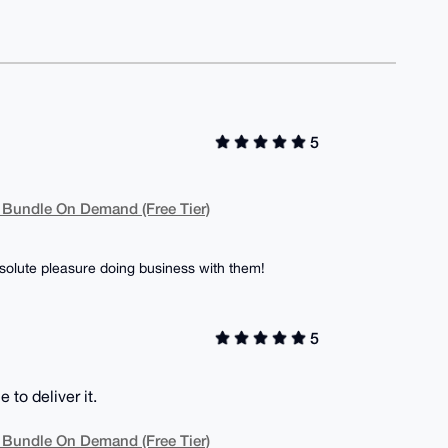
5
 Bundle On Demand (Free Tier)
olute pleasure doing business with them!
5
to deliver it.
 Bundle On Demand (Free Tier)