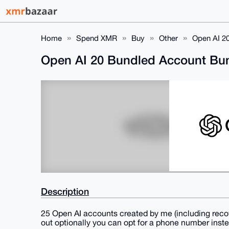
Home
Spend XMR
Buy
Other
Open AI 2
Open AI 20 Bundled Account Bun
Description
25 Open AI accounts created by me (including recov
out optionally you can opt for a phone number instea