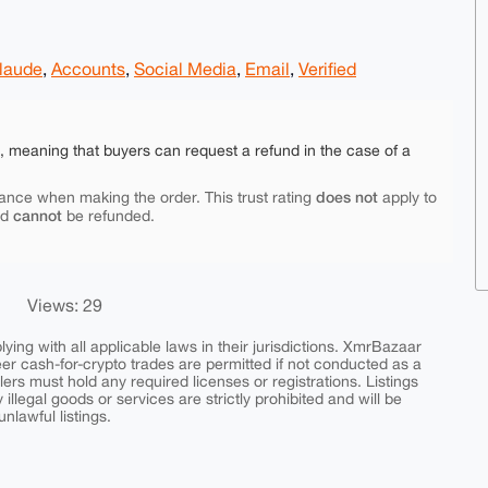
laude
,
Accounts
,
Social Media
,
Email
,
Verified
e, meaning that buyers can request a refund in the case of a
does not
ance when making the order. This trust rating
apply to
cannot
nd
be refunded.
Views: 29
ing with all applicable laws in their jurisdictions. XmrBazaar
peer cash-for-crypto trades are permitted if not conducted as a
ers must hold any required licenses or registrations. Listings
y illegal goods or services are strictly prohibited and will be
nlawful listings.