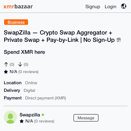
Signup
Login
Business
SwapZilla — Crypto Swap Aggregator +
Private Swap + Pay-by-Link | No Sign-Up
Spend XMR here
(0)
(0)
N/A
(0 reviews)
Location
Online
Delivery
Digital
Payment
Direct payment (XMR)
Swapzilla
Message
N/A
(0 reviews)