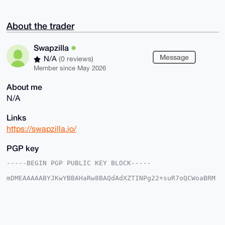
About the trader
Swapzilla
Message
N/A
(0 reviews)
Member since May 2026
About me
N/A
Links
https://swapzilla.io/
PGP key
-----BEGIN PGP PUBLIC KEY BLOCK-----

mDMEAAAAABYJKwYBBAHaRw8BAQdAdXZTINPg22+suR7oQCWoaBRM
GdZ8S/Nso4K7

jX/IxUK0F1N3YXB6aWxsYUB4bXJiYXphYXIuY29tiJQEExYKADwW
IQR/+yniQ+/z

KPtcWfCuPBvJHuqWFwUCAAAAAAIbAwULCQgHAgMiAgEGFQoJCAsC
BBYCAwECHgcC

F4AACgkQrjwbyR7qlheiMgEAhHtf1saSeBlUppkoN5dqnYNjen7C