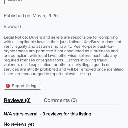
Published on: May 5, 2026
Views: 6
Legal Notice:
Buyers and sellers are responsible for complying
with all applicable laws in their jurisdictions. XmrBazaar does not
verify legality and assumes no liability. Peer-to-peer cash-for-
crypto trades are permitted if not conducted as a business and
are compliant with local laws; otherwise, sellers must hold any
required licenses or registrations. Listings involving fraud,
violence, child exploitation, or other clearly illegal goods or
services are strictly prohibited and will be removed once identified.
Users are encouraged to report unlawful listings.
Report listing
Reviews (0)
Comments (0)
N/A stars overall - 0 reviews for this listing
No reviews yet