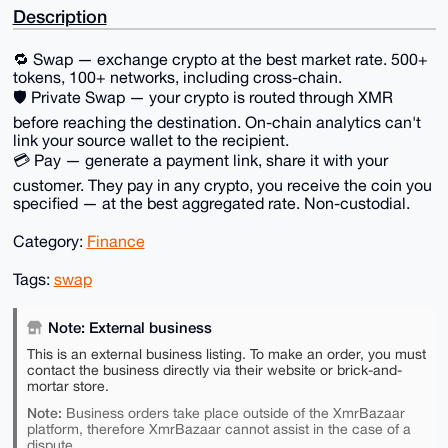
Description
🔁 Swap — exchange crypto at the best market rate. 500+
tokens, 100+ networks, including cross-chain.
🛡 Private Swap — your crypto is routed through XMR
before reaching the destination. On-chain analytics can't
link your source wallet to the recipient.
💳 Pay — generate a payment link, share it with your
customer. They pay in any crypto, you receive the coin you
specified — at the best aggregated rate. Non-custodial.
Category:
Finance
Tags:
swap
Note: External business
This is an external business listing. To make an order, you must
contact the business directly via their website or brick-and-
mortar store.
Note:
Business orders take place outside of the XmrBazaar
platform, therefore XmrBazaar cannot assist in the case of a
dispute.