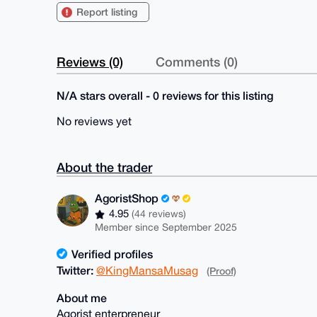
Report listing
Reviews (0)
Comments (0)
N/A stars overall - 0 reviews for this listing
No reviews yet
About the trader
AgoristShop
4.95
(44 reviews)
Member since September 2025
Verified profiles
Twitter:
@KingMansaMusag
(Proof)
About me
Agorist enterpreneur