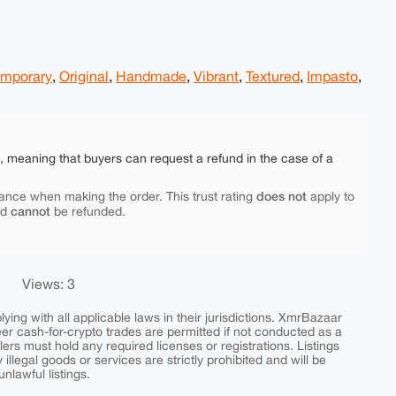
mporary
,
Original
,
Handmade
,
Vibrant
,
Textured
,
Impasto
,
e, meaning that buyers can request a refund in the case of a
does not
ance when making the order. This trust rating
apply to
cannot
nd
be refunded.
Views: 3
ing with all applicable laws in their jurisdictions. XmrBazaar
peer cash-for-crypto trades are permitted if not conducted as a
ers must hold any required licenses or registrations. Listings
y illegal goods or services are strictly prohibited and will be
nlawful listings.