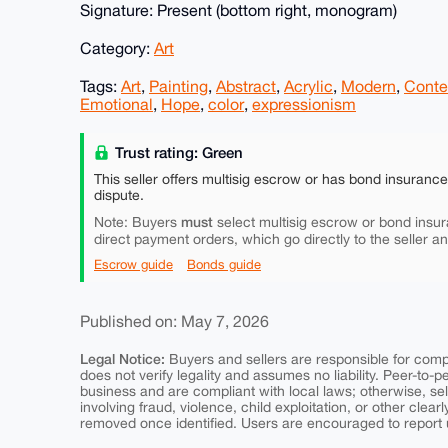
Signature: Present (bottom right, monogram)
Category:
Art
Tags:
Art
,
Painting
,
Abstract
,
Acrylic
,
Modern
,
Conte
Emotional
,
Hope
,
color
,
expressionism
Trust rating: Green
This seller offers multisig escrow or has bond insuranc
dispute.
must
Note: Buyers
select multisig escrow or bond insur
direct payment orders, which go directly to the seller a
Escrow guide
Bonds guide
Published on: May 7, 2026
Legal Notice:
Buyers and sellers are responsible for comply
does not verify legality and assumes no liability. Peer-to-
business and are compliant with local laws; otherwise, sell
involving fraud, violence, child exploitation, or other clearl
removed once identified. Users are encouraged to report u