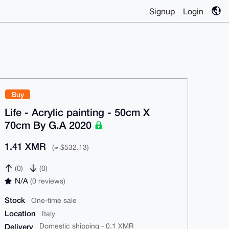
Signup
Login
Buy
Life - Acrylic painting - 50cm X
70cm By G.A 2020
1.41 XMR
(≈ $532.13)
(0)
(0)
N/A
(0 reviews)
Stock
One-time sale
Location
Italy
Delivery
Domestic shipping - 0.1 XMR