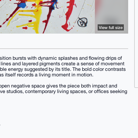
View full size
ition bursts with dynamic splashes and flowing drips of
ng lines and layered pigments create a sense of movement
le energy suggested by its title. The bold color contrasts
as itself records a living moment in motion.
open negative space gives the piece both impact and
ive studios, contemporary living spaces, or offices seeking
)