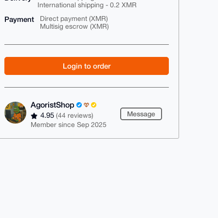
International shipping - 0.2 XMR
Payment
Direct payment (XMR)
Multisig escrow (XMR)
Login to order
AgoristShop
Message
4.95
(44 reviews)
Member since Sep 2025