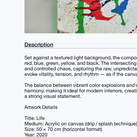
Description
Set against a textured light background, the compos
red, blue, green, yellow, and black. The intersecti
and controlled chaos, capturing the raw, unpredictab
evoke vitality, tension, and rhythm — as if the canv
The balance between vibrant color explosions and 
harmony, making it ideal for modern interiors, creat
a strong visual statement.
Artwork Details
Title: Life
Medium: Acrylic on canvas (drip / splash technique
Size: 50 × 70 cm (horizontal format)
Year: 2020