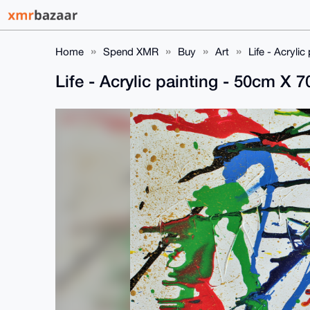
Home
Spend XMR
Buy
Art
Life - Acryli
Life - Acrylic painting - 50cm X