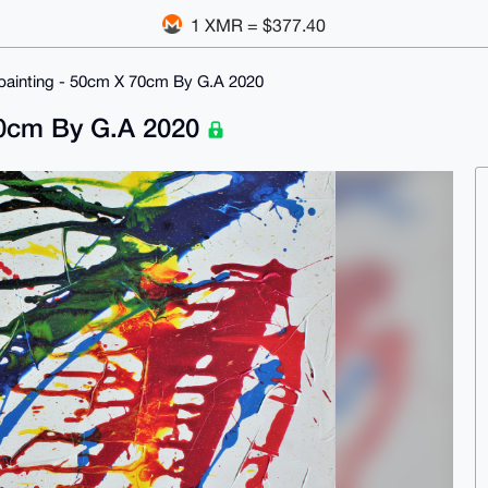
1 XMR = $377.40
c painting - 50cm X 70cm By G.A 2020
 70cm By G.A 2020