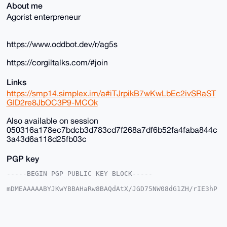
About me
Agorist enterpreneur
https://www.oddbot.dev/r/ag5s
https://corgiltalks.com/#join
Links
https://smp14.simplex.im/a#iTJrpikB7wKwLbEc2ivSRaST
GID2re8JbOC3P9-MCOk
Also available on session
050316a178ec7bdcb3d783cd7f268a7df6b52fa4faba844c
3a43d6a118d25fb03c
PGP key
-----BEGIN PGP PUBLIC KEY BLOCK-----

mDMEAAAAABYJKwYBBAHaRw8BAQdAtX/JGD75NW08dG1ZH/rIE3hP
DgkpgFSjG2+/

+c2kfnW0F1BsYW50U2hvcEB4bXJiYXphYXIuY29tiJQEExYKADwW
IQSvF+4ST3gM

vnK035Y6EroVwoFZlwUCAAAAAAIbAwULCQgHAgMiAgEGFQoJCAsC
BBYCAwECHgcC
