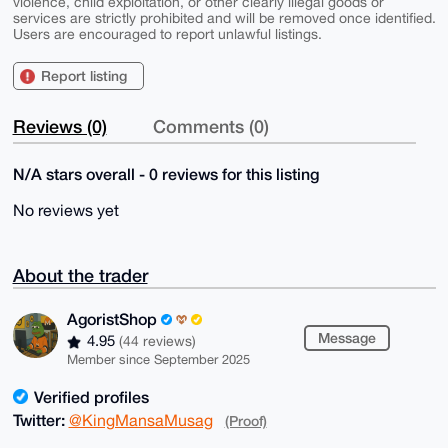
violence, child exploitation, or other clearly illegal goods or
services are strictly prohibited and will be removed once identified.
Users are encouraged to report unlawful listings.
Report listing
Reviews (0)
Comments (0)
N/A stars overall - 0 reviews for this listing
No reviews yet
About the trader
AgoristShop
Message
4.95
(44 reviews)
Member since September 2025
Verified profiles
Twitter:
@KingMansaMusag
(Proof)