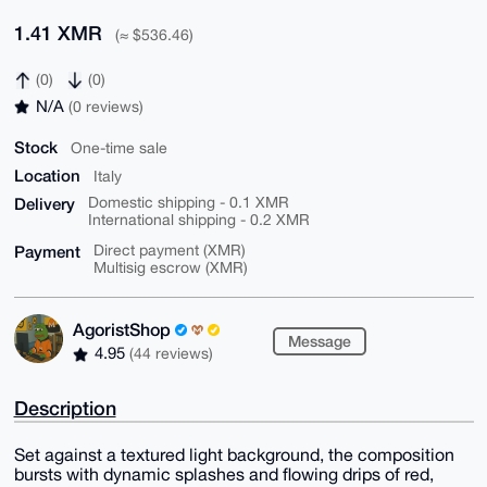
1.41 XMR
(≈ $536.46)
(0)
(0)
N/A
(0 reviews)
Stock
One-time sale
Location
Italy
Delivery
Domestic shipping - 0.1 XMR
International shipping - 0.2 XMR
Payment
Direct payment (XMR)
Multisig escrow (XMR)
AgoristShop
Message
4.95
(44 reviews)
Description
Set against a textured light background, the composition
bursts with dynamic splashes and flowing drips of red,