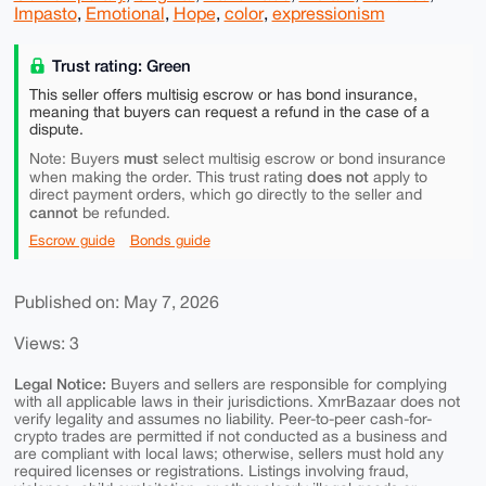
Impasto
,
Emotional
,
Hope
,
color
,
expressionism
Trust rating: Green
This seller offers multisig escrow or has bond insurance,
meaning that buyers can request a refund in the case of a
dispute.
must
Note: Buyers
select multisig escrow or bond insurance
does not
when making the order. This trust rating
apply to
direct payment orders, which go directly to the seller and
cannot
be refunded.
Escrow guide
Bonds guide
Published on: May 7, 2026
Views: 3
Legal Notice:
Buyers and sellers are responsible for complying
with all applicable laws in their jurisdictions. XmrBazaar does not
verify legality and assumes no liability. Peer-to-peer cash-for-
crypto trades are permitted if not conducted as a business and
are compliant with local laws; otherwise, sellers must hold any
required licenses or registrations. Listings involving fraud,