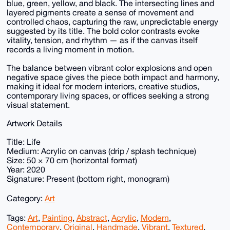
blue, green, yellow, and black. The intersecting lines and
layered pigments create a sense of movement and
controlled chaos, capturing the raw, unpredictable energy
suggested by its title. The bold color contrasts evoke
vitality, tension, and rhythm — as if the canvas itself
records a living moment in motion.
The balance between vibrant color explosions and open
negative space gives the piece both impact and harmony,
making it ideal for modern interiors, creative studios,
contemporary living spaces, or offices seeking a strong
visual statement.
Artwork Details
Title: Life
Medium: Acrylic on canvas (drip / splash technique)
Size: 50 × 70 cm (horizontal format)
Year: 2020
Signature: Present (bottom right, monogram)
Category:
Art
Tags:
Art
,
Painting
,
Abstract
,
Acrylic
,
Modern
,
Contemporary
,
Original
,
Handmade
,
Vibrant
,
Textured
,