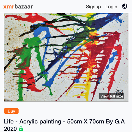
Signup
Login
View full size
Buy
Life - Acrylic painting - 50cm X 70cm By G.A
2020