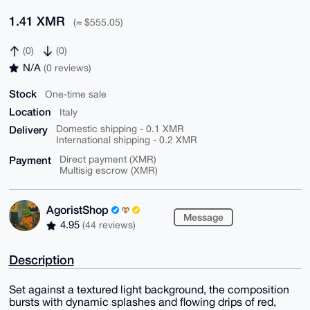
1.41 XMR
(≈ $555.05)
(0)
(0)
N/A
(0 reviews)
Stock
One-time sale
Location
Italy
Delivery
Domestic shipping - 0.1 XMR
International shipping - 0.2 XMR
Payment
Direct payment (XMR)
Multisig escrow (XMR)
AgoristShop
Message
4.95
(44 reviews)
Description
Set against a textured light background, the composition
bursts with dynamic splashes and flowing drips of red,