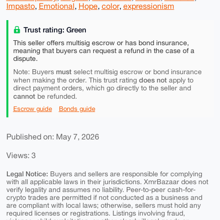
Impasto
,
Emotional
,
Hope
,
color
,
expressionism
Trust rating: Green
This seller offers multisig escrow or has bond insurance,
meaning that buyers can request a refund in the case of a
dispute.
must
Note: Buyers
select multisig escrow or bond insurance
does not
when making the order. This trust rating
apply to
direct payment orders, which go directly to the seller and
cannot
be refunded.
Escrow guide
Bonds guide
Published on: May 7, 2026
Views: 3
Legal Notice:
Buyers and sellers are responsible for complying
with all applicable laws in their jurisdictions. XmrBazaar does not
verify legality and assumes no liability. Peer-to-peer cash-for-
crypto trades are permitted if not conducted as a business and
are compliant with local laws; otherwise, sellers must hold any
required licenses or registrations. Listings involving fraud,