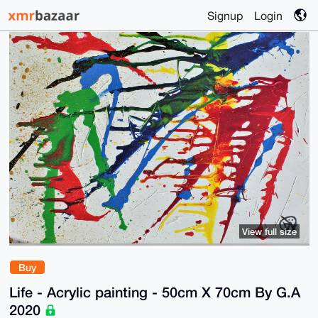
Signup
Login
View full size
Buy
Life - Acrylic painting - 50cm X 70cm By G.A
2020