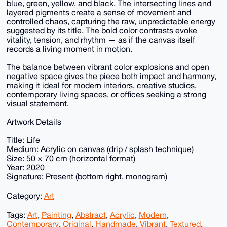
blue, green, yellow, and black. The intersecting lines and
layered pigments create a sense of movement and
controlled chaos, capturing the raw, unpredictable energy
suggested by its title. The bold color contrasts evoke
vitality, tension, and rhythm — as if the canvas itself
records a living moment in motion.
The balance between vibrant color explosions and open
negative space gives the piece both impact and harmony,
making it ideal for modern interiors, creative studios,
contemporary living spaces, or offices seeking a strong
visual statement.
Artwork Details
Title: Life
Medium: Acrylic on canvas (drip / splash technique)
Size: 50 × 70 cm (horizontal format)
Year: 2020
Signature: Present (bottom right, monogram)
Category:
Art
Tags:
Art
,
Painting
,
Abstract
,
Acrylic
,
Modern
,
Contemporary
,
Original
,
Handmade
,
Vibrant
,
Textured
,