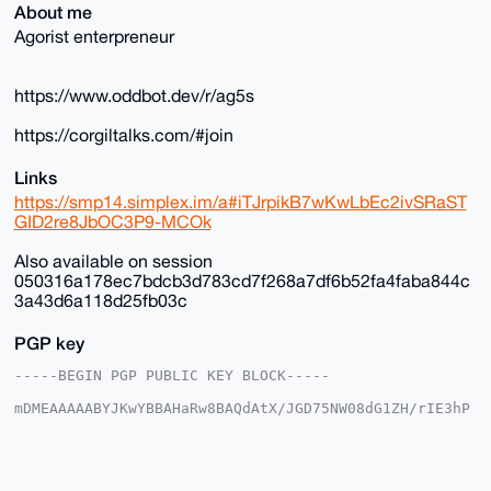
About me
Agorist enterpreneur
https://www.oddbot.dev/r/ag5s
https://corgiltalks.com/#join
Links
https://smp14.simplex.im/a#iTJrpikB7wKwLbEc2ivSRaST
GID2re8JbOC3P9-MCOk
Also available on session
050316a178ec7bdcb3d783cd7f268a7df6b52fa4faba844c
3a43d6a118d25fb03c
PGP key
-----BEGIN PGP PUBLIC KEY BLOCK-----

mDMEAAAAABYJKwYBBAHaRw8BAQdAtX/JGD75NW08dG1ZH/rIE3hP
DgkpgFSjG2+/

+c2kfnW0F1BsYW50U2hvcEB4bXJiYXphYXIuY29tiJQEExYKADwW
IQSvF+4ST3gM

vnK035Y6EroVwoFZlwUCAAAAAAIbAwULCQgHAgMiAgEGFQoJCAsC
BBYCAwECHgcC
