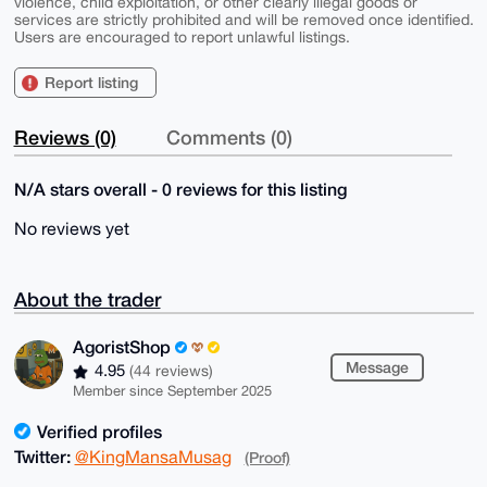
violence, child exploitation, or other clearly illegal goods or
services are strictly prohibited and will be removed once identified.
Users are encouraged to report unlawful listings.
Report listing
Reviews (0)
Comments (0)
N/A stars overall - 0 reviews for this listing
No reviews yet
About the trader
AgoristShop
Message
4.95
(44 reviews)
Member since September 2025
Verified profiles
Twitter:
@KingMansaMusag
(Proof)