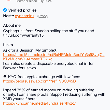
Member since July 2024
Verified profiles
Nostr:
cypherpink
(Proof)
About me
Cypherpunk from Sweden selling the stuff you need.
tinyurl.com/warranty15
Links
Ask for a Session. My SimpleX:
https://smp15.simplex.im/a#RaHPMolm3edlYq3s9SvbjCz
KLyMucmV19Amse2TG7Kc
I can also create a disposable encrypted chat in Tor
Browser for us two.
💎 KYC-free crypto exchange with low fees:
https://pegasusswap.com/?ref=V3CJ45B
I spend 75% of earned money on reducing suffering
charity. I can share proofs. Support reducing suffering with
XMR yourself here:
https://kuno.anne.media/fundraiser/hvzc/