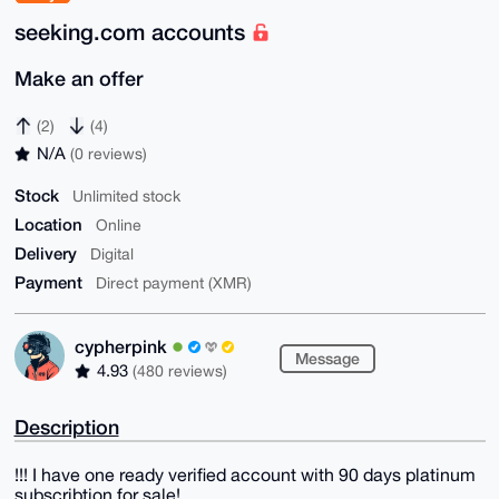
seeking.com accounts
Make an offer
(2)
(4)
N/A
(0 reviews)
Stock
Unlimited stock
Location
Online
Delivery
Digital
Payment
Direct payment (XMR)
cypherpink
Message
4.93
(480 reviews)
Description
!!! I have one ready verified account with 90 days platinum
subscribtion for sale!