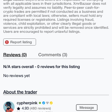
with all applicable laws in their jurisdictions. XmrBazaar does not
verify legality and assumes no liability. Peer-to-peer cash-for-
crypto trades are permitted if not conducted as a business and
are compliant with local laws; otherwise, sellers must hold any
required licenses or registrations. Listings involving fraud,
violence, child exploitation, or other clearly illegal goods or
services are strictly prohibited and will be removed once identified.
Users are encouraged to report unlawful listings.
Report listing
Reviews (0)
Comments (3)
N/A stars overall - 0 reviews for this listing
No reviews yet
About the trader
cypherpink
Message
4.93
(480 reviews)