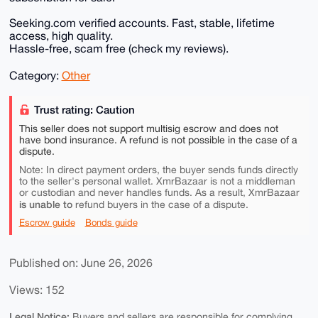
Seeking.com verified accounts. Fast, stable, lifetime
access, high quality.
Hassle-free, scam free (check my reviews).
Category:
Other
Trust rating: Caution
This seller does not support multisig escrow and does not
have bond insurance. A refund is not possible in the case of a
dispute.
Note: In direct payment orders, the buyer sends funds directly
to the seller's personal wallet. XmrBazaar is not a middleman
or custodian and never handles funds. As a result, XmrBazaar
is unable to
refund buyers in the case of a dispute.
Escrow guide
Bonds guide
Published on: June 26, 2026
Views: 152
Legal Notice:
Buyers and sellers are responsible for complying