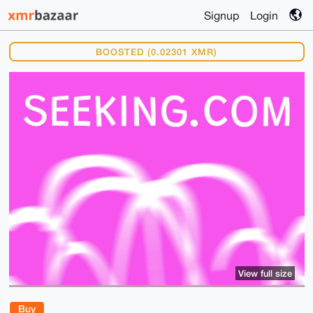
Signup
Login
BOOSTED (0.02301 XMR)
View full size
Buy