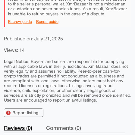
to the seller's personal wallet. XmrBazaar is not a middleman
or custodian and never handles funds. As a result, XmrBazaar
is unable to
refund buyers in the case of a dispute.
Escrow guide
Bonds guide
Published on: July 21, 2025
Views: 14
Legal Notice:
Buyers and sellers are responsible for complying
with all applicable laws in their jurisdictions. XmrBazaar does not
verify legality and assumes no liability. Peer-to-peer cash-for-
crypto trades are permitted if not conducted as a business and
are compliant with local laws; otherwise, sellers must hold any
required licenses or registrations. Listings involving fraud,
violence, child exploitation, or other clearly illegal goods or
services are strictly prohibited and will be removed once identified.
Users are encouraged to report unlawful listings.
Report listing
Reviews (0)
Comments (0)