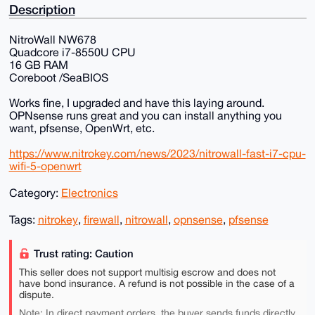
Description
NitroWall NW678
Quadcore i7-8550U CPU
16 GB RAM
Coreboot /SeaBIOS
Works fine, I upgraded and have this laying around.
OPNsense runs great and you can install anything you
want, pfsense, OpenWrt, etc.
https://www.nitrokey.com/news/2023/nitrowall-fast-i7-cpu-
wifi-5-openwrt
Category:
Electronics
Tags:
nitrokey
,
firewall
,
nitrowall
,
opnsense
,
pfsense
Trust rating: Caution
This seller does not support multisig escrow and does not
have bond insurance. A refund is not possible in the case of a
dispute.
Note: In direct payment orders, the buyer sends funds directly