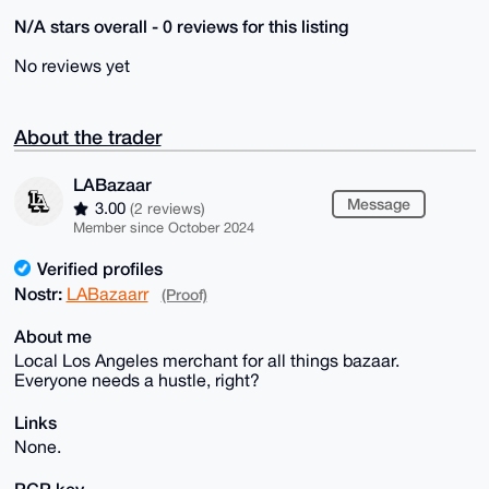
N/A stars overall - 0 reviews for this listing
No reviews yet
About the trader
LABazaar
Message
3.00
(2 reviews)
Member since October 2024
Verified profiles
Nostr:
LABazaarr
(Proof)
About me
Local Los Angeles merchant for all things bazaar.
Everyone needs a hustle, right?
Links
None.
PGP key