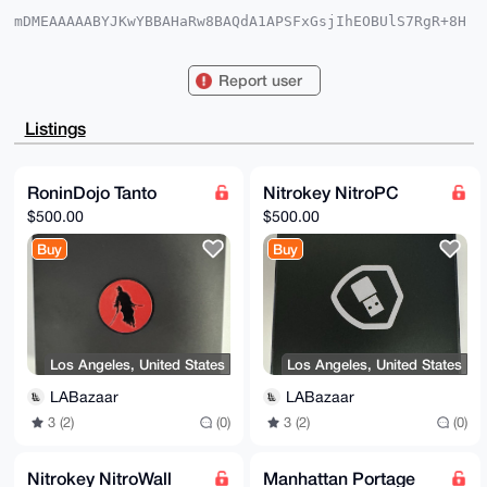
mDMEAAAAABYJKwYBBAHaRw8BAQdA1APSFxGsjIhEOBUlS7RgR+8H
puYO4phUNn8n

p2ZfAGK0FkxBQmF6YWFyQHhtcmJhemFhci5jb22IlAQTFgoAPBYh
BECLRfBWwLqa

Report user
5QHbAgzSS9NSOlBLBQIAAAAAAhsDBQsJCAcCAyICAQYVCgkICwIE
FgIDAQIeBwIX

gAAKCRAM0kvTUjpQSz4YAPsG5X3KVoQn9sdnsc0JER4GPVLAByWk
Listings
6rOe7oisjPBh

YQD8DW/UgIsarAs4rhE6gCcVm6mBMsHCiKqqp8z8WaP/vw+4OAQA
AAAAEgorBgEE

AZdVAQUBAQdAlXbA4JNQ3b1KdXwUkvKcJsqhH79pTCgd2tpFCsky
RoninDojo Tanto
Nitrokey NitroPC
8g4DAQgHiHgE

$500.00
$500.00
GBYKACAWIQRAi0XwVsC6muUB2wIM0kvTUjpQSwUCAAAAAAIbDAAK
CRAM0kvTUjpQ

Buy
Buy
Sx3IAQDc/Ew5xswTdOZgMa0FZl34pnVBvbWpe+e6o++3AdhnuAEA
uBh+qRbGewZZ

2FBdS+X/RV/Rz++7v3uwdfTD2tNLIgc=

=xlvh

-----END PGP PUBLIC KEY BLOCK-----
Los Angeles, United States
Los Angeles, United States
LABazaar
LABazaar
3 (2)
(0)
3 (2)
(0)
Nitrokey NitroWall
Manhattan Portage