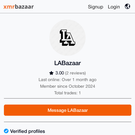
Signup
Login
LABazaar
3.00
(2 reviews)
Last online: Over 1 month ago
Member since October 2024
Total trades: 1
Message LABazaar
Verified profiles