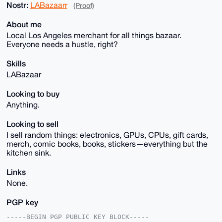
Nostr:
LABazaarr
(Proof)
About me
Local Los Angeles merchant for all things bazaar.
Everyone needs a hustle, right?
Skills
LABazaar
Looking to buy
Anything.
Looking to sell
I sell random things: electronics, GPUs, CPUs, gift cards,
merch, comic books, books, stickers—everything but the
kitchen sink.
Links
None.
PGP key
-----BEGIN PGP PUBLIC KEY BLOCK-----
