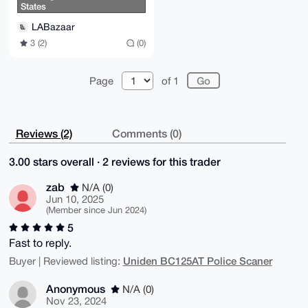
States
LABazaar
3 (2)
(0)
Page
of 1
Reviews (2)
Comments (0)
3.00 stars overall · 2 reviews for this trader
zab
N/A (0)
Jun 10, 2025
(Member since Jun 2024)
5
Fast to reply.
Uniden BC125AT Police Scaner
Buyer | Reviewed listing:
Anonymous
N/A (0)
Nov 23, 2024