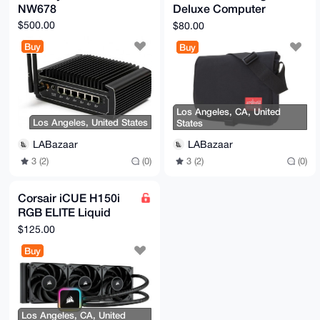
NW678
Deluxe Computer
Bag (SM)
$500.00
$80.00
Buy
Buy
Los Angeles, CA, United
Los Angeles, United States
States
LABazaar
LABazaar
3 (2)
(0)
3 (2)
(0)
Corsair iCUE H150i
RGB ELITE Liquid
CPU Cooler 360mm
$125.00
Buy
Los Angeles, CA, United