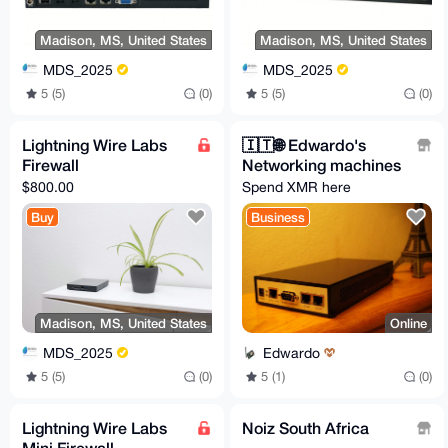
Madison, MS, United States
Madison, MS, United States
MDS_2025
MDS_2025
5 (5)
(0)
5 (5)
(0)
Lightning Wire Labs
🇮🇹️🌐️ Edwardo's
Firewall
Networking machines
$800.00
Spend XMR here
Buy
Business
Madison, MS, United States
Online
MDS_2025
Edwardo
5 (5)
(0)
5 (1)
(0)
Lightning Wire Labs
Noiz South Africa
Mini Firewall