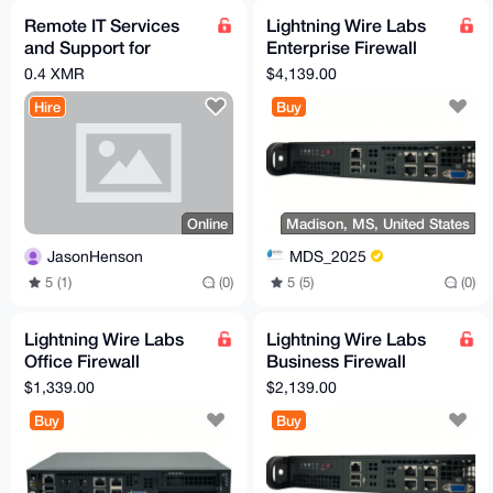
Remote IT Services
Lightning Wire Labs
and Support for
Enterprise Firewall
Residential and
Appliance
0.4 XMR
$4,139.00
Commercial Clients
Hire
Buy
Online
Madison, MS, United States
JasonHenson
MDS_2025
5 (1)
(0)
5 (5)
(0)
Lightning Wire Labs
Lightning Wire Labs
Office Firewall
Business Firewall
Appliance
Appliance
$1,339.00
$2,139.00
Buy
Buy