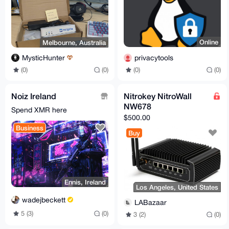
Online
Melbourne, Australia
privacytools
MysticHunter
(0)
(0)
(0)
(0)
Noiz Ireland
Nitrokey NitroWall
NW678
Spend XMR here
$500.00
Business
Buy
Ennis, Ireland
Los Angeles, United States
wadejbeckett
LABazaar
5 (3)
(0)
3 (2)
(0)