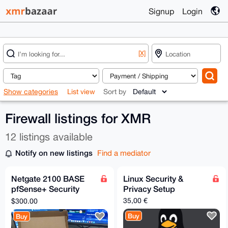
Signup
Login
[X]
Show categories
List view
Sort by
Firewall listings for XMR
12 listings available
Notify on new listings
Find a mediator
Netgate 2100 BASE
Linux Security &
pfSense+ Security
Privacy Setup
Gateway
35,00 €
$300.00
Buy
Buy