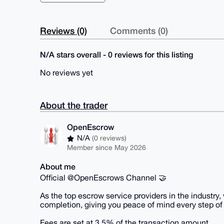
Reviews (0)
Comments (0)
N/A stars overall - 0 reviews for this listing
No reviews yet
About the trader
OpenEscrow
N/A
(0 reviews)
Member since May 2026
About me
Official @OpenEscrows Channel 🤝
As the top escrow service providers in the industry
completion, giving you peace of mind every step of
Fees are set at 3.5% of the transaction amount.