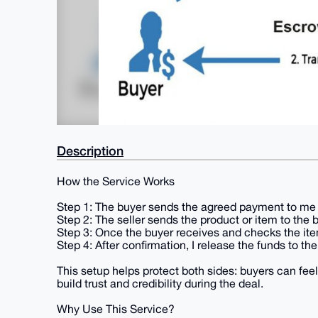
Description
How the Service Works
Step 1: The buyer sends the agreed payment to me 
Step 2: The seller sends the product or item to the 
Step 3: Once the buyer receives and checks the item
Step 4: After confirmation, I release the funds to the 
This setup helps protect both sides: buyers can feel
build trust and credibility during the deal.
Why Use This Service?