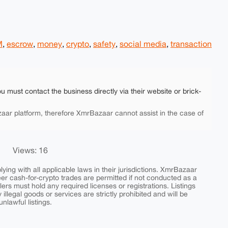
M
,
escrow
,
money
,
crypto
,
safety
,
social media
,
transaction
ou must contact the business directly via their website or brick-
aar platform, therefore XmrBazaar cannot assist in the case of
Views: 16
ing with all applicable laws in their jurisdictions. XmrBazaar
peer cash-for-crypto trades are permitted if not conducted as a
ers must hold any required licenses or registrations. Listings
y illegal goods or services are strictly prohibited and will be
nlawful listings.