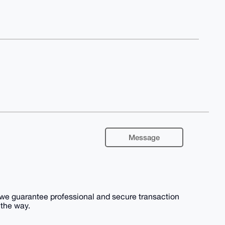
Message
, we guarantee professional and secure transaction
 the way.