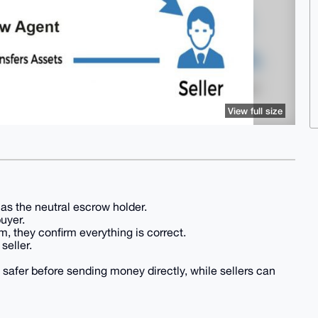
View full size
as the neutral escrow holder.
buyer.
, they confirm everything is correct.
seller.
 safer before sending money directly, while sellers can