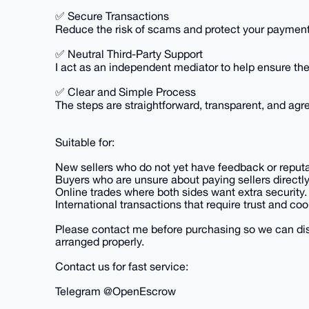
✅ Secure Transactions
Reduce the risk of scams and protect your payment 
✅ Neutral Third-Party Support
I act as an independent mediator to help ensure the 
✅ Clear and Simple Process
The steps are straightforward, transparent, and agr
Suitable for:
New sellers who do not yet have feedback or reputa
Buyers who are unsure about paying sellers directly
Online trades where both sides want extra security.
International transactions that require trust and coo
Please contact me before purchasing so we can dis
arranged properly.
Contact us for fast service:
Telegram @OpenEscrow