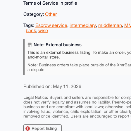
Terms of Service in profile
Category:
Other
Tags:
Escrow service
,
intermediary
,
middleman
,
M
,
bank
,
wise
Note: External business
This is an external business listing. To make an order, y
and-mortar store.
Note:
Business orders take place outside of the XmrBaz
a dispute.
Published on: May 11, 2026
Legal Notice:
Buyers and sellers are responsible for comply
does not verify legality and assumes no liability. Peer-to-
business and are compliant with local laws; otherwise, sell
involving fraud, violence, child exploitation, or other clearl
removed once identified. Users are encouraged to report u
Report listing