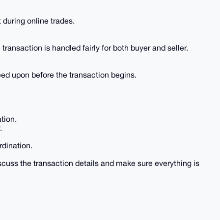
during online trades.
transaction is handled fairly for both buyer and seller.
eed upon before the transaction begins.
tion.
.
rdination.
cuss the transaction details and make sure everything is