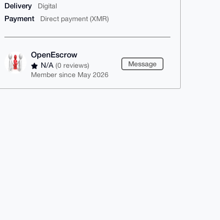
Delivery
Digital
Payment
Direct payment (XMR)
OpenEscrow
Message
N/A
(0 reviews)
Member since May 2026