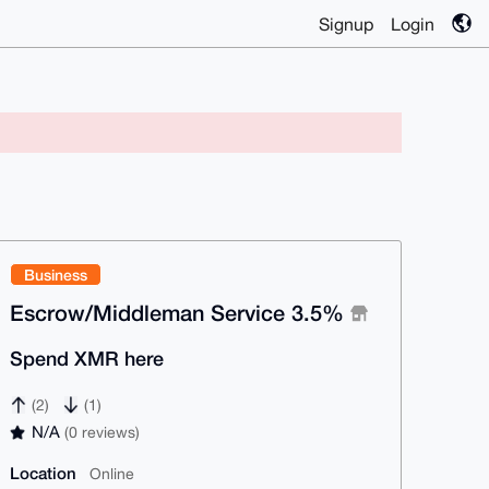
Signup
Login
Business
Escrow/Middleman Service 3.5%
Spend XMR here
(2)
(1)
N/A
(0 reviews)
Location
Online