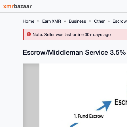
Home
Earn XMR
Business
Other
Escrow
Note: Seller was last online 30+ days ago
Escrow/Middleman Service 3.5