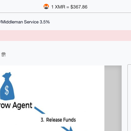
1 XMR = $367.86
/Middleman Service 3.5%
%