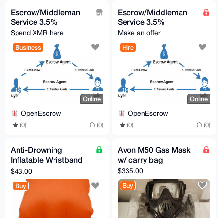
Escrow/Middleman
Escrow/Middleman
Service 3.5%
Service 3.5%
Spend XMR here
Make an offer
Business
Hire
Online
Online
OpenEscrow
OpenEscrow
(0)
(0)
(0)
(0)
Anti-Drowning
Avon M50 Gas Mask
Inflatable Wristband
w/ carry bag
with Button Compass
$335.00
$43.00
Buy
Buy