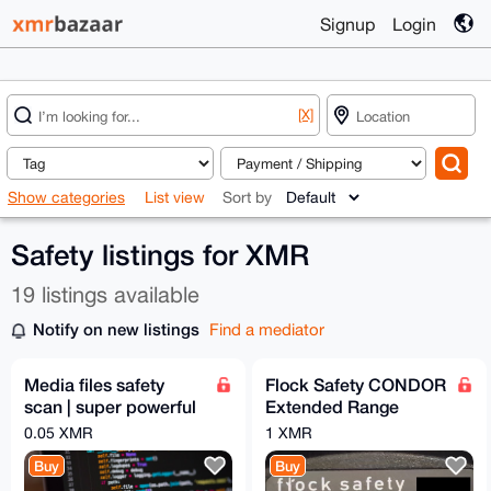
Signup
Login
[X]
Show categories
List view
Sort by
Safety listings for XMR
19 listings available
Notify on new listings
Find a mediator
Media files safety
Flock Safety CONDOR
scan | super powerful
Extended Range
python script
Camera Revision B
0.05 XMR
1 XMR
Buy
Buy