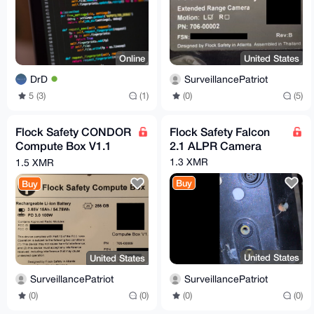
Online
United States
DrD
SurveillancePatriot
5 (3)
(1)
(0)
(5)
Flock Safety CONDOR
Flock Safety Falcon
Compute Box V1.1
2.1 ALPR Camera
Revision B
1.3 XMR
1.5 XMR
Buy
Buy
United States
United States
SurveillancePatriot
SurveillancePatriot
(0)
(0)
(0)
(0)