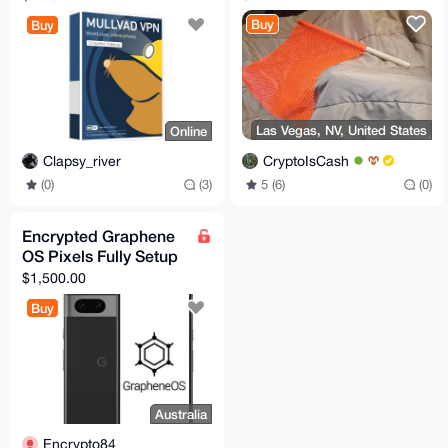
XMR
Buy
Buy
Las Vegas, NV, United States
Online
CryptoIsCash
Clapsy_river
5 (6)
(0)
(0)
(3)
Encrypted Graphene
OS Pixels Fully Setup
$1,500.00
Buy
Australia
Encrypto84