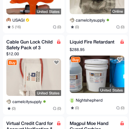
Online
United States
camelcitysupply
USAGI
(0)
(0)
5 (16)
(0)
Cable Gun Lock Child
Liquid Fire Retardant
Safety Pack of 3
$288.95
$12.00
Buy
Buy
United States
United States
Nightshepherd
camelcitysupply
(0)
(0)
(0)
(0)
Virtual Credit Card for
Magpul Moe Hand
Account Verification &
Guard Carbine