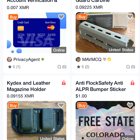
Trial Memberships
0.09225 XMR
0.007 XMR
Buy
Buy
United States
Online
MAVMCQ
PrivacyAgent
5 (2)
(0)
5 (1)
(0)
Kydex and Leather
Anti FlockSafety Anti
Magazine Holder
ALPR Bumper Sticker
0.09155 XMR
$1.00
Buy
Buy
United States
Online