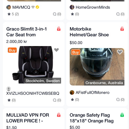
MAVMCQ
HomeGrownMinds
5 (2)
(0)
(0)
(0)
Graco Slimfit 3-in-1
Motorbike
Car Seat from
Helmet/Gear Shoe
newborn to toddler
NXR Black Ant
2.000,00 kr
$50.00
Buy
Buy
Stockholm, Sweden
Cranbourne, Australia
AFistFullOfMonero
XVIZLHSOONIHTCWBSEBQ
(0)
(0)
(0)
(0)
MULLVAD VPN FOR
Orange Safety Flag
LOWER PRICE ! -
18"x18" Orange Flag
Accounts + serivces
$5.00
$1.50