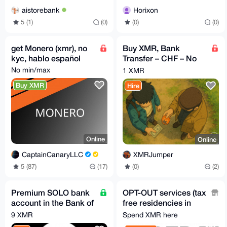
aistorebank
Horixon
5 (1)
(0)
(0)
(0)
get Monero (xmr), no
Buy XMR, Bank
kyc, hablo español
Transfer – CHF – No
KYC, Fast & Simple
No min/max
1 XMR
Switzerland - Swiss
Buy XMR
Hire
Online
Online
CaptainCanaryLLC
XMRJumper
5 (87)
(17)
(0)
(2)
Premium SOLO bank
OPT-OUT services (tax
account in the Bank of
free residencies in
Georgia
territorial taxation
9 XMR
Spend XMR here
countries)