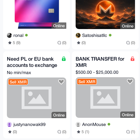
Online
Online
ronal
Satoshisatllc
5 (9)
(0)
(0)
(0)
Need PL or EU bank
BANK TRANSFER for
accounts to exchange
XMR
for crypto (XMR)
$500.00 - $25,000.00
No min/max
Sell XMR
Sell XMR
Online
Online
AnonMouse
justynanowak99
5 (1)
(1)
(0)
(0)