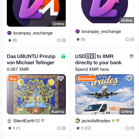
Online
Online
lovanpay_exchange
lovanpay_exchange
(0)
(0)
(0)
(0)
Das UBUNTU Prinzip
USD🇺🇸 to XMR
von Michael Tellinger
directly to your bank
0.067 XMR
Spend XMR here
Buy
Business
Austria
Online
SilentEarth12
jackofalltrades
5 (1)
(0)
5 (22)
(2)