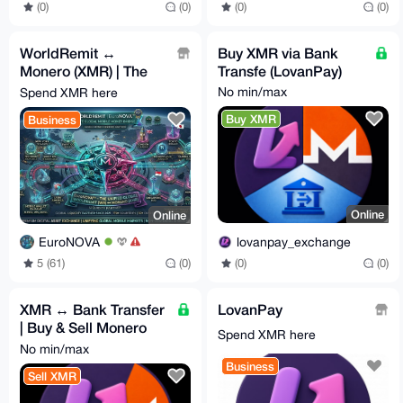
(0)
(0)
(0)
(0)
WorldRemit ↔
Buy XMR via Bank
Monero (XMR) | The
Transfe (LovanPay)
Global Mobile Money
No min/max
Spend XMR here
Bridge 🌍
Buy XMR
Business
Online
Online
lovanpay_exchange
EuroNOVA
(0)
(0)
5 (61)
(0)
XMR ↔ Bank Transfer
LovanPay
| Buy & Sell Monero
Spend XMR here
(LovanPay)
No min/max
Business
Sell XMR