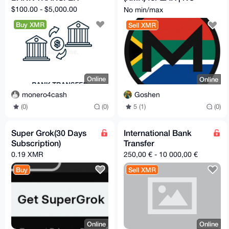
KYC
$100.00 - $5,000.00
No min/max
Buy XMR
Sell XMR
Online
Online
monero4cash
Goshen
(0)
(0)
5 (1)
(0)
Super Grok(30 Days
International Bank
Subscription)
Transfer
0.19 XMR
250,00 € - 10 000,00 €
Buy
Sell XMR
Online
Online