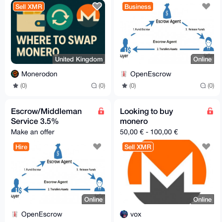
Sell XMR
Business
United Kingdom
Online
Monerodon
OpenEscrow
(0)
(0)
(0)
(0)
Escrow/Middleman
Looking to buy
Service 3.5%
monero
Make an offer
50,00 € - 100,00 €
Hire
Sell XMR
Online
Online
OpenEscrow
vox