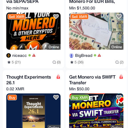
via SEPA/SEPA
Monero For EUR Bills,
instant +3% ✅
Bank Transfer, PayPal
No min/max
Min $1,500.00
Sell XMR
Sell XMR
Online
Online
niceacc
BigBread
5 (21)
(0)
5 (36)
(2)
Thought Experiments
Get Monero via SWIFT
26.1
Transfer
0.02 XMR
Min $50.00
Buy
Buy XMR
Online
Online