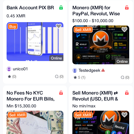
Bank Account PIX BR
Monero (XMR) for
PayPal, Revolut, Wise
0.45 XMR
& Bank Transfer
$100.00 - $10,000.00
Buy
Sell XMR
Online
Online
unico01
Testedgeek
(0)
(0)
5 (1)
(0)
No Fees No KYC
Sell Monero (XMR) ⇄
Monero For EUR Bills,
Revolut (USD, EUR &
Bank Transfer, PayPal
GBP), No KYC
Min $15,300.00
No min/max
Sell XMR
Sell XMR