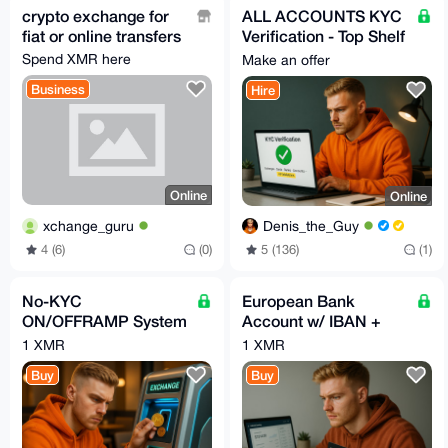
crypto exchange for
ALL ACCOUNTS KYC
fiat or online transfers
Verification - Top Shelf
Service
Spend XMR here
Make an offer
Business
Hire
Online
Online
xchange_guru
Denis_the_Guy
4 (6)
(0)
5 (136)
(1)
No-KYC
European Bank
ON/OFFRAMP System
Account w/ IBAN +
for XMR
Card - NO KYC
1 XMR
1 XMR
Buy
Buy