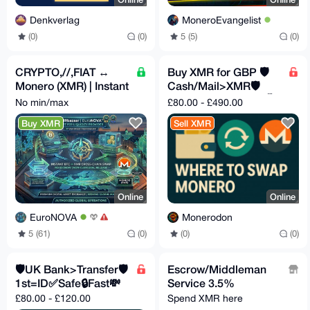
Denkverlag
MoneroEvangelist
(0)
(0)
5 (5)
(0)
CRYPTO,//,FIAT ↔
Buy XMR for GBP 🛡️
Monero (XMR) | Instant
Cash/Mail>XMR🛡️
Chain-Swap
Fast✅Safe🔒Private🕵️
No min/max
£80.00 - £490.00
Buy XMR
Sell XMR
Online
Online
EuroNOVA
Monerodon
5 (61)
(0)
(0)
(0)
🛡️UK Bank>Transfer🛡️
Escrow/Middleman
1st=ID✅Safe🔒Fast💸
Service 3.5%
£80.00 - £120.00
Spend XMR here