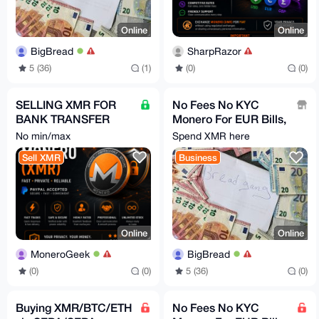
Online
Online
BigBread
SharpRazor
5 (36)
(1)
(0)
(0)
SELLING XMR FOR
No Fees No KYC
BANK TRANSFER
Monero For EUR Bills,
AND PAYPAL
Bank Transfer, PayPal
No min/max
Spend XMR here
Sell XMR
Business
Online
Online
MoneroGeek
BigBread
(0)
(0)
5 (36)
(0)
Buying XMR/BTC/ETH
No Fees No KYC