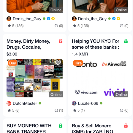
Online
Online
Denis_the_Guy
Denis_the_Guy
5 (136)
(0)
5 (136)
(0)
Money, Dirty Money,
Helping YOU KYC For
Drugs, Cocaine,
some of these banks :
MDMA, DMT, LSD,
QONTO,AIRWALLEX,V
$3.00
1.4 XMR
Money laundering,
IVA,VIVID
Buy
Hire
Swiss Bank
Online
Online
DutchMaster
Lucifer666
5 (8)
(1)
5 (1)
(0)
BUY MONERO WITH
Buy & Sell Monero
BANK TRANSFER
(XMR) for ZAR | NO