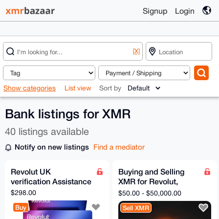
Signup
Login
[X]
Show categories
List view
Sort by
Bank listings for XMR
40 listings available
Notify on new listings
Find a mediator
Revolut UK
Buying and Selling
verification Assistance
XMR for Revolut,
SEPA, Bank Transfer
$298.00
$50.00 - $50,000.00
Buy
Sell XMR