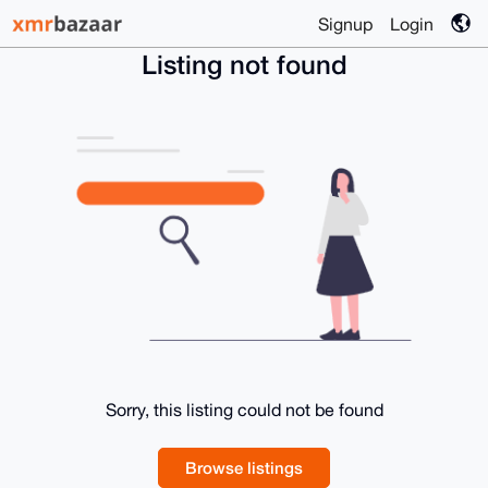
Signup
Login
Listing not found
Sorry, this listing could not be found
Browse listings