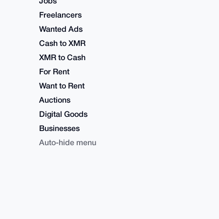
Jobs
Freelancers
Wanted Ads
Cash to XMR
XMR to Cash
For Rent
Want to Rent
Auctions
Digital Goods
Businesses
Auto-hide menu