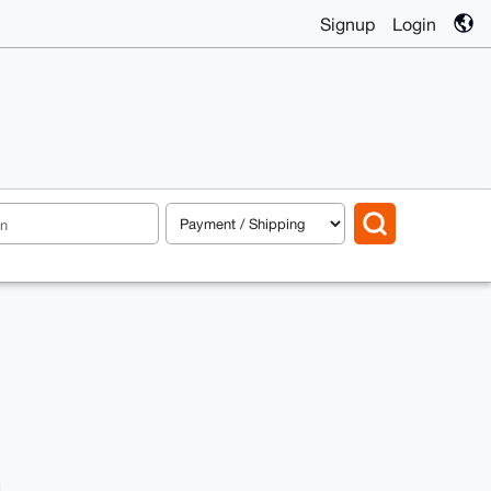
Signup
Login