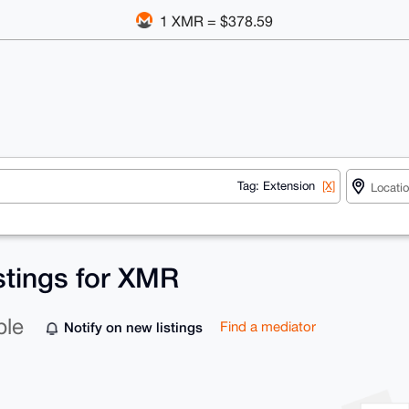
1 XMR = $378.59
Tag: Extension
[X]
stings for XMR
ble
Notify on new listings
Find a mediator