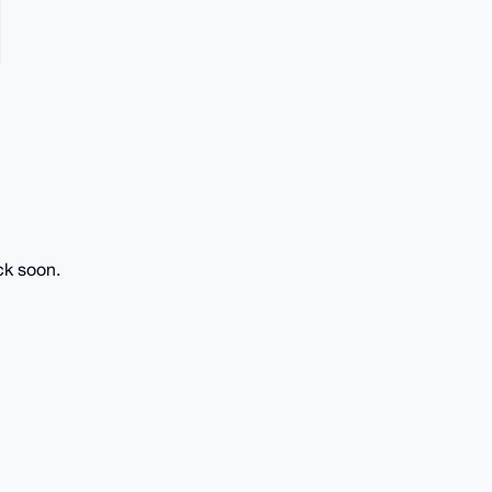
ck soon.