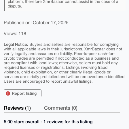
platform, therefore XmrBazaar cannot assist in the case of a
dispute.
Published on: October 17, 2025
Views: 118
Legal Notice:
Buyers and sellers are responsible for complying
with all applicable laws in their jurisdictions. XmrBazaar does not
verify legality and assumes no liability. Peer-to-peer cash-for-
crypto trades are permitted if not conducted as a business and
are compliant with local laws; otherwise, sellers must hold any
required licenses or registrations. Listings involving fraud,
violence, child exploitation, or other clearly illegal goods or
services are strictly prohibited and will be removed once identified.
Users are encouraged to report unlawful listings.
Report listing
Reviews (1)
Comments (0)
5.00 stars overall - 1 reviews for this listing