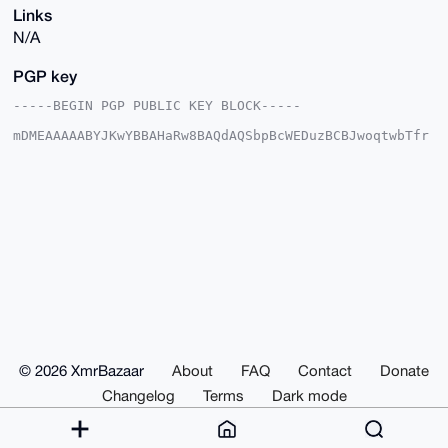
Links
N/A
PGP key
-----BEGIN PGP PUBLIC KEY BLOCK-----

mDMEAAAAABYJKwYBBAHaRw8BAQdAQSbpBcWEDuzBCBJwoqtwbTfr
itgh7fUl9s63

RFmgD7m0F0Rpc2NvcmRlckB4bXJiYXphYXIuY29tiJQEExYKADwW
IQQbhqnrWZeV

P0Qt/P1AYMXSN5vScQUCAAAAAAIbAwULCQgHAgMiAgEGFQoJCAsC
BBYCAwECHgcC

F4AACgkQQGDF0jeb0nH2tAEAhDjxgWmUy9j92TPdFpQgtvlTdL8W
lgXlGkpNuuPc

BJwBALPaPX9bCTDfQv+OdlCtq3wz2loMzlgdh08IN6ISQ8EOuDgE
AAAAABIKKwYB

BAGXVQEFAQEHQHkIbuEiWHy4YnRHxIGQtqoIU0CSGdPU1uCv+kep
ewx9AwEIB4h4

BBgWCgAgFiEEG4ap61mXlT9ELfz9QGDF0jeb0nEFAgAAAAACGwwA
CgkQQGDF0jeb

0nGrZQD9FG1UeiNJR2FAfRTl0p2CY0QEFNfOjfBggWk1VEaP3EsA
/0pM6OMzDdwe

© 2026 XmrBazaar
About
FAQ
Contact
Donate
jAP7968w0bLHnrOvA37mPvoYAetlD5wB

=PDXS

Changelog
Terms
Dark mode
-----END PGP PUBLIC KEY BLOCK-----