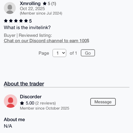
Xmrolling
5 (1)
Oct 22, 2025
(Member since Jul 2024)
5
What is the invitelink?
Buyer | Reviewed listing:
Chat on our Discord channel to earn 100$
Page
of 1
About the trader
Discorder
Message
5.00
(2 reviews)
Member since October 2025
About me
N/A