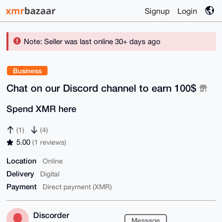
Signup
Login
Note: Seller was last online 30+ days ago
Business
Chat on our Discord channel to earn 100$
Spend XMR here
(1)
(4)
5.00
(1 reviews)
Location
Online
Delivery
Digital
Payment
Direct payment (XMR)
Discorder
Message