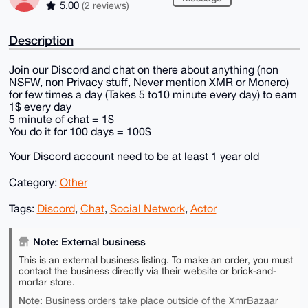
5.00
(2 reviews)
Description
Join our Discord and chat on there about anything (non
NSFW, non Privacy stuff, Never mention XMR or Monero)
for few times a day (Takes 5 to10 minute every day) to earn
1$ every day
5 minute of chat = 1$
You do it for 100 days = 100$
Your Discord account need to be at least 1 year old
Category:
Other
Tags:
Discord
,
Chat
,
Social Network
,
Actor
Note: External business
This is an external business listing. To make an order, you must
contact the business directly via their website or brick-and-
mortar store.
Note:
Business orders take place outside of the XmrBazaar