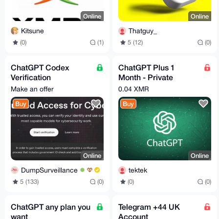
Online
Online
Kitsune
Thatguy_
(0)
(1)
5 (12)
(0)
ChatGPT Codex
ChatGPT Plus 1
Verification
Month - Private
Assistance - Trusted
Account
Make an offer
0.04 XMR
Access for Cyber
Buy
Buy
Works
Online
Online
DumpSurveillance
tektek
5 (133)
(0)
(0)
(0)
ChatGPT any plan you
Telegram +44 UK
want
Account