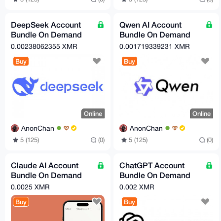
DeepSeek Account
Qwen AI Account
Bundle On Demand
Bundle On Demand
(Free Tier)
(Free Tier)
0.00238062355 XMR
0.001719339231 XMR
Buy
Buy
Online
Online
AnonChan
AnonChan
5 (125)
(0)
5 (125)
(0)
Claude AI Account
ChatGPT Account
Bundle On Demand
Bundle On Demand
(Free Tier)
(Free Tier)
0.0025 XMR
0.002 XMR
Buy
Buy