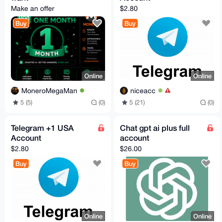
Make an offer
$2.80
Buy
Buy
Online
Online
MoneroMegaMan
niceacc
5 (5)
(0)
5 (21)
(0)
Telegram +1 USA
Chat gpt ai plus full
Account
account
$2.80
$26.00
Buy
Buy
Online
Online