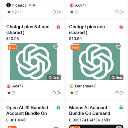
niceacc
Ak477
5 (21)
(0)
(0)
(0)
Chatgpt plus 5.4 acc
Chatgpt plus acc
(shared )
(shared )
$10.98
$10.99
Buy
Hire
Online
Online
Ak477
Banshee47
(0)
(0)
(0)
(0)
Open AI 20 Bundled
Manus AI Account
Account Bundle On
Bundle On Demand
Demand (Free Tier)
(Free Tier)
0.061 XMR
0.003174164734 XMR