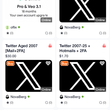
Online
Online
oflix
NovaBerg
(0)
(0)
(0)
(0)
Twitter Aged 2007
Twitter 2007-25 +
[Mail+2FA]
Hotmails + 2FA
$30.00
$1.70
Buy
Buy
Online
Online
NovaBerg
NovaBerg
(0)
(0)
(0)
(0)