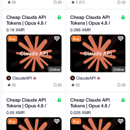
(0)
(0)
5 (21)
(0)
Cheap Claude API
Cheap Claude API
Tokens | Opus 4.8 /
Tokens | Opus 4.8 /
Sonnet 4.6 | Pay -
Sonnet 4.6 | Pay -
0.19 XMR
0.096 XMR
$60.96 = Get - $300
$31.39 = Get - $100
Buy
Buy
Online
Online
ClaudeAPI
ClaudeAPI
(0)
(0)
(0)
(0)
Cheap Claude API
Cheap Claude API
Tokens | Opus 4.8 /
Tokens | Opus 4.8 /
Sonnet 4.6 | Pay -
Sonnet 4.6 | Pay -
0.05 XMR
0.026 XMR
$16.29 = Get - $50
$8.44 = Get - $25
Buy
Buy