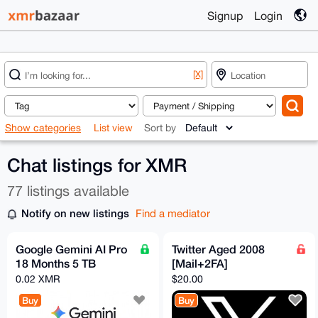
Signup
Login
[X]
Show categories
List view
Sort by
Chat listings for XMR
77 listings available
Notify on new listings
Find a mediator
Google Gemini AI Pro
Twitter Aged 2008
18 Months 5 TB
[Mail+2FA]
0.02 XMR
$20.00
Buy
Buy