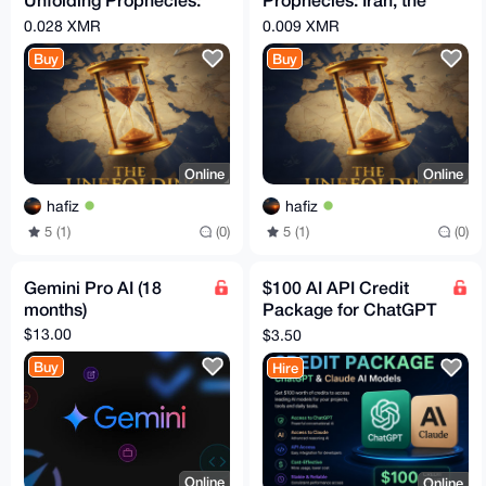
Iran, the Arabs, and
Arabs, and the
0.028 XMR
0.009 XMR
the Countdown to the
Countdown to the End
Buy
Buy
Times
Online
Online
hafiz
hafiz
5 (1)
(0)
5 (1)
(0)
Gemini Pro AI (18
$100 AI API Credit
months)
Package for ChatGPT
& Claude Affordable
$13.00
$3.50
Access for Developer
Buy
Hire
Online
Online