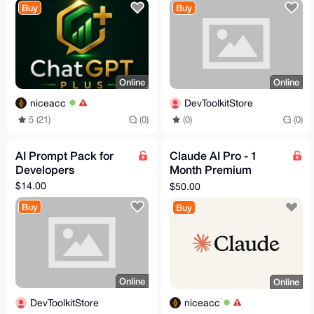
Buy
Buy
Online
Online
niceacc
DevToolkitStore
5 (21)
(0)
(0)
(0)
AI Prompt Pack for
Claude AI Pro - 1
Developers
Month Premium
Access ⚡
$14.00
$50.00
Buy
Buy
Online
Online
DevToolkitStore
niceacc