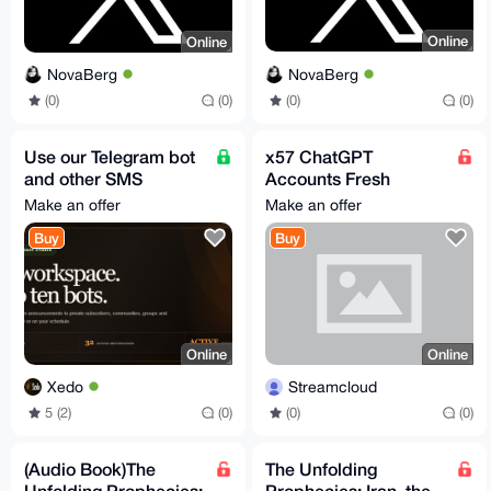
Online
Online
NovaBerg
NovaBerg
(0)
(0)
(0)
(0)
Use our Telegram bot
x57 ChatGPT
and other SMS
Accounts Fresh
services -
@Streaming_Cloud
Make an offer
Make an offer
www.xedo.cc
Buy
Buy
Online
Online
Xedo
Streamcloud
5 (2)
(0)
(0)
(0)
(Audio Book)The
The Unfolding
Unfolding Prophecies:
Prophecies: Iran, the