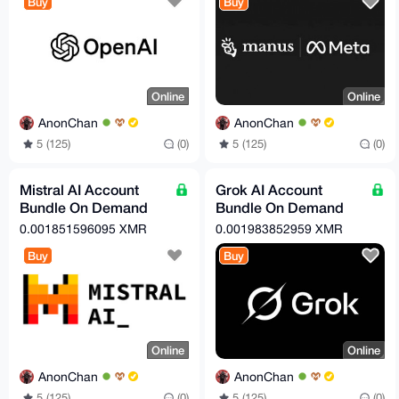
Buy
Buy
Online
Online
AnonChan
AnonChan
5 (125)
(0)
5 (125)
(0)
Mistral AI Account
Grok AI Account
Bundle On Demand
Bundle On Demand
(Free Tier)
(Free Tier)
0.001851596095 XMR
0.001983852959 XMR
Buy
Buy
Online
Online
AnonChan
AnonChan
5 (125)
(0)
5 (125)
(0)