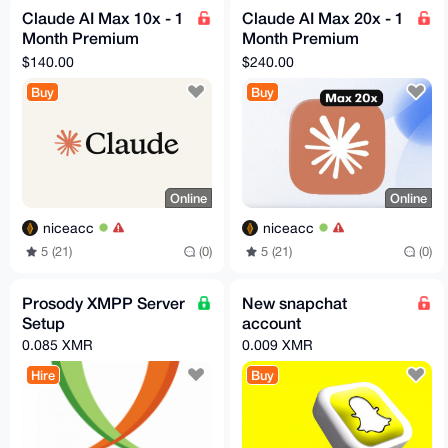
Claude AI Max 10x - 1
Claude AI Max 20x - 1
Month Premium
Month Premium
Access ⚡ fast delivery
Access ⚡ fast delivery
$140.00
$240.00
Buy
Buy
Online
Online
niceacc
niceacc
5 (21)
(0)
5 (21)
(0)
Prosody XMPP Server
New snapchat
Setup
account
0.085 XMR
0.009 XMR
Hire
Buy