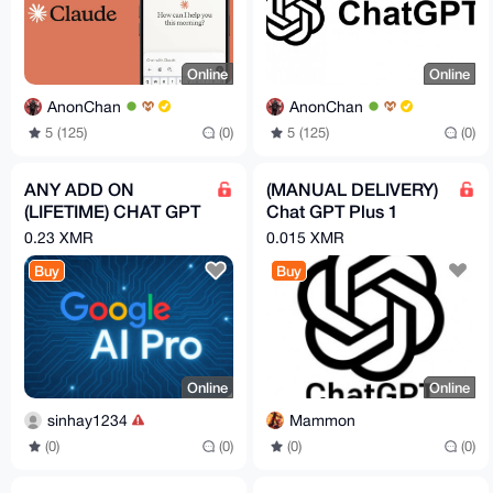
Online
Online
AnonChan
AnonChan
5 (125)
(0)
5 (125)
(0)
ANY ADD ON
(MANUAL DELIVERY)
(LIFETIME) CHAT GPT
Chat GPT Plus 1
PRO , GOOGLE AI
Month
0.23 XMR
0.015 XMR
PRO ECT PRICE
Buy
Buy
DEPENDING ON
EACH
Online
Online
sinhay1234
Mammon
(0)
(0)
(0)
(0)