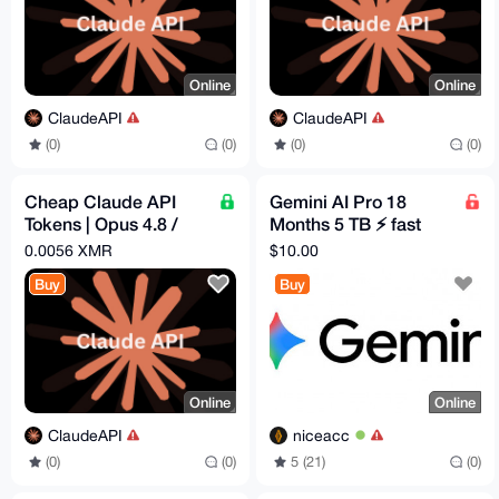
Online
Online
ClaudeAPI
ClaudeAPI
(0)
(0)
(0)
(0)
Cheap Claude API
Gemini AI Pro 18
Tokens | Opus 4.8 /
Months 5 TB ⚡ fast
Sonnet 4.6 | Pay -
delivery
0.0056 XMR
$10.00
$1.82 = Get - $5
Buy
Buy
Online
Online
ClaudeAPI
niceacc
(0)
(0)
5 (21)
(0)