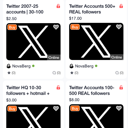
Twitter 2007-25
Twitter Accounts 500+
accounts | 30-100
REAL followers
followers
$17.00
$2.50
Buy
Buy
Online
Online
NovaBerg
NovaBerg
(0)
(0)
(0)
(0)
Twitter HQ 10-30
Twitter Accounts 100-
followers + hotmail +
500 REAL followers
2FA
$8.00
$3.00
Buy
Buy