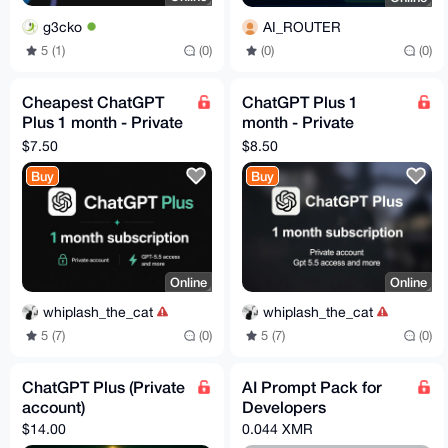
g3cko
AI_ROUTER
5 (1)
(0)
(0)
(0)
Cheapest ChatGPT
ChatGPT Plus 1
Plus 1 month - Private
month - Private
Account - Aug3
Account - Codex -
$7.50
$8.50
GPT 5.5
Buy
Buy
Online
Online
whiplash_the_cat
whiplash_the_cat
5 (7)
(0)
5 (7)
(0)
ChatGPT Plus (Private
AI Prompt Pack for
account)
Developers
$14.00
0.044 XMR