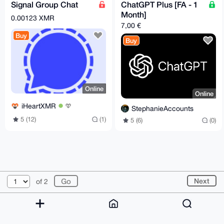
Signal Group Chat
ChatGPT Plus [FA - 1
Month]
0.00123 XMR
7,00 €
Buy
Buy
Online
Online
iHeartXMR
StephanieAccounts
5 (12)
(1)
5 (6)
(0)
© 2026 XmrBazaar
About
FAQ
Contact
Donate
Next
of 2
Changelog
Terms
Dark mode