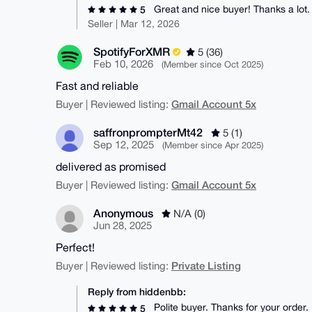
Great and nice buyer! Thanks a lot.
5
Seller | Mar 12, 2026
SpotifyForXMR
5 (36)
Feb 10, 2026
(Member since Oct 2025)
Fast and reliable
Gmail Account 5x
Buyer | Reviewed listing:
saffronprompterMt42
5 (1)
Sep 12, 2025
(Member since Apr 2025)
delivered as promised
Gmail Account 5x
Buyer | Reviewed listing:
Anonymous
N/A (0)
Jun 28, 2025
Perfect!
Private Listing
Buyer | Reviewed listing:
Reply from hiddenbb:
Polite buyer. Thanks for your order.
5