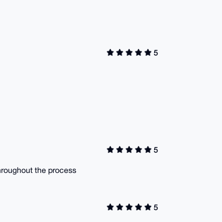
5
5
hroughout the process
5