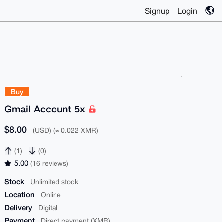
Signup
Login
Buy
Gmail Account 5x
$8.00
(USD) (≈ 0.022 XMR)
(1)
(0)
5.00
(16 reviews)
Stock
Unlimited stock
Location
Online
Delivery
Digital
Payment
Direct payment (XMR)