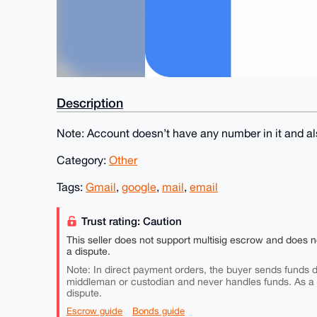
Description
Note: Account doesn’t have any number in it and als
Category:
Other
Tags:
Gmail
,
google
,
mail
,
email
Trust rating: Caution
This seller does not support multisig escrow and does n
a dispute.
Note: In direct payment orders, the buyer sends funds di
middleman or custodian and never handles funds. As a
dispute.
Escrow guide
Bonds guide