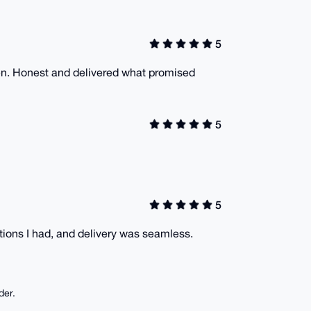
5
en. Honest and delivered what promised
5
5
ions I had, and delivery was seamless.
der.