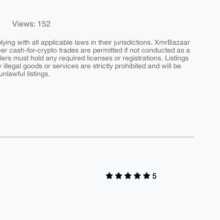
Views: 152
ing with all applicable laws in their jurisdictions. XmrBazaar
peer cash-for-crypto trades are permitted if not conducted as a
ers must hold any required licenses or registrations. Listings
y illegal goods or services are strictly prohibited and will be
nlawful listings.
5