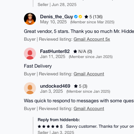
Seller | Jun 28, 2025
Denis_the_Guy
5 (136)
May 10, 2025
(Member since Mar 2025)
Great vendor, 5 stars. Thank you so much Mr. Hidd
Gmail Account 5x
Buyer | Reviewed listing:
FastHunter82
N/A (0)
Jan 11, 2025
(Member since Jan 2025)
Fast Delivery
Gmail Account
Buyer | Reviewed listing:
undocked469
5 (3)
Jan 3, 2025
(Member since Jan 2025)
Was quick to respond to messages with some quest
Gmail Account
Buyer | Reviewed listing:
Reply from hiddenbb:
Savvy customer. Thanks for your or
5
Seller | Jan 3, 2025