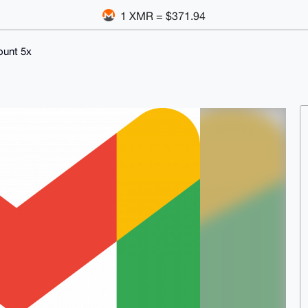
1 XMR = $371.94
ount 5x