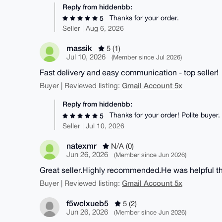
Reply from hiddenbb:
Thanks for your order.
5
Seller | Aug 6, 2026
massik
5 (1)
Jul 10, 2026
(Member since Jul 2026)
Fast delivery and easy communication - top seller!
Gmail Account 5x
Buyer | Reviewed listing:
Reply from hiddenbb:
Thanks for your order! Polite buyer.
5
Seller | Jul 10, 2026
natexmr
N/A (0)
Jun 26, 2026
(Member since Jun 2026)
Great seller.Highly recommended.He was helpful t
Gmail Account 5x
Buyer | Reviewed listing:
f5wclxueb5
5 (2)
Jun 26, 2026
(Member since Jun 2026)