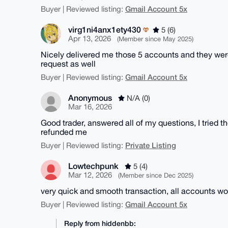
Gmail Account 5x
Buyer | Reviewed listing:
virg1ni4anx1ety430
5 (6)
Apr 13, 2026
(Member since May 2025)
Nicely delivered me those 5 accounts and they were
request as well
Gmail Account 5x
Buyer | Reviewed listing:
Anonymous
N/A (0)
Mar 16, 2026
Good trader, answered all of my questions, I tried 
refunded me
Private Listing
Buyer | Reviewed listing:
Lowtechpunk
5 (4)
Mar 12, 2026
(Member since Dec 2025)
very quick and smooth transaction, all accounts wo
Gmail Account 5x
Buyer | Reviewed listing:
Reply from hiddenbb: