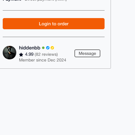
Login to order
hiddenbb
Message
4.99
(82 reviews)
Member since Dec 2024