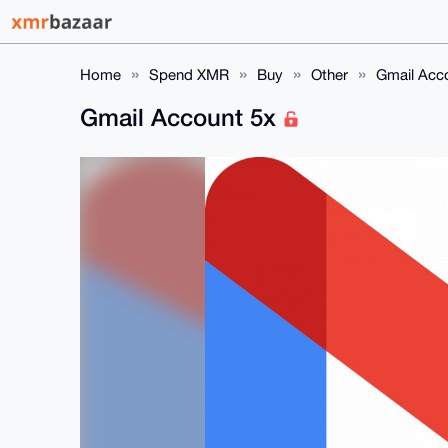
Home
Spend XMR
Buy
Other
Gmail Acc
Gmail Account 5x