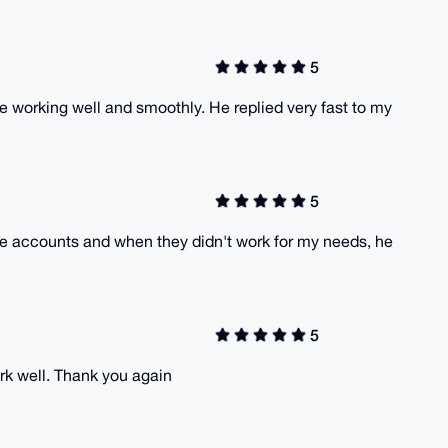
5
 working well and smoothly. He replied very fast to my
5
the accounts and when they didn't work for my needs, he
5
rk well. Thank you again