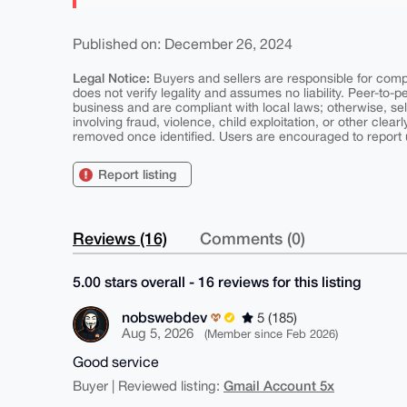
Published on: December 26, 2024
Legal Notice:
Buyers and sellers are responsible for comply
does not verify legality and assumes no liability. Peer-to-
business and are compliant with local laws; otherwise, sell
involving fraud, violence, child exploitation, or other clearl
removed once identified. Users are encouraged to report u
Report listing
Reviews (16)
Comments (0)
5.00 stars overall - 16 reviews for this listing
nobswebdev
5 (185)
Aug 5, 2026
(Member since Feb 2026)
Good service
Gmail Account 5x
Buyer | Reviewed listing: