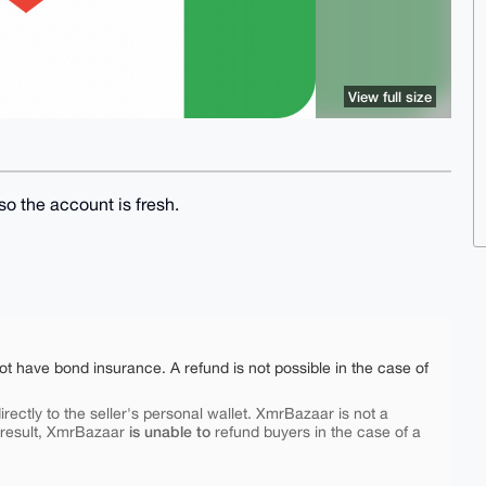
View full size
o the account is fresh.
ot have bond insurance. A refund is not possible in the case of
rectly to the seller's personal wallet. XmrBazaar is not a
is unable to
 result, XmrBazaar
refund buyers in the case of a