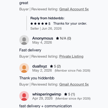
great
Gmail Account 5x
Buyer | Reviewed listing:
Reply from hiddenbb:
Thanks for your order.
5
Seller | Jun 26, 2026
Anonymous
N/A (0)
May 4, 2026
Fast delivery
Private Listing
Buyer | Reviewed listing:
duallxyz
5 (2)
May 2, 2026
(Member since Feb 2026)
Thank you hiddenbb
Gmail Account 5x
Buyer | Reviewed listing:
whisperingwimp
5 (1)
Apr 29, 2026
(Member since Apr 2026)
fast delivery + communication