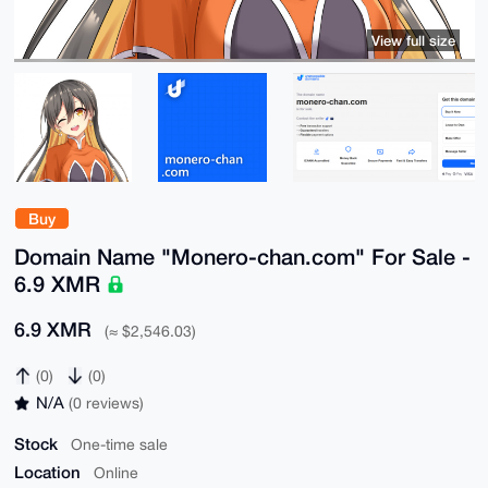
View full size
Buy
Domain Name "Monero-chan.com" For Sale -
6.9 XMR
6.9 XMR
(≈ $2,546.03)
(0)
(0)
N/A
(0 reviews)
Stock
One-time sale
Location
Online