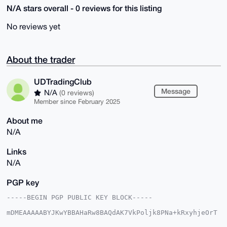
N/A stars overall - 0 reviews for this listing
No reviews yet
About the trader
UDTradingClub
Message
N/A
(0 reviews)
Member since February 2025
About me
N/A
Links
N/A
PGP key
-----BEGIN PGP PUBLIC KEY BLOCK-----

mDMEAAAAABYJKwYBBAHaRw8BAQdAK7VkPoljk8PNa+kRxyhjeOrT
GaiZru2m7GpB
