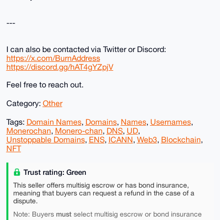
---
I can also be contacted via Twitter or Discord:
https://x.com/BurnAddress
https://discord.gg/hAT4gYZpjV
Feel free to reach out.
Category:
Other
Tags:
Domain Names
,
Domains
,
Names
,
Usernames
,
Monerochan
,
Monero-chan
,
DNS
,
UD
,
Unstoppable Domains
,
ENS
,
ICANN
,
Web3
,
Blockchain
,
NFT
Trust rating: Green
This seller offers multisig escrow or has bond insurance,
meaning that buyers can request a refund in the case of a
dispute.
must
Note: Buyers
select multisig escrow or bond insurance