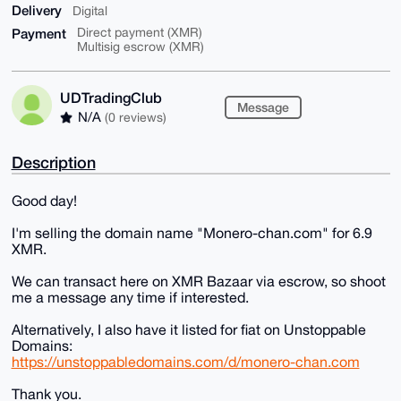
Delivery
Digital
Payment
Direct payment (XMR)
Multisig escrow (XMR)
UDTradingClub
Message
N/A
(0 reviews)
Description
Good day!
I'm selling the domain name "Monero-chan.com" for 6.9
XMR.
We can transact here on XMR Bazaar via escrow, so shoot
me a message any time if interested.
Alternatively, I also have it listed for fiat on Unstoppable
Domains:
https://unstoppabledomains.com/d/monero-chan.com
Thank you.