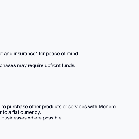
of and insurance* for peace of mind.
rchases may require upfront funds.
es to purchase other products or services with Monero.
to a fiat currency.
P businesses where possible.