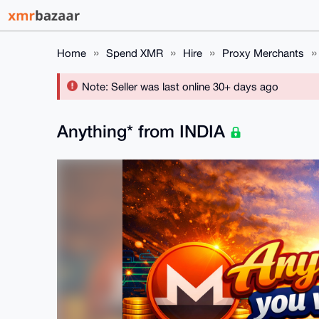
Home
Spend XMR
Hire
Proxy Merchants
Note: Seller was last online 30+ days ago
Anything* from INDIA