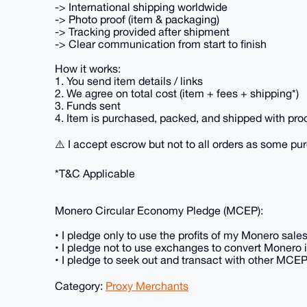
-> International shipping worldwide
-> Photo proof (item & packaging)
-> Tracking provided after shipment
-> Clear communication from start to finish
How it works:
1. You send item details / links
2. We agree on total cost (item + fees + shipping*)
3. Funds sent
4. Item is purchased, packed, and shipped with pro
⚠️ I accept escrow but not to all orders as some pu
*T&C Applicable
Monero Circular Economy Pledge (MCEP):
• I pledge only to use the profits of my Monero sal
• I pledge not to use exchanges to convert Monero in
• I pledge to seek out and transact with other MCE
Category:
Proxy Merchants