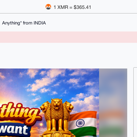
1 XMR = $365.41
Anything* from INDIA