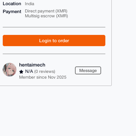
Location
India
Payment
Direct payment (XMR)
Multisig escrow (XMR)
Login to order
hentaimech
Message
N/A
(0 reviews)
Member since Nov 2025