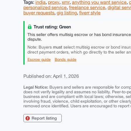
Tags:
india
,
proxy
,
xmr
,
anything you want service
,
personalized service
,
freelance service
,
digital serv
buyer requests
,
gig listing
,
fiverr style
Trust rating: Green
This seller offers multisig escrow or has bond insuranc
dispute.
must
Note: Buyers
select multisig escrow or bond insur
direct payment orders, which go directly to the seller a
Escrow guide
Bonds guide
Published on: April 1, 2026
Legal Notice:
Buyers and sellers are responsible for comply
does not verify legality and assumes no liability. Peer-to-
business and are compliant with local laws; otherwise, sell
involving fraud, violence, child exploitation, or other clearl
removed once identified. Users are encouraged to report u
Report listing