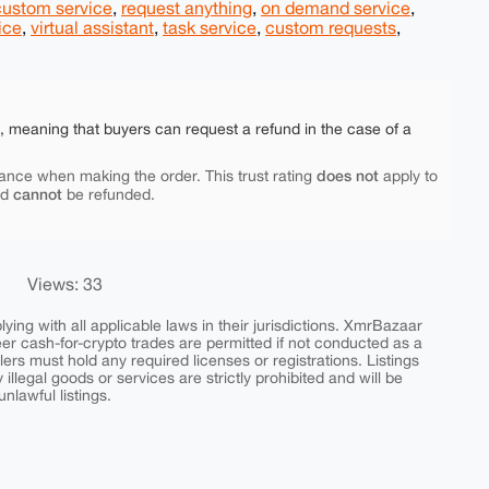
custom service
,
request anything
,
on demand service
,
ice
,
virtual assistant
,
task service
,
custom requests
,
e, meaning that buyers can request a refund in the case of a
does not
ance when making the order. This trust rating
apply to
cannot
nd
be refunded.
Views: 33
ing with all applicable laws in their jurisdictions. XmrBazaar
peer cash-for-crypto trades are permitted if not conducted as a
ers must hold any required licenses or registrations. Listings
y illegal goods or services are strictly prohibited and will be
nlawful listings.