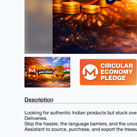
Description
Looking for authentic Indian products but stuck over
Deliveries.
Skip the hassle, the language barriers, and the unc
Assistant to source, purchase, and export the treasu