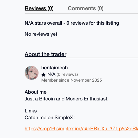
Reviews (0)
Comments (0)
N/A stars overall - 0 reviews for this listing
No reviews yet
About the trader
hentaimech
N/A
(0 reviews)
Member since November 2025
About me
Just a Bitcoin and Monero Enthusiast.
Links
Catch me on SimpleX :
https://smp16.simplex.im/a#oRRx-Xu_3Zt-p5s2