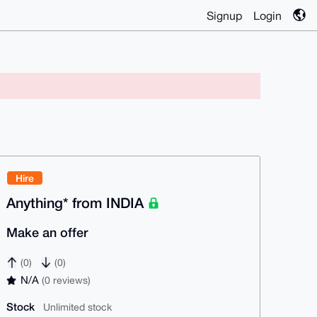
Signup
Login
Hire
Anything* from INDIA
Make an offer
(0)
(0)
N/A
(0 reviews)
Stock
Unlimited stock