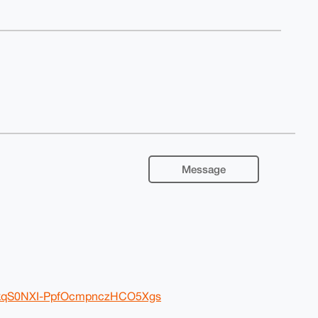
Message
oRkqS0NXI-PpfOcmpnczHCO5Xgs