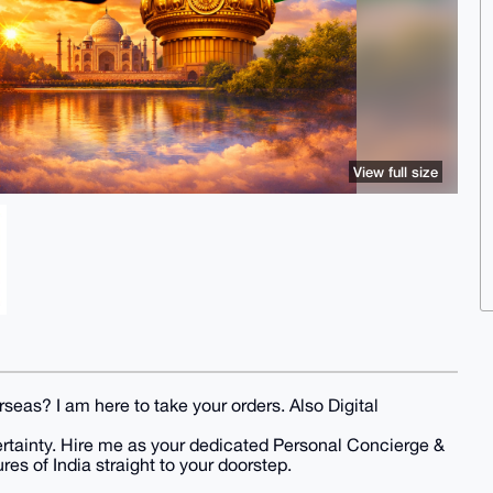
View full size
seas? I am here to take your orders. Also Digital
ertainty. Hire me as your dedicated Personal Concierge &
res of India straight to your doorstep.