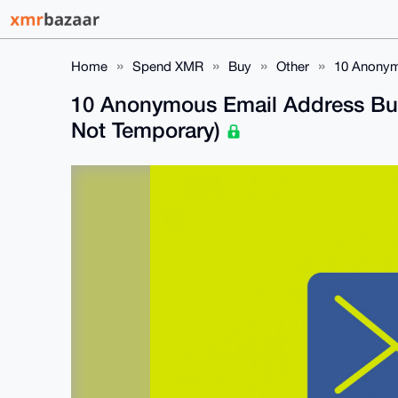
Home
Spend XMR
Buy
Other
10 Anonym
10 Anonymous Email Address Bu
Not Temporary)