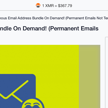
1 XMR = $367.79
ous Email Address Bundle On Demand! (Permanent Emails Not Te
ndle On Demand! (Permanent Emails