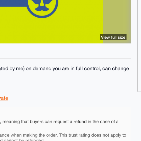
View full size
ed by me) on demand you are in full control, can change
vate
e, meaning that buyers can request a refund in the case of a
does not
ance when making the order. This trust rating
apply to
cannot
nd
be refunded.