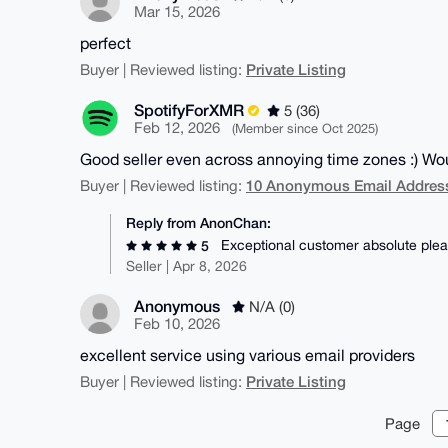
Mar 15, 2026
perfect
Private Listing
Buyer | Reviewed listing:
SpotifyForXMR
5 (36)
Feb 12, 2026
(Member since Oct 2025)
Good seller even across annoying time zones :) 
10 Anonymous Email Address
Buyer | Reviewed listing:
Reply from AnonChan:
Exceptional customer absolute plea
5
Seller | Apr 8, 2026
Anonymous
N/A (0)
Feb 10, 2026
excellent service using various email providers
Private Listing
Buyer | Reviewed listing:
Page