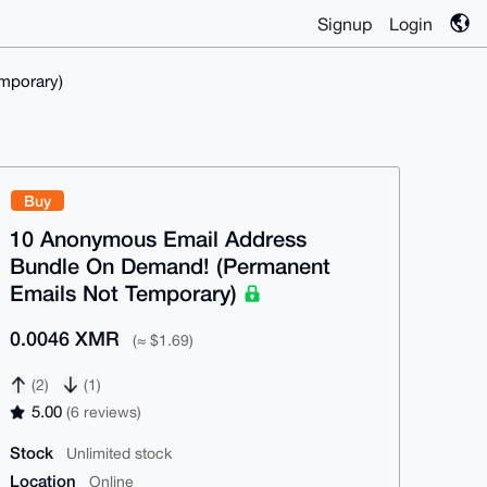
Signup
Login
mporary)
Buy
10 Anonymous Email Address
Bundle On Demand! (Permanent
Emails Not Temporary)
0.0046 XMR
(≈ $1.69)
(2)
(1)
5.00
(6 reviews)
Stock
Unlimited stock
Location
Online