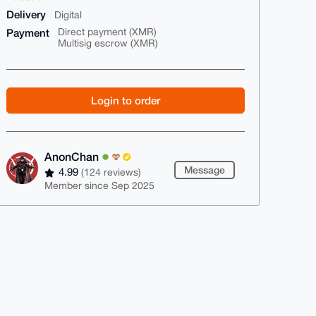
Delivery
Digital
Payment
Direct payment (XMR)
Multisig escrow (XMR)
Login to order
AnonChan
Message
4.99
(124 reviews)
Member since Sep 2025