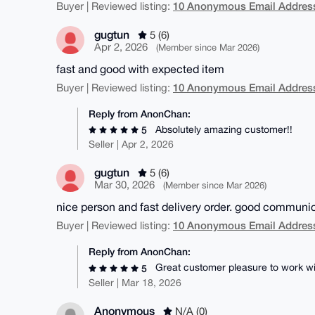
10 Anonymous Email Address
Buyer | Reviewed listing:
gugtun
5 (6)
Apr 2, 2026
(Member since Mar 2026)
fast and good with expected item
10 Anonymous Email Address
Buyer | Reviewed listing:
Reply from AnonChan:
Absolutely amazing customer!!
5
Seller | Apr 2, 2026
gugtun
5 (6)
Mar 30, 2026
(Member since Mar 2026)
nice person and fast delivery order. good communi
10 Anonymous Email Address
Buyer | Reviewed listing:
Reply from AnonChan:
Great customer pleasure to work wit
5
Seller | Mar 18, 2026
Anonymous
N/A (0)