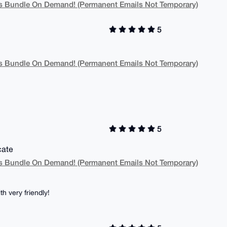
 Bundle On Demand! (Permanent Emails Not Temporary)
5
 Bundle On Demand! (Permanent Emails Not Temporary)
5
cate
 Bundle On Demand! (Permanent Emails Not Temporary)
h very friendly!