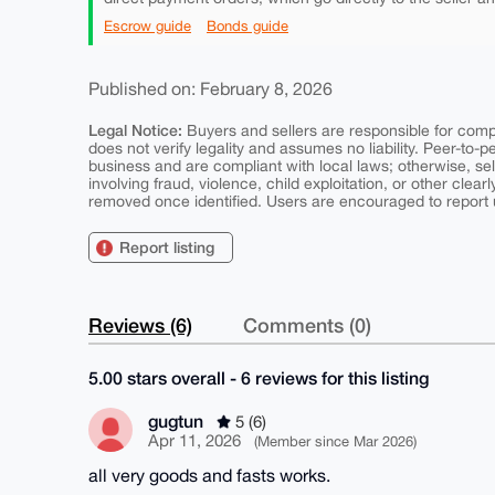
Escrow guide
Bonds guide
Published on: February 8, 2026
Legal Notice:
Buyers and sellers are responsible for comply
does not verify legality and assumes no liability. Peer-to-
business and are compliant with local laws; otherwise, sell
involving fraud, violence, child exploitation, or other clearl
removed once identified. Users are encouraged to report u
Report listing
Reviews (6)
Comments (0)
5.00 stars overall - 6 reviews for this listing
gugtun
5 (6)
Apr 11, 2026
(Member since Mar 2026)
all very goods and fasts works.