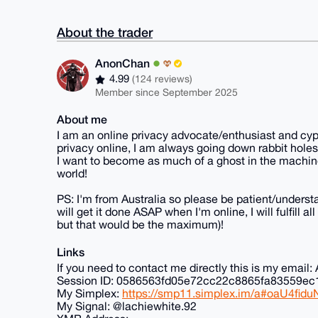
About the trader
AnonChan
4.99
(124 reviews)
Member since September 2025
About me
I am an online privacy advocate/enthusiast and cyp
privacy online, I am always going down rabbit holes
I want to become as much of a ghost in the machine
world!
PS: I'm from Australia so please be patient/understa
will get it done ASAP when I'm online, I will fulfill 
but that would be the maximum)!
Links
If you need to contact me directly this is my ema
Session ID: 0586563fd05e72cc22c8865fa83559
My Simplex:
https://smp11.simplex.im/a#oaU4f
My Signal: @lachiewhite.92