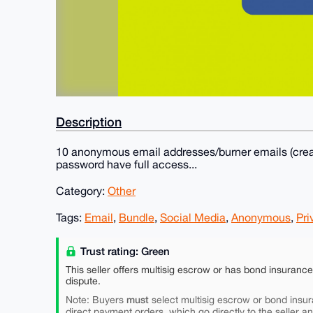
Description
10 anonymous email addresses/burner emails (creat
password have full access...
Category:
Other
Tags:
Email
,
Bundle
,
Social Media
,
Anonymous
,
Pri
Trust rating: Green
This seller offers multisig escrow or has bond insuranc
dispute.
must
Note: Buyers
select multisig escrow or bond insur
direct payment orders, which go directly to the seller a