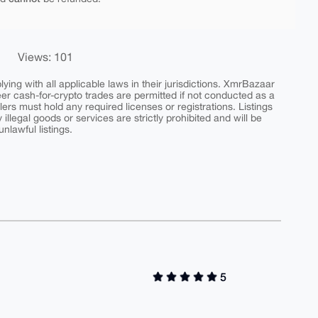
Views: 101
ing with all applicable laws in their jurisdictions. XmrBazaar
peer cash-for-crypto trades are permitted if not conducted as a
ers must hold any required licenses or registrations. Listings
y illegal goods or services are strictly prohibited and will be
nlawful listings.
5