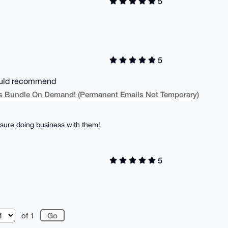
5
5
Would recommend
 Bundle On Demand! (Permanent Emails Not Temporary)
sure doing business with them!
5
of 1