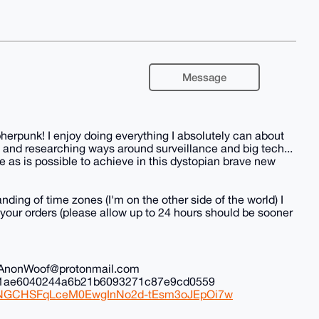
Message
herpunk! I enjoy doing everything I absolutely can about
 and researching ways around surveillance and big tech...
 as is possible to achieve in this dystopian brave new
nding of time zones (I'm on the other side of the world) I
all your orders (please allow up to 24 hours should be sooner
il: AnonWoof@protonmail.com
ec1ae6040244a6b21b6093271c87e9cd0559
iduNGCHSFqLceM0EwgInNo2d-tEsm3oJEpOi7w