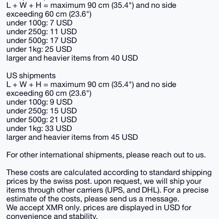
L + W + H = maximum 90 cm (35.4") and no side
exceeding 60 cm (23.6")
under 100g: 7 USD
under 250g: 11 USD
under 500g: 17 USD
under 1kg: 25 USD
larger and heavier items from 40 USD
US shipments
L + W + H = maximum 90 cm (35.4") and no side
exceeding 60 cm (23.6")
under 100g: 9 USD
under 250g: 15 USD
under 500g: 21 USD
under 1kg: 33 USD
larger and heavier items from 45 USD
For other international shipments, please reach out to us.
These costs are calculated according to standard shipping
prices by the swiss post. upon request, we will ship your
items through other carriers (UPS, and DHL). For a precise
estimate of the costs, please send us a message.
We accept XMR only. prices are displayed in USD for
convenience and stability.