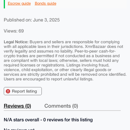
Escrow guide
Bonds guide
Published on: June 3, 2025
Views: 69
Legal Notice:
Buyers and sellers are responsible for complying
with all applicable laws in their jurisdictions. XmrBazaar does not
verify legality and assumes no liability. Peer-to-peer cash-for-
crypto trades are permitted if not conducted as a business and
are compliant with local laws; otherwise, sellers must hold any
required licenses or registrations. Listings involving fraud,
violence, child exploitation, or other clearly illegal goods or
services are strictly prohibited and will be removed once identified.
Users are encouraged to report unlawful listings.
Report listing
Reviews (0)
Comments (0)
N/A stars overall - 0 reviews for this listing