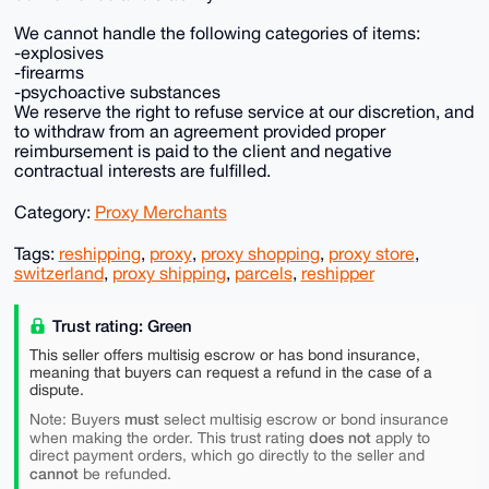
We cannot handle the following categories of items:
-explosives
-firearms
-psychoactive substances
We reserve the right to refuse service at our discretion, and
to withdraw from an agreement provided proper
reimbursement is paid to the client and negative
contractual interests are fulfilled.
Category:
Proxy Merchants
Tags:
reshipping
,
proxy
,
proxy shopping
,
proxy store
,
switzerland
,
proxy shipping
,
parcels
,
reshipper
Trust rating: Green
This seller offers multisig escrow or has bond insurance,
meaning that buyers can request a refund in the case of a
dispute.
must
Note: Buyers
select multisig escrow or bond insurance
does not
when making the order. This trust rating
apply to
direct payment orders, which go directly to the seller and
cannot
be refunded.