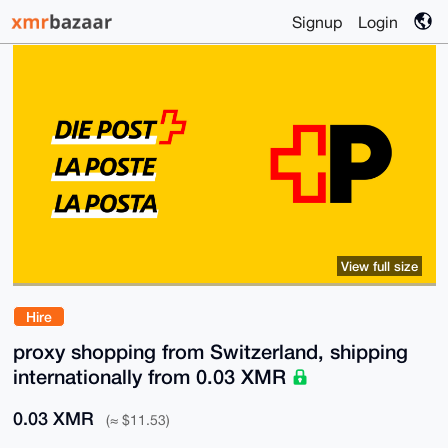
Signup
Login
View full size
Hire
proxy shopping from Switzerland, shipping
internationally from 0.03 XMR
0.03 XMR
(≈ $11.53)