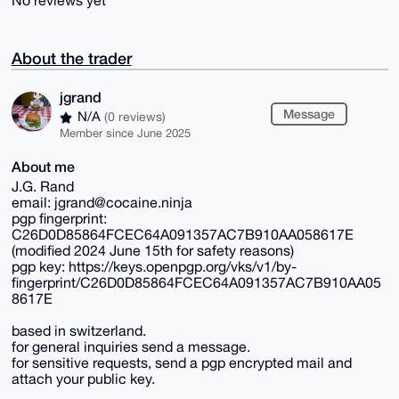
No reviews yet
About the trader
jgrand
Message
N/A
(0 reviews)
Member since June 2025
About me
J.G. Rand
email: jgrand@cocaine.ninja
pgp fingerprint:
C26D0D85864FCEC64A091357AC7B910AA058617E
(modified 2024 June 15th for safety reasons)
pgp key: https://keys.openpgp.org/vks/v1/by-
fingerprint/C26D0D85864FCEC64A091357AC7B910AA05
8617E
based in switzerland.
for general inquiries send a message.
for sensitive requests, send a pgp encrypted mail and
attach your public key.