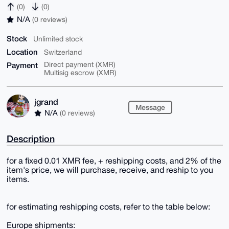
(0)
(0)
N/A
(0 reviews)
Stock
Unlimited stock
Location
Switzerland
Payment
Direct payment (XMR)
Multisig escrow (XMR)
jgrand
Message
N/A
(0 reviews)
Description
for a fixed 0.01 XMR fee, + reshipping costs, and 2% of the
item's price, we will purchase, receive, and reship to you
items.
for estimating reshipping costs, refer to the table below:
Europe shipments: