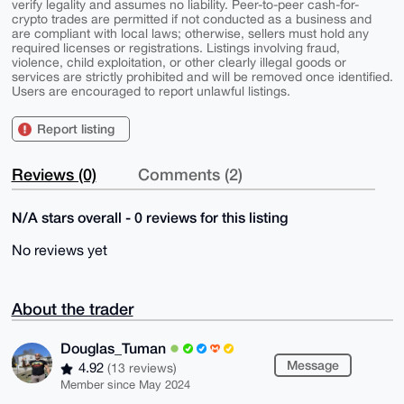
verify legality and assumes no liability. Peer-to-peer cash-for-
crypto trades are permitted if not conducted as a business and
are compliant with local laws; otherwise, sellers must hold any
required licenses or registrations. Listings involving fraud,
violence, child exploitation, or other clearly illegal goods or
services are strictly prohibited and will be removed once identified.
Users are encouraged to report unlawful listings.
Report listing
Reviews (0)
Comments (2)
N/A stars overall - 0 reviews for this listing
No reviews yet
About the trader
Douglas_Tuman
Message
4.92
(13 reviews)
Member since May 2024