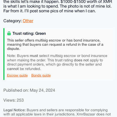
the skills let’s make it happen. $1000-$1500 worth of XMR
is what I am looking to spend. The photo is not of mine lol.
Far from it. I’ll post some pics of mine when I can.
Category:
Other
Trust rating: Green
This seller offers multisig escrow or has bond insurance,
meaning that buyers can request a refund in the case of a
dispute.
must
Note: Buyers
select multisig escrow or bond insurance
does not
when making the order. This trust rating
apply to
direct payment orders, which go directly to the seller and
cannot
be refunded.
Escrow guide
Bonds guide
Published on: May 24, 2024
Views: 253
Legal Notice:
Buyers and sellers are responsible for complying
with all applicable laws in their jurisdictions. XmrBazaar does not