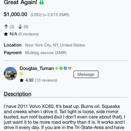
Great Again!
$1,000.00
(USD) (≈ 2.613 XMR)
(3)
(0)
N/A
(0 reviews)
Location
New York City, NY, United States
Payment
Multisig escrow (XMR)
Douglas_Tuman
Message
4.92
(13 reviews)
Description
I have 2011 Volvo XC60. It’s beat up. Burns oil. Squeaks
and creeks when I drive it. Tail light is loose, side mirror
busted, sun roof busted (but I don’t even care about that). I
just want it to be more road worthy than it is. It works and I
drive it every day. If you are in the Tri-State-Area and have