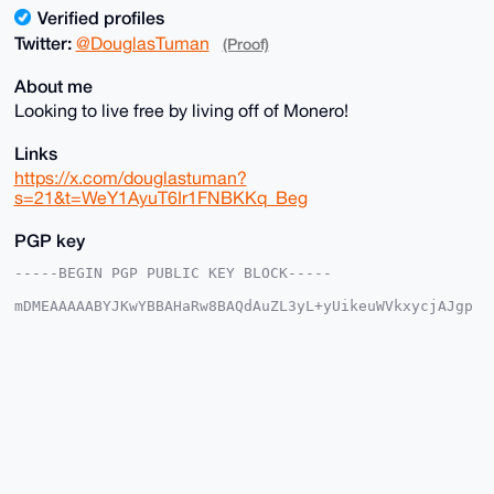
Verified profiles
Twitter:
@DouglasTuman
(Proof)
About me
Looking to live free by living off of Monero!
Links
https://x.com/douglastuman?
s=21&t=WeY1AyuT6Ir1FNBKKq_Beg
PGP key
-----BEGIN PGP PUBLIC KEY BLOCK-----

mDMEAAAAABYJKwYBBAHaRw8BAQdAuZL3yL+yUikeuWVkxycjAJgp
3NAXOGGjtzy1

1wQGFBW0G0RvdWdsYXNfVHVtYW5AeG1yYmF6YWFyLmNvbYiUBBMW
CgA8FiEE/MvQ

FhWqYypv6WkXtsEGCICOy5kFAgAAAAACGwMFCwkIBwIDIgIBBhUK
CQgLAgQWAgMB

Ah4HAheAAAoJELbBBgiAjsuZSZoA/Rb2ntBIuQCO2H1J7619j95L
fR+rZIHsXclF

dAepNPNTAQCYzaoYtaJ4wvFXuVIWtY2cpL3ZlMSR5V1OWRlgKHsW
BLg4BAAAAAAS

CisGAQQBl1UBBQEBB0CZs55K68Q/4jwuJf6hm1/XlK4/1L7S8Nrw
oM1BkBpkTQMB
