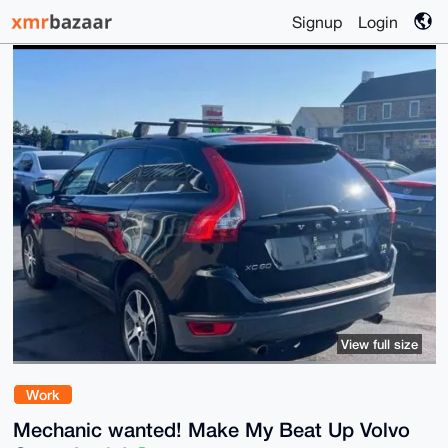
Signup
Login
View full size
Work
Mechanic wanted! Make My Beat Up Volvo