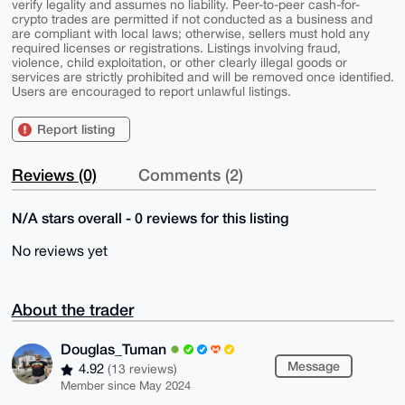
verify legality and assumes no liability. Peer-to-peer cash-for-
crypto trades are permitted if not conducted as a business and
are compliant with local laws; otherwise, sellers must hold any
required licenses or registrations. Listings involving fraud,
violence, child exploitation, or other clearly illegal goods or
services are strictly prohibited and will be removed once identified.
Users are encouraged to report unlawful listings.
Report listing
Reviews (0)
Comments (2)
N/A stars overall - 0 reviews for this listing
No reviews yet
About the trader
Douglas_Tuman
Message
4.92
(13 reviews)
Member since May 2024