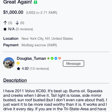
Great Again!
$1,000.00
(USD) (≈ 2.71 XMR)
(3)
(0)
N/A
(0 reviews)
Location
New York City, NY, United States
Payment
Multisig escrow (XMR)
Douglas_Tuman
Message
4.92
(13 reviews)
Description
I have 2011 Volvo XC60. It’s beat up. Burns oil. Squeaks
and creeks when I drive it. Tail light is loose, side mirror
busted, sun roof busted (but I don’t even care about that). I
just want it to be more road worthy than it is. It works and I
drive it every day. If you are in the Tri-State-Area and have