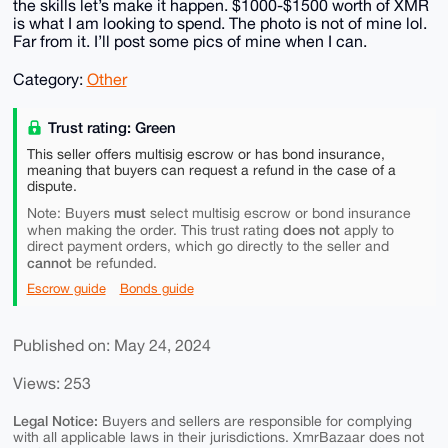
the skills let’s make it happen. $1000-$1500 worth of XMR
is what I am looking to spend. The photo is not of mine lol.
Far from it. I’ll post some pics of mine when I can.
Category:
Other
Trust rating: Green
This seller offers multisig escrow or has bond insurance,
meaning that buyers can request a refund in the case of a
dispute.
must
Note: Buyers
select multisig escrow or bond insurance
does not
when making the order. This trust rating
apply to
direct payment orders, which go directly to the seller and
cannot
be refunded.
Escrow guide
Bonds guide
Published on: May 24, 2024
Views: 253
Legal Notice:
Buyers and sellers are responsible for complying
with all applicable laws in their jurisdictions. XmrBazaar does not