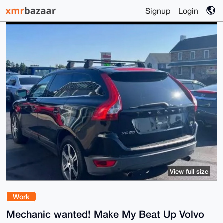
Signup
Login
View full size
Work
Mechanic wanted! Make My Beat Up Volvo