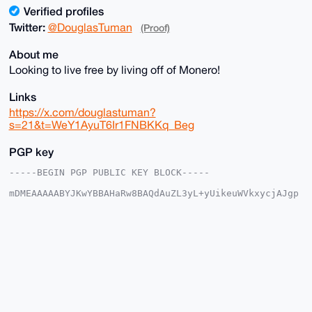
Verified profiles
Twitter:
@DouglasTuman
(Proof)
About me
Looking to live free by living off of Monero!
Links
https://x.com/douglastuman?
s=21&t=WeY1AyuT6Ir1FNBKKq_Beg
PGP key
-----BEGIN PGP PUBLIC KEY BLOCK-----

mDMEAAAAABYJKwYBBAHaRw8BAQdAuZL3yL+yUikeuWVkxycjAJgp
3NAXOGGjtzy1

1wQGFBW0G0RvdWdsYXNfVHVtYW5AeG1yYmF6YWFyLmNvbYiUBBMW
CgA8FiEE/MvQ

FhWqYypv6WkXtsEGCICOy5kFAgAAAAACGwMFCwkIBwIDIgIBBhUK
CQgLAgQWAgMB

Ah4HAheAAAoJELbBBgiAjsuZSZoA/Rb2ntBIuQCO2H1J7619j95L
fR+rZIHsXclF

dAepNPNTAQCYzaoYtaJ4wvFXuVIWtY2cpL3ZlMSR5V1OWRlgKHsW
BLg4BAAAAAAS

CisGAQQBl1UBBQEBB0CZs55K68Q/4jwuJf6hm1/XlK4/1L7S8Nrw
oM1BkBpkTQMB
