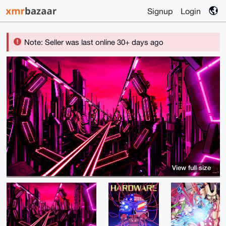
Signup
Login
Note: Seller was last online 30+ days ago
View full size