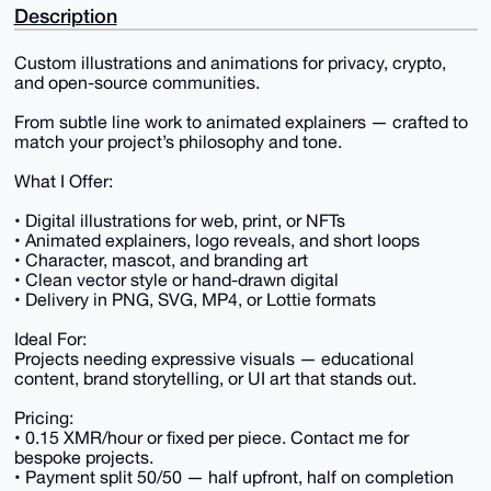
Description
Custom illustrations and animations for privacy, crypto,
and open-source communities.
From subtle line work to animated explainers — crafted to
match your project’s philosophy and tone.
What I Offer:
• Digital illustrations for web, print, or NFTs
• Animated explainers, logo reveals, and short loops
• Character, mascot, and branding art
• Clean vector style or hand-drawn digital
• Delivery in PNG, SVG, MP4, or Lottie formats
Ideal For:
Projects needing expressive visuals — educational
content, brand storytelling, or UI art that stands out.
Pricing:
• 0.15 XMR/hour or fixed per piece. Contact me for
bespoke projects.
• Payment split 50/50 — half upfront, half on completion