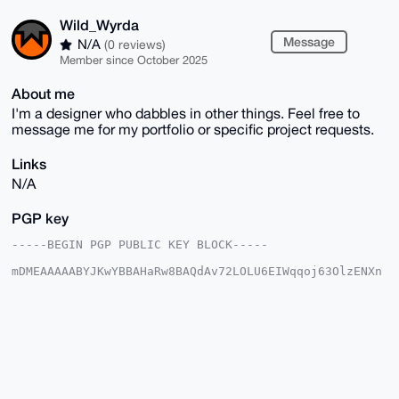
Wild_Wyrda
Message
N/A
(0 reviews)
Member since October 2025
About me
I'm a designer who dabbles in other things. Feel free to
message me for my portfolio or specific project requests.
Links
N/A
PGP key
-----BEGIN PGP PUBLIC KEY BLOCK-----

mDMEAAAAABYJKwYBBAHaRw8BAQdAv72LOLU6EIWqqoj63OlzENXn
znROde2FxqLy

hqQphJu0GFdpbGRfV3lyZGFAeG1yYmF6YWFyLmNvbYiUBBMWCgA8
FiEEXIlguX7n

BAiShPDd3W2+4j7i/skFAgAAAAACGwMFCwkIBwIDIgIBBhUKCQgL
AgQWAgMBAh4H

AheAAAoJEN1tvuI+4v7Jh6gA/1BvWRi+P/PSUG7gKP114qYJEz2D
Fcwj5UMZVlJy

qY40AP47q2inxU02plWhH+SCJOMka6gJKvRyT9WWzkQSB6AIDrg4
BAAAAAASCisG
