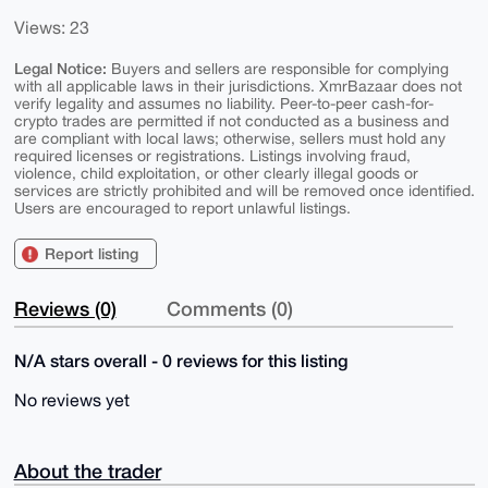
Views: 23
Legal Notice:
Buyers and sellers are responsible for complying
with all applicable laws in their jurisdictions. XmrBazaar does not
verify legality and assumes no liability. Peer-to-peer cash-for-
crypto trades are permitted if not conducted as a business and
are compliant with local laws; otherwise, sellers must hold any
required licenses or registrations. Listings involving fraud,
violence, child exploitation, or other clearly illegal goods or
services are strictly prohibited and will be removed once identified.
Users are encouraged to report unlawful listings.
Report listing
Reviews (0)
Comments (0)
N/A stars overall - 0 reviews for this listing
No reviews yet
About the trader