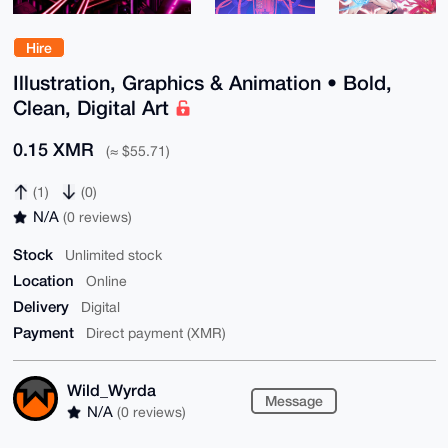
Hire
Illustration, Graphics & Animation • Bold,
Clean, Digital Art
0.15 XMR
(≈ $55.71)
(1)
(0)
N/A
(0 reviews)
Stock
Unlimited stock
Location
Online
Delivery
Digital
Payment
Direct payment (XMR)
Wild_Wyrda
Message
N/A
(0 reviews)