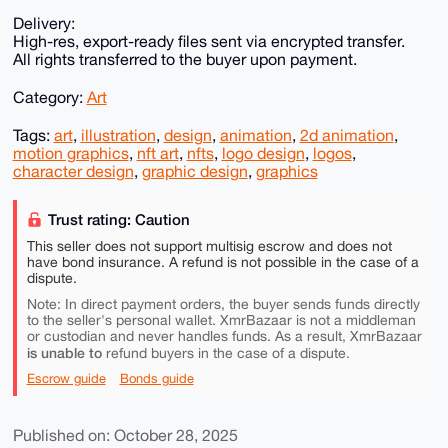
Delivery:
High-res, export-ready files sent via encrypted transfer.
All rights transferred to the buyer upon payment.
Category:
Art
Tags:
art
,
illustration
,
design
,
animation
,
2d animation
,
motion graphics
,
nft art
,
nfts
,
logo design
,
logos
,
character design
,
graphic design
,
graphics
Trust rating: Caution
This seller does not support multisig escrow and does not
have bond insurance. A refund is not possible in the case of a
dispute.
Note: In direct payment orders, the buyer sends funds directly
to the seller's personal wallet. XmrBazaar is not a middleman
or custodian and never handles funds. As a result, XmrBazaar
is unable to
refund buyers in the case of a dispute.
Escrow guide
Bonds guide
Published on: October 28, 2025