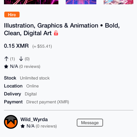
Hire
Illustration, Graphics & Animation • Bold,
Clean, Digital Art
0.15 XMR
(≈ $55.41)
(1)
(0)
N/A
(0 reviews)
Stock
Unlimited stock
Location
Online
Delivery
Digital
Payment
Direct payment (XMR)
Wild_Wyrda
Message
N/A
(0 reviews)