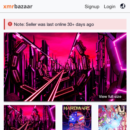
Signup
Login
Note: Seller was last online 30+ days ago
View full size