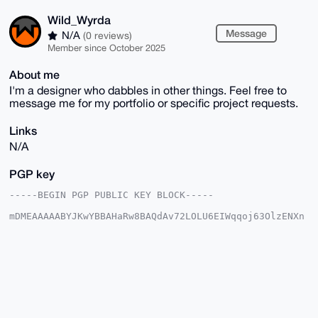
Wild_Wyrda
Message
N/A
(0 reviews)
Member since October 2025
About me
I'm a designer who dabbles in other things. Feel free to
message me for my portfolio or specific project requests.
Links
N/A
PGP key
-----BEGIN PGP PUBLIC KEY BLOCK-----

mDMEAAAAABYJKwYBBAHaRw8BAQdAv72LOLU6EIWqqoj63OlzENXn
znROde2FxqLy

hqQphJu0GFdpbGRfV3lyZGFAeG1yYmF6YWFyLmNvbYiUBBMWCgA8
FiEEXIlguX7n

BAiShPDd3W2+4j7i/skFAgAAAAACGwMFCwkIBwIDIgIBBhUKCQgL
AgQWAgMBAh4H

AheAAAoJEN1tvuI+4v7Jh6gA/1BvWRi+P/PSUG7gKP114qYJEz2D
Fcwj5UMZVlJy

qY40AP47q2inxU02plWhH+SCJOMka6gJKvRyT9WWzkQSB6AIDrg4
BAAAAAASCisG
