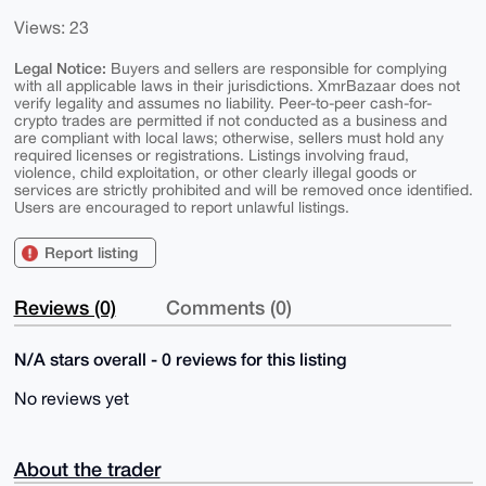
Views: 23
Legal Notice:
Buyers and sellers are responsible for complying
with all applicable laws in their jurisdictions. XmrBazaar does not
verify legality and assumes no liability. Peer-to-peer cash-for-
crypto trades are permitted if not conducted as a business and
are compliant with local laws; otherwise, sellers must hold any
required licenses or registrations. Listings involving fraud,
violence, child exploitation, or other clearly illegal goods or
services are strictly prohibited and will be removed once identified.
Users are encouraged to report unlawful listings.
Report listing
Reviews (0)
Comments (0)
N/A stars overall - 0 reviews for this listing
No reviews yet
About the trader