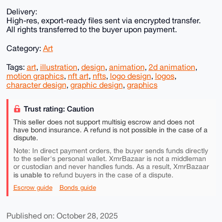
Delivery:
High-res, export-ready files sent via encrypted transfer.
All rights transferred to the buyer upon payment.
Category:
Art
Tags:
art
,
illustration
,
design
,
animation
,
2d animation
,
motion graphics
,
nft art
,
nfts
,
logo design
,
logos
,
character design
,
graphic design
,
graphics
Trust rating: Caution
This seller does not support multisig escrow and does not
have bond insurance. A refund is not possible in the case of a
dispute.
Note: In direct payment orders, the buyer sends funds directly
to the seller's personal wallet. XmrBazaar is not a middleman
or custodian and never handles funds. As a result, XmrBazaar
is unable to
refund buyers in the case of a dispute.
Escrow guide
Bonds guide
Published on: October 28, 2025