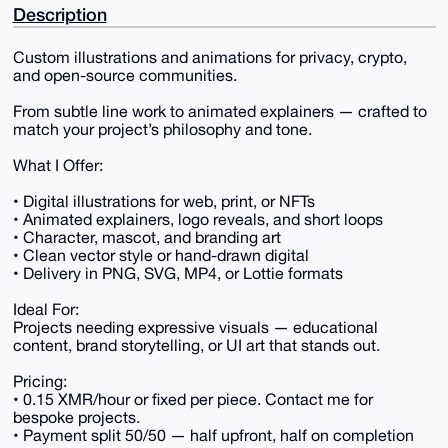
Description
Custom illustrations and animations for privacy, crypto,
and open-source communities.
From subtle line work to animated explainers — crafted to
match your project’s philosophy and tone.
What I Offer:
• Digital illustrations for web, print, or NFTs
• Animated explainers, logo reveals, and short loops
• Character, mascot, and branding art
• Clean vector style or hand-drawn digital
• Delivery in PNG, SVG, MP4, or Lottie formats
Ideal For:
Projects needing expressive visuals — educational
content, brand storytelling, or UI art that stands out.
Pricing:
• 0.15 XMR/hour or fixed per piece. Contact me for
bespoke projects.
• Payment split 50/50 — half upfront, half on completion