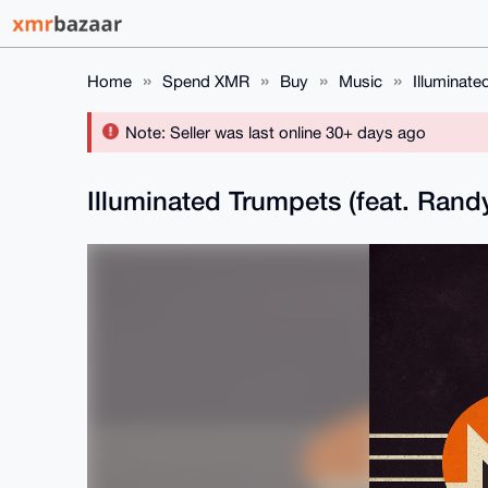
Home
Spend XMR
Buy
Music
Illuminate
Note: Seller was last online 30+ days ago
Illuminated Trumpets (feat. Ran