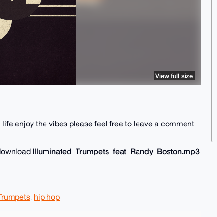
View full size
 life enjoy the vibes please feel free to leave a comment
Illuminated_Trumpets_feat_Randy_Boston.mp3
o download
 Trumpets
,
hip hop