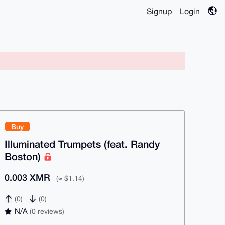
Signup
Login
Buy
Illuminated Trumpets (feat. Randy
Boston)
0.003 XMR
(≈ $1.14)
(0)
(0)
N/A
(0 reviews)