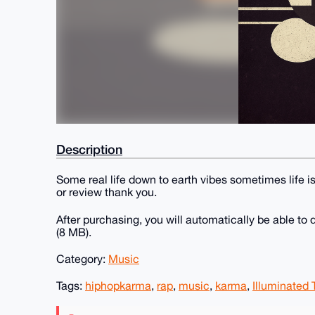
Description
Some real life down to earth vibes sometimes life is
or review thank you.
After purchasing, you will automatically be able t
(8 MB).
Category:
Music
Tags:
hiphopkarma
,
rap
,
music
,
karma
,
Illuminated