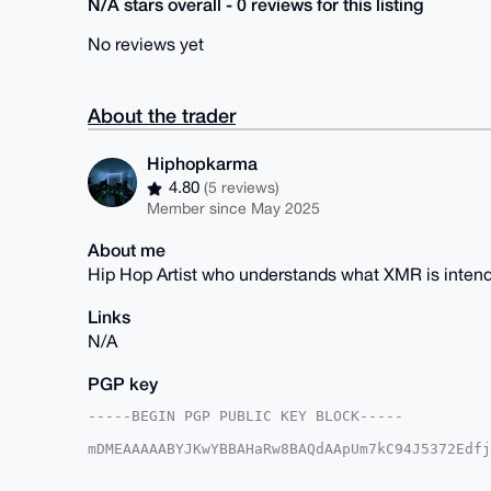
N/A stars overall - 0 reviews for this listing
No reviews yet
About the trader
Hiphopkarma
4.80
(5 reviews)
Member since May 2025
About me
Hip Hop Artist who understands what XMR is intend
Links
N/A
PGP key
-----BEGIN PGP PUBLIC KEY BLOCK-----

mDMEAAAAABYJKwYBBAHaRw8BAQdAApUm7kC94J5372Edfj
Z0pbJRG0GUhpcGhvcGthcm1hQHhtcmJhemFhci5jb22IlA
1weqfPRVS07PUaescCCsBQIAAAAAAhsDBQsJCAcCAyICAQ