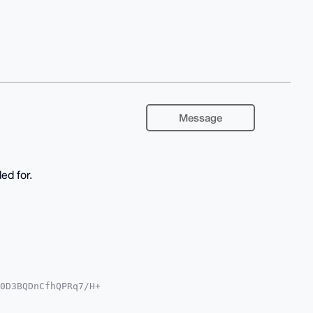
Message
ed for.
0D3BQDnCfhQPRq7/H+

QTFgoAPBYhBK2xN/HG

YVCgkICwIEFgIDAQIe
