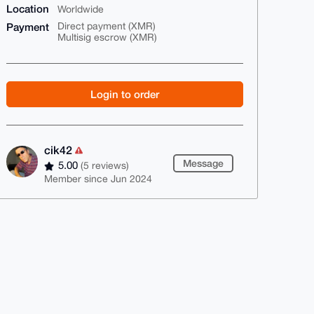
Location
Worldwide
Payment
Direct payment (XMR)
Multisig escrow (XMR)
Login to order
cik42
Message
5.00
(5 reviews)
Member since Jun 2024