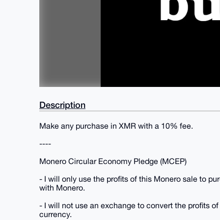
Description
Make any purchase in XMR with a 10% fee.
----
Monero Circular Economy Pledge (MCEP)
- I will only use the profits of this Monero sale to 
with Monero.
- I will not use an exchange to convert the profits of
currency.