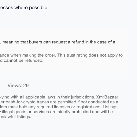
inesses where possible.
e, meaning that buyers can request a refund in the case of a
does not
ance when making the order. This trust rating
apply to
cannot
nd
be refunded.
Views: 29
ing with all applicable laws in their jurisdictions. XmrBazaar
peer cash-for-crypto trades are permitted if not conducted as a
ers must hold any required licenses or registrations. Listings
y illegal goods or services are strictly prohibited and will be
nlawful listings.