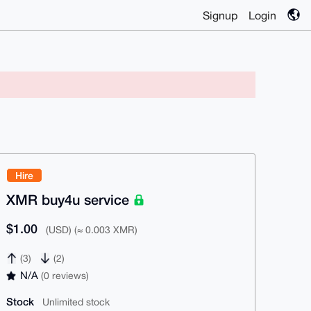
Signup
Login
Hire
XMR buy4u service
$1.00
(USD) (≈ 0.003 XMR)
(3)
(2)
N/A
(0 reviews)
Stock
Unlimited stock