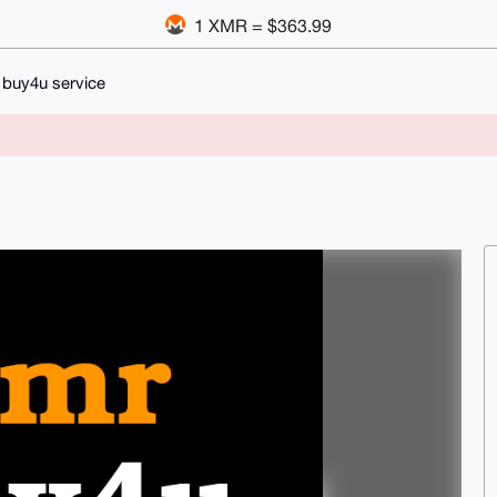
1 XMR = $363.99
buy4u service