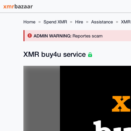
Home
Spend XMR
Hire
Assistance
XMR 
ADMIN WARNING:
Reportes scam
XMR buy4u service