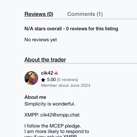
Reviews (0)
Comments (1)
N/A stars overall - 0 reviews for this listing
No reviews yet
About the trader
cik42
5.00
(5 reviews)
Member since June 2024
About me
Simplicity is wonderful.
XMPP: cik42@xmpp.chat
I follow the MCEP pledge.
I am more likely to respond to
you if you ask via XMPP.