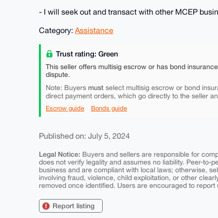
- I will seek out and transact with other MCEP bus
Category:
Assistance
Trust rating: Green
This seller offers multisig escrow or has bond insuranc
dispute.
must
Note: Buyers
select multisig escrow or bond insur
direct payment orders, which go directly to the seller a
Escrow guide
Bonds guide
Published on: July 5, 2024
Legal Notice:
Buyers and sellers are responsible for comply
does not verify legality and assumes no liability. Peer-to-
business and are compliant with local laws; otherwise, sell
involving fraud, violence, child exploitation, or other clearl
removed once identified. Users are encouraged to report u
Report listing