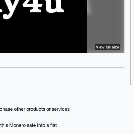
View full size
purchase other products or services
 this Monero sale into a fiat