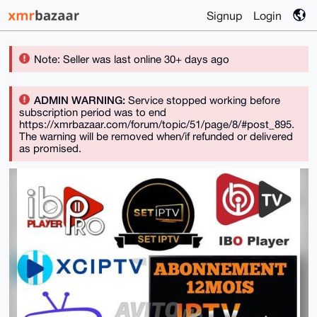
Signup
Login
Note: Seller was last online 30+ days ago
ADMIN WARNING:
Service stopped working before
subscription period was to end
https://xmrbazaar.com/forum/topic/51/page/8/#post_895.
The warning will be removed when/if refunded or delivered
as promised.