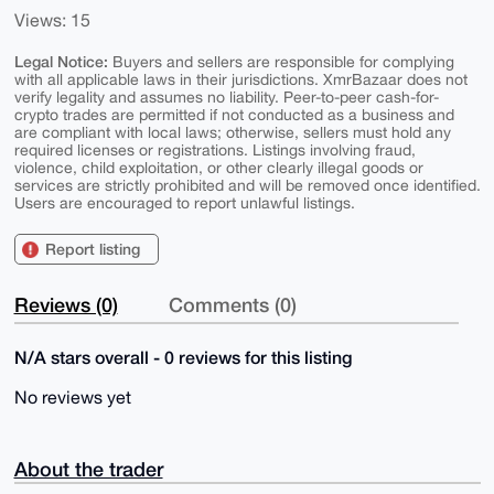
Views: 15
Legal Notice:
Buyers and sellers are responsible for complying
with all applicable laws in their jurisdictions. XmrBazaar does not
verify legality and assumes no liability. Peer-to-peer cash-for-
crypto trades are permitted if not conducted as a business and
are compliant with local laws; otherwise, sellers must hold any
required licenses or registrations. Listings involving fraud,
violence, child exploitation, or other clearly illegal goods or
services are strictly prohibited and will be removed once identified.
Users are encouraged to report unlawful listings.
Report listing
Reviews (0)
Comments (0)
N/A stars overall - 0 reviews for this listing
No reviews yet
About the trader