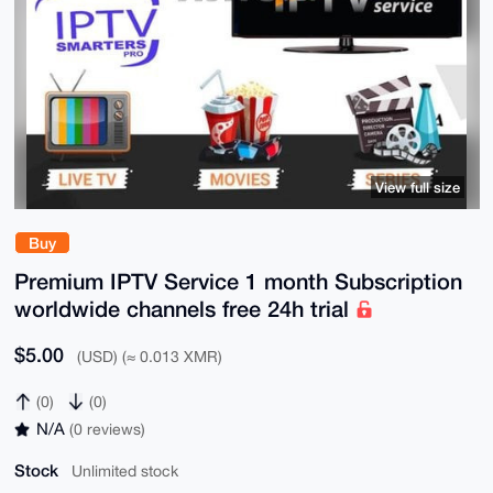
View full size
Buy
Premium IPTV Service 1 month Subscription
worldwide channels free 24h trial
$5.00
(USD) (≈ 0.013 XMR)
(0)
(0)
N/A
(0 reviews)
Stock
Unlimited stock