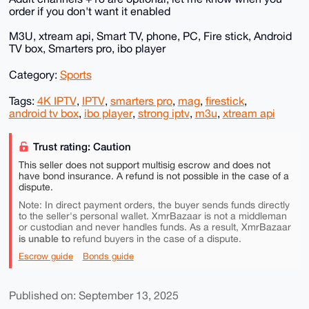
order if you don't want it enabled
M3U, xtream api, Smart TV, phone, PC, Fire stick, Android
TV box, Smarters pro, ibo player
Category:
Sports
Tags:
4K IPTV
,
IPTV
,
smarters pro
,
mag
,
firestick
,
android tv box
,
ibo player
,
strong iptv
,
m3u
,
xtream api
Trust rating: Caution
This seller does not support multisig escrow and does not
have bond insurance. A refund is not possible in the case of a
dispute.
Note: In direct payment orders, the buyer sends funds directly
to the seller's personal wallet. XmrBazaar is not a middleman
or custodian and never handles funds. As a result, XmrBazaar
is unable to
refund buyers in the case of a dispute.
Escrow guide
Bonds guide
Published on: September 13, 2025