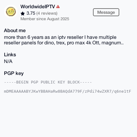
WorldwideIPTV
Message
3.75
(4 reviews)
Member since August 2025
About me
more than 6 years as an iptv reseller I have multiple
reseller panels for dino, trex, pro max 4k Ott, magnum..
Links
N/A
PGP key
-----BEGIN PGP PUBLIC KEY BLOCK-----

mDMEAAAAABYJKwYBBAHaRw8BAQdA779F/zPdi74wZXR7/q6ne1tF
/xKQm9q20gle

HKqch8G0FkJPVUNISDYyQHhtcmJhemFhci5jb22IlAQTFgoAPBYh
BCK3W72H+72K

HfcZp0QHnGliGaG9BQIAAAAAAhsDBQsJCAcCAyICAQYVCgkICwIE
FgIDAQIeBwIX

gAAKCRBEB5xpYhmhvYvjAQD7/60obHrBS/dwoPV6sd3E857VW2CE
FSSk10cv2n+M

/gEA6euSTH0n/SMzd7pCMur29QmgGJm7kCh8jqETk03qWg24OAQA
AAAAEgorBgEE
