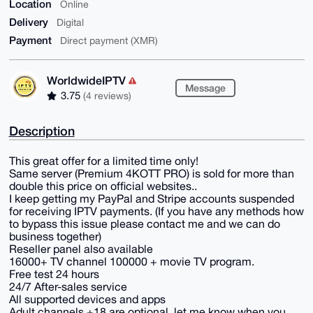
Location
Online
Delivery
Digital
Payment
Direct payment (XMR)
WorldwideIPTV
Message
3.75
(4 reviews)
Description
This great offer for a limited time only!
Same server (Premium 4KOTT PRO) is sold for more than
double this price on official websites..
I keep getting my PayPal and Stripe accounts suspended
for receiving IPTV payments. (If you have any methods how
to bypass this issue please contact me and we can do
business together)
Reseller panel also available
16000+ TV channel 100000 + movie TV program.
Free test 24 hours
24/7 After-sales service
All supported devices and apps
Adult channels +18 are optional, let me know when you